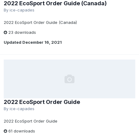
2022 EcoSport Order Guide (Canada)
By
ice-capades
2022 EcoSport Order Guide (Canada)
23 downloads
Updated
December 16, 2021
2022 EcoSport Order Guide
By
ice-capades
2022 EcoSport Order Guide
61 downloads