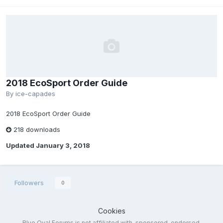
2018 EcoSport Order Guide
By
ice-capades
2018 EcoSport Order Guide
218 downloads
Updated
January 3, 2018
Followers
0
Cookies
Blue Oval Forums is not affiliated with, sponsored, endorsed,