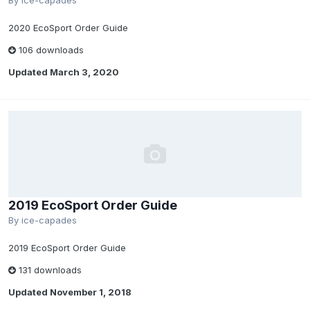
By
ice-capades
2020 EcoSport Order Guide
106 downloads
Updated
March 3, 2020
2019 EcoSport Order Guide
By
ice-capades
2019 EcoSport Order Guide
131 downloads
Updated
November 1, 2018