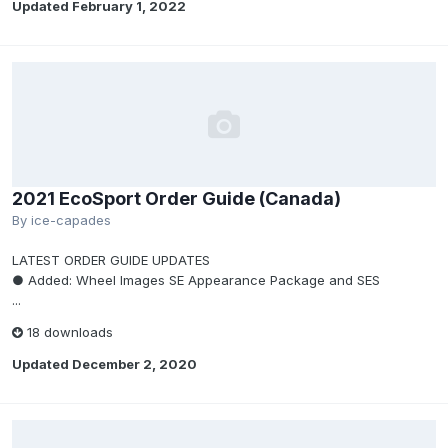
Updated
February 1, 2022
2021 EcoSport Order Guide (Canada)
By
ice-capades
LATEST ORDER GUIDE UPDATES
● Added: Wheel Images SE Appearance Package and SES
...
18 downloads
Updated
December 2, 2020