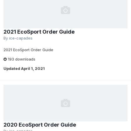
2021 EcoSport Order Guide
By
ice-capades
2021 EcoSport Order Guide
193 downloads
Updated
April 1, 2021
2020 EcoSport Order Guide