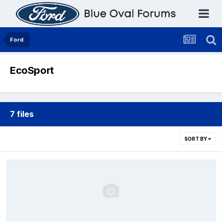
Ford
EcoSport
7 files
SORT BY