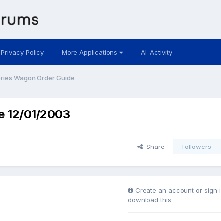
/Privacy Policy
More Applications
All Activity
ries Wagon Order Guide
e 12/01/2003
Share
Followers
Create an account or sign i
download this