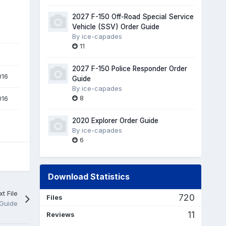
2027 F-150 Off-Road Special Service
Vehicle (SSV) Order Guide
By
ice-capades
11
2027 F-150 Police Responder Order
016
Guide
By
ice-capades
8
016
2020 Explorer Order Guide
By
ice-capades
6
Download Statistics
t File
720
Files
 Guide
11
Reviews