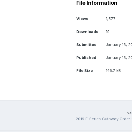
File Information
Views
1,577
Downloads
19
Submitted
January 13, 2
Published
January 13, 2
File Size
146.7 kB
Nex
2019 E-Series Cutaway Order