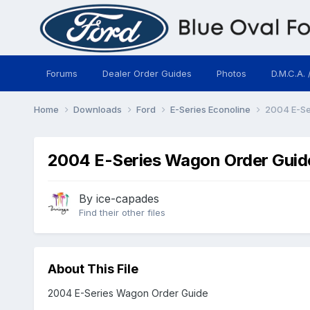
Forums
Dealer Order Guides
Photos
D.M.C.A. 
Home
Downloads
Ford
E-Series Econoline
2004 E-Se
2004 E-Series Wagon Order Guid
By
ice-capades
Find their other files
About This File
2004 E-Series Wagon Order Guide