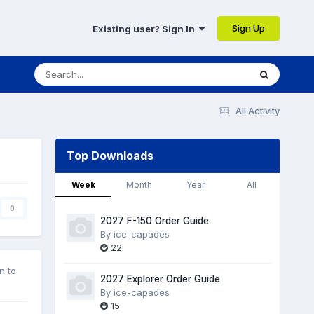
Sign Up
Existing user? Sign In
All Activity
Top Downloads
Week
Month
Year
All
0
2027 F-150 Order Guide
By
ice-capades
22
n to
2027 Explorer Order Guide
By
ice-capades
15