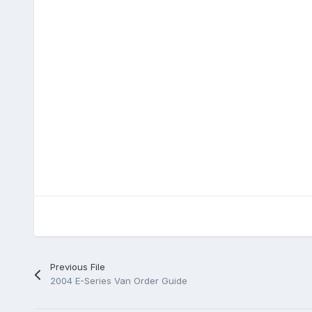
Previous File
2004 E-Series Van Order Guide