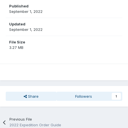
Published
September 1, 2022
Updated
September 1, 2022
File Size
3.27 MB
Share
Followers
1
Previous File
2022 Expedition Order Guide