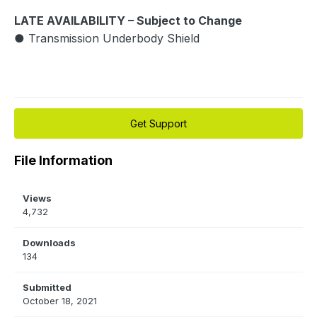
LATE AVAILABILITY – Subject to Change
● Transmission Underbody Shield
Get Support
File Information
Views
4,732
Downloads
134
Submitted
October 18, 2021