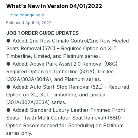
What's New in Version
04/01/2022
See changelog
Released
April 14, 2022
JOB 1 ORDER GUIDE UPDATES
● Added: 2nd Row Climate Control/2nd Row Heated
Seats Removal (57C) – Required Option on XLT,
Timberline, Limited, and Platinum series.
● Added: Active Park Assist 2.0 Removal (98G) –
Required Option on Timberline (501A), Limited
(302A/303A/304A), and Platinum series.
● Added: Auto Start-Stop Removal (52L) – Required
Option on XL, XLT. Timberline, and Limited
(301A/302A/303A) series.
● Added: Standard Luxury Leather-Trimmed Front
Seats – (with Multi-Contour Seat Removal) (88R) –
Option Recommended for Scheduling on Platinum
series only.