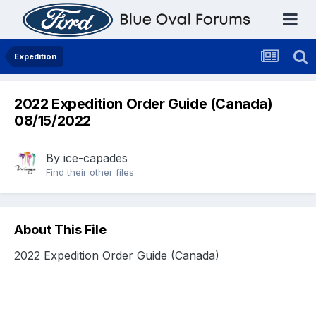
Expedition
2022 Expedition Order Guide (Canada)
08/15/2022
By
ice-capades
Find their other files
About This File
2022 Expedition Order Guide (Canada)