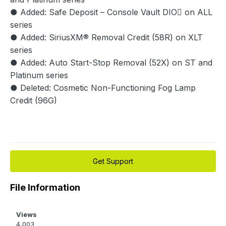
● Added: Safe Deposit – Console Vault DIO on ALL
series
● Added: SiriusXM® Removal Credit (58R) on XLT
series
● Added: Auto Start-Stop Removal (52X) on ST and
Platinum series
● Deleted: Cosmetic Non-Functioning Fog Lamp
Credit (96G)
Get Support
File Information
Views
4,003