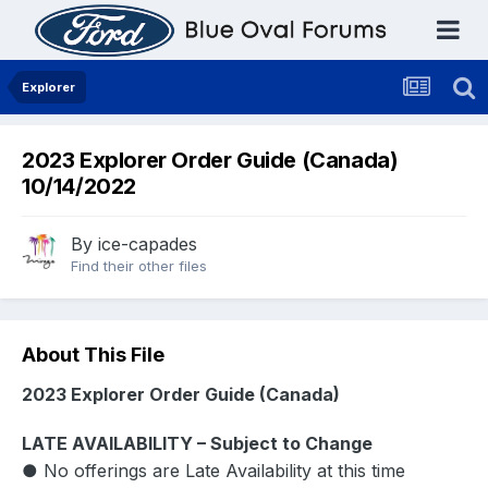
Explorer
2023 Explorer Order Guide (Canada)
10/14/2022
By
ice-capades
Find their other files
About This File
2023 Explorer Order Guide (Canada)
LATE AVAILABILITY – Subject to Change
● No offerings are Late Availability at this time