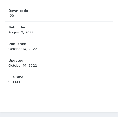
Downloads
120
Submitted
August 2, 2022
Published
October 14, 2022
Updated
October 14, 2022
File Size
1.01 MB