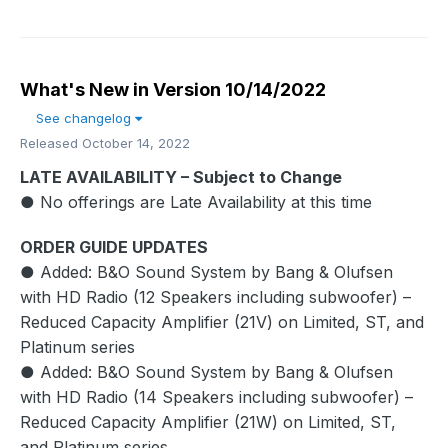
What's New in Version
10/14/2022
See changelog
Released
October 14, 2022
LATE AVAILABILITY – Subject to Change
● No offerings are Late Availability at this time
ORDER GUIDE UPDATES
● Added: B&O Sound System by Bang & Olufsen
with HD Radio (12 Speakers including subwoofer) –
Reduced Capacity Amplifier (21V) on Limited, ST, and
Platinum series
● Added: B&O Sound System by Bang & Olufsen
with HD Radio (14 Speakers including subwoofer) –
Reduced Capacity Amplifier (21W) on Limited, ST,
and Platinum series