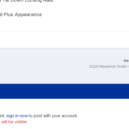
d Tie Down Locking Rails
ad Plus Appearance
Nex
2024 Maverick Order
unt,
sign in now
to post with your account.
ill be visible.