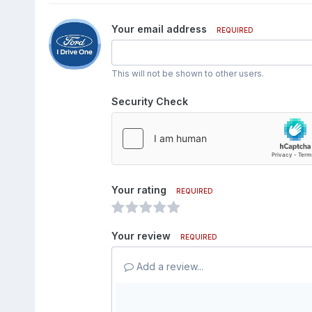
Your email address
REQUIRED
This will not be shown to other users.
Security Check
Your rating
REQUIRED
Your review
REQUIRED
Add a review...