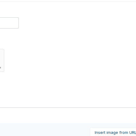
Insert image from UR