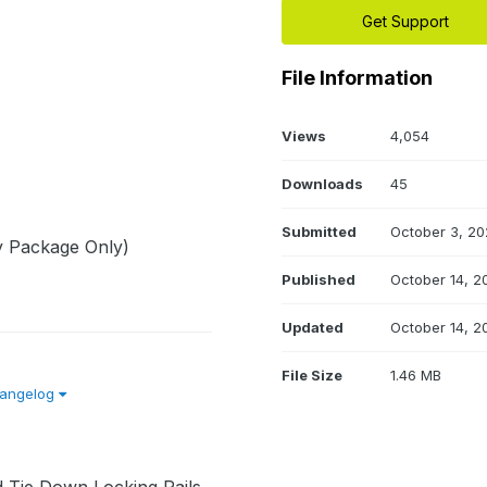
Get Support
File Information
Views
4,054
Downloads
45
Submitted
October 3, 20
y Package Only)
Published
October 14, 2
Updated
October 14, 2
File Size
1.46 MB
hangelog