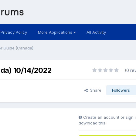
/Privacy Policy
More Applications
All Activity
r Guide (Canada)
da) 10/14/2022
(0 re
Share
Followers
Create an account or sign i
download this