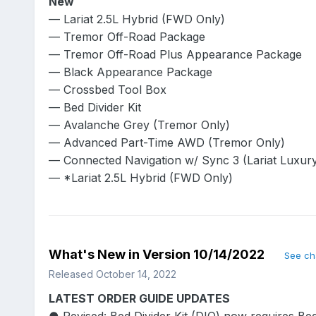
New
— Lariat 2.5L Hybrid (FWD Only)
— Tremor Off-Road Package
— Tremor Off-Road Plus Appearance Package
— Black Appearance Package
— Crossbed Tool Box
— Bed Divider Kit
— Avalanche Grey (Tremor Only)
— Advanced Part-Time AWD (Tremor Only)
— Connected Navigation w/ Sync 3 (Lariat Luxur
— *Lariat 2.5L Hybrid (FWD Only)
What's New in Version
10/14/2022
See c
Released
October 14, 2022
LATEST ORDER GUIDE UPDATES