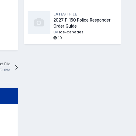
LATEST FILE
2027 F-150 Police Responder
Order Guide
By
ice-capades
10
t File
 Guide