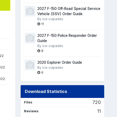
2027 F-150 Off-Road Special Service
Vehicle (SSV) Order Guide
By
ice-capades
11
2027 F-150 Police Responder Order
Guide
By
ice-capades
8
22
2020 Explorer Order Guide
022
By
ice-capades
6
022
Download Statistics
720
Files
11
Reviews