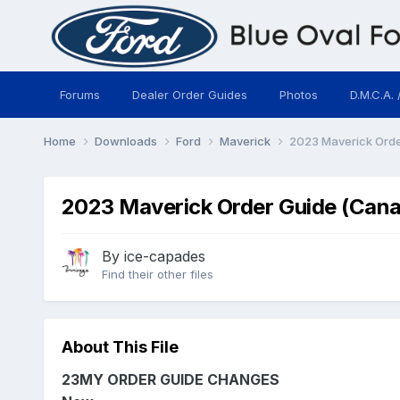
Forums
Dealer Order Guides
Photos
D.M.C.A. 
Home
Downloads
Ford
Maverick
2023 Maverick Orde
2023 Maverick Order Guide (Cana
By
ice-capades
Find their other files
About This File
23MY ORDER GUIDE CHANGES