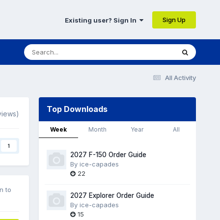
Sign Up
Existing user? Sign In
All Activity
Top Downloads
views)
Week
Month
Year
All
1
2027 F-150 Order Guide
By
ice-capades
22
n to
2027 Explorer Order Guide
By
ice-capades
15