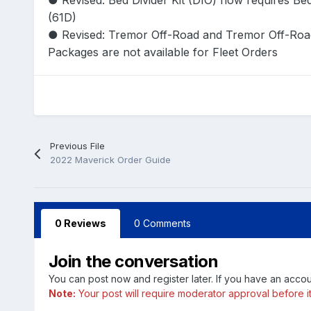
● Revised: Bed Divider Kit (DIO) now requires Be
(61D)
● Revised: Tremor Off-Road and Tremor Off-Ro
Packages are not available for Fleet Orders
Previous File
2022 Maverick Order Guide
0 Reviews
0 Comments
Join the conversation
You can post now and register later. If you have an acco
Note:
Your post will require moderator approval before it w