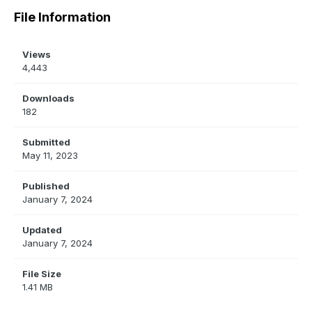
File Information
Views
4,443
Downloads
182
Submitted
May 11, 2023
Published
January 7, 2024
Updated
January 7, 2024
File Size
1.41 MB