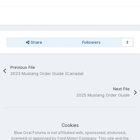
Share
Followers
2
Previous File
2023 Mustang Order Guide (Canada)
Next File
2025 Mustang Order Guide
Cookies
Blue Oval Forums is not affiliated with, sponsored, endorsed,
licensed or approved by Ford Motor Company. This site and the