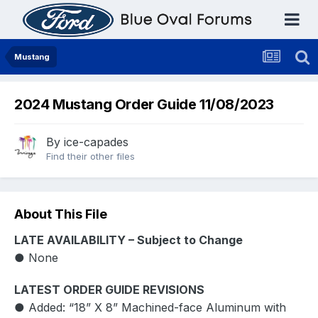
Mustang
2024 Mustang Order Guide 11/08/2023
By
ice-capades
Find their other files
About This File
LATE AVAILABILITY – Subject to Change
● None
LATEST ORDER GUIDE REVISIONS
● Added: “18” X 8” Machined-face Aluminum with