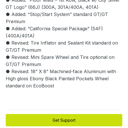
● Added: “Floor Mats – 1st Row, Black w/ City Silver
GT Logo” (66J) (300A, 301A/400A, 401A)
● Added: “Stop/Start System” standard GT/GT
Premium
● Added: “California Special Package” (54F)
(400A/401A)
● Revised: Tire Inflator and Sealant Kit standard on
GT/GT Premium
● Revised: Mini Spare Wheel and Tire optional on
GT/GT Premium
● Revised: 18” X 8” Machined-face Aluminum with
High gloss Ebony Black Painted Pockets Wheel
standard on EcoBoost
Get Support