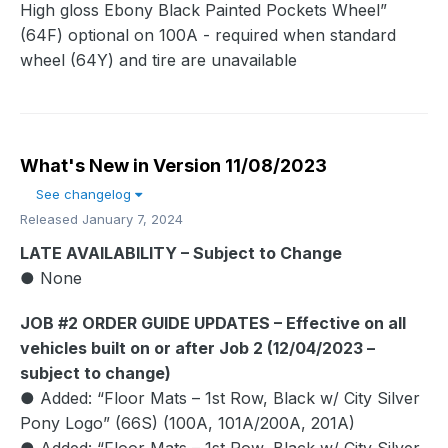
High gloss Ebony Black Painted Pockets Wheel”
(64F) optional on 100A - required when standard
wheel (64Y) and tire are unavailable
What's New in Version
11/08/2023
See changelog
Released
January 7, 2024
LATE AVAILABILITY – Subject to Change
● None
JOB #2 ORDER GUIDE UPDATES – Effective on all
vehicles built on or after Job 2 (12/04/2023 –
subject to change)
● Added: “Floor Mats – 1st Row, Black w/ City Silver
Pony Logo” (66S) (100A, 101A/200A, 201A)