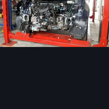
Image Tools