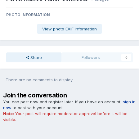
PHOTO INFORMATION
View photo EXIF information
Share
Followers
0
There are no comments to display.
Join the conversation
You can post now and register later. If you have an account,
sign in
now
to post with your account.
Note:
Your post will require moderator approval before it will be
visible.