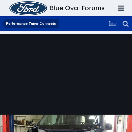
Performance Tuner Connects