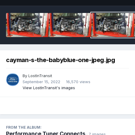
cayman-s-the-babyblue-one-jpeg.jpg
By
LostInTransit
September 15, 2022
16,570 views
View LostInTransit's images
FROM THE ALBUM:
Performance Tuner Connects
· 7 images