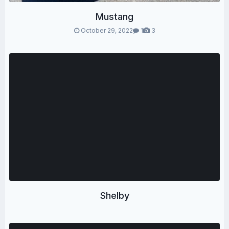
Mustang
October 29, 2022
1
3
Shelby