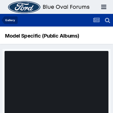
Gallery
Model Specific (Public Albums)