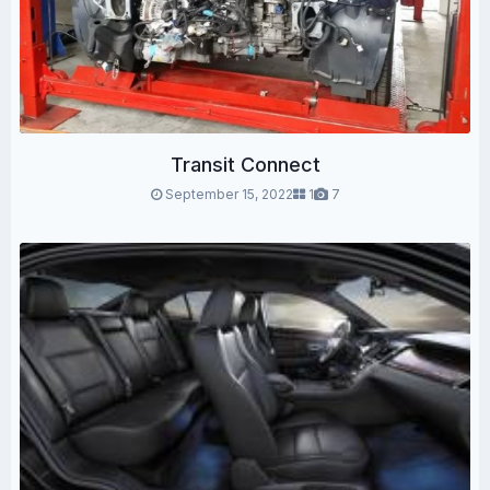
Transit Connect
September 15, 2022
1
7