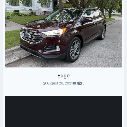
Edge
August 26, 2021
1
5