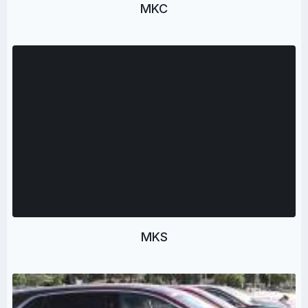
MKC
MKS