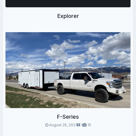
Explorer
F-Series
August 25, 2021
1
15