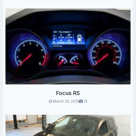
Focus RS
March 25, 2015
15