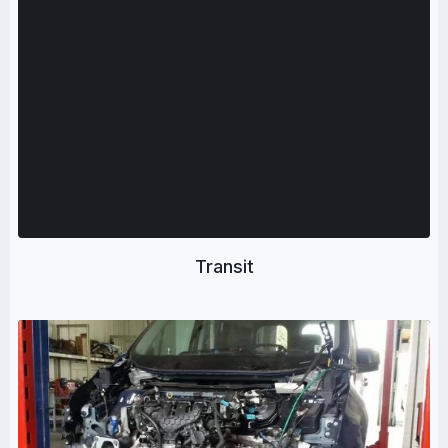
Transit