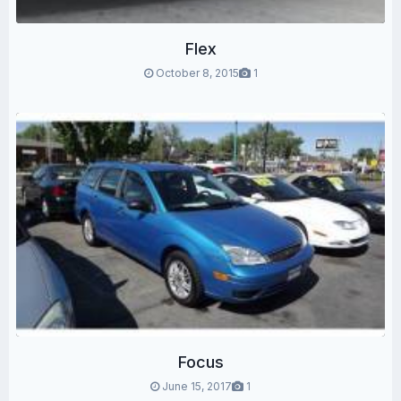
Flex
October 8, 2015
1
Focus
June 15, 2017
1