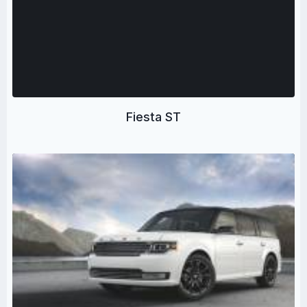
Fiesta ST