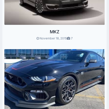
MKZ
November 18, 2015
7