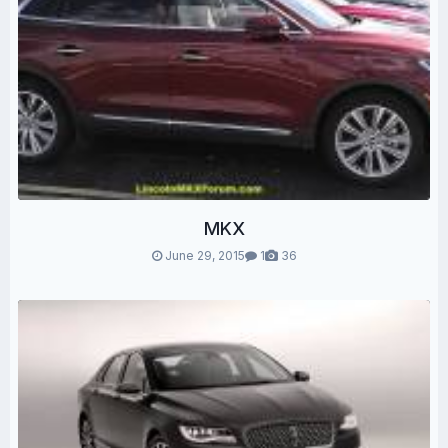
MKX
June 29, 2015
1
36