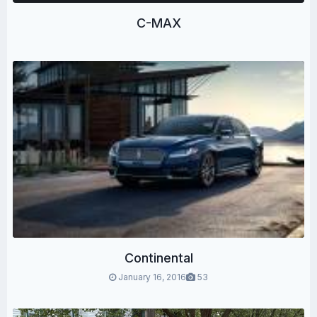
C-MAX
Continental
January 16, 2016
53