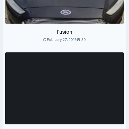
Fusion
February 27, 2017
30