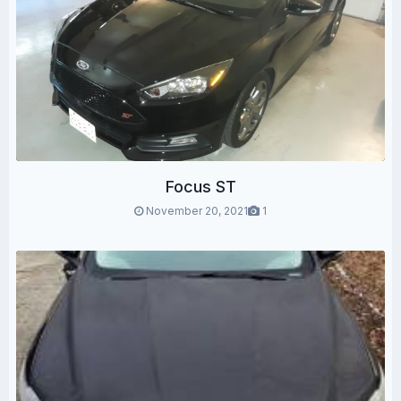
Focus ST
November 20, 2021
1