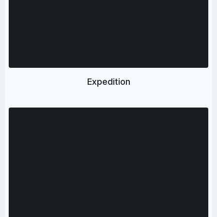
Expedition