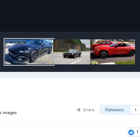
Share
Followers
1
s images
1