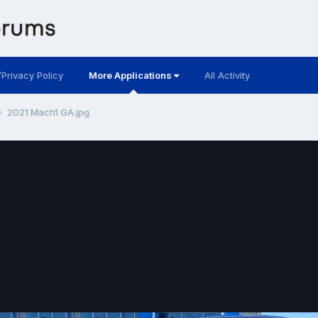
/Privacy Policy
More Applications
All Activity
2021 Mach1 GA.jpg