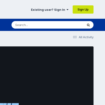
Sign Up
Existing user? Sign In
All Activity