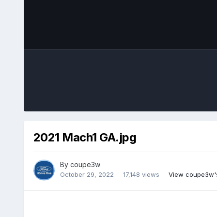
2021 Mach1 GA.jpg
By
coupe3w
October 29, 2022
17,148 views
View coupe3w'