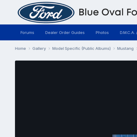
Forums
Dealer Order Guides
Photos
D.M.C.A. 
Home
Gallery
Model Specific (Public Albums)
Mustang