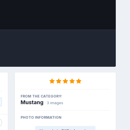
Image Tools
FROM THE CATEGORY:
Mustang
· 3 images
PHOTO INFORMATION