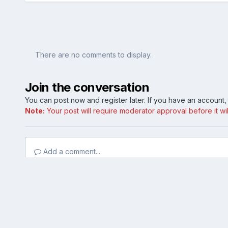
There are no comments to display.
Join the conversation
You can post now and register later. If you have an account
Note:
Your post will require moderator approval before it will
Add a comment...
Home
Gallery
Model Specific (Public Albums)
Mustang
Blue Oval Forums is not affiliated with, sponsored, endors