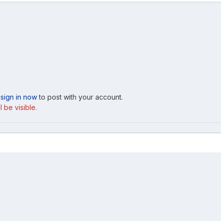
,
sign in now
to post with your account.
 be visible.
2021 Mach1 GA.jpg
Cookies
ed, licensed or approved by Ford Motor Company. This site and the content a