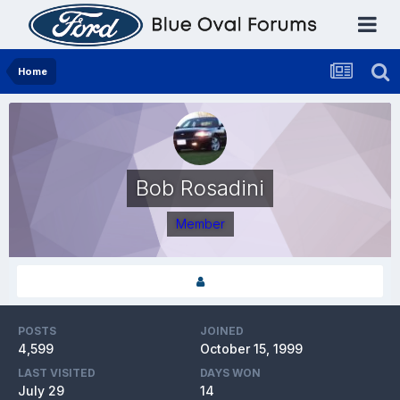
Home
Bob Rosadini
Member
POSTS
JOINED
4,599
October 15, 1999
LAST VISITED
DAYS WON
July 29
14