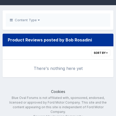
Content Type
Product Reviews posted by Bob Rosadini
SORT BY
There's nothing here yet
Cookies
Blue Oval Forums is not affiliated with, sponsored, endorsed,
licensed or approved by Ford Motor Company. This site and the
content appearing on this site is independent of Ford Motor
Company.