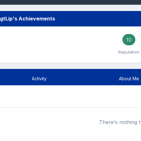
gtLip's Achievements
10
Reputation
Activity
About Me
There's nothing 