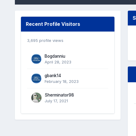
S
Recent Profile Visitors
3,695 profile views
Bogdanniu
April 28, 2023
gbank14
February 18, 2023
Sherminator98
July 17, 2021