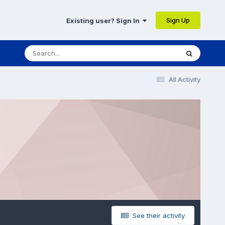
Sign Up
Existing user? Sign In
All Activity
See their activity