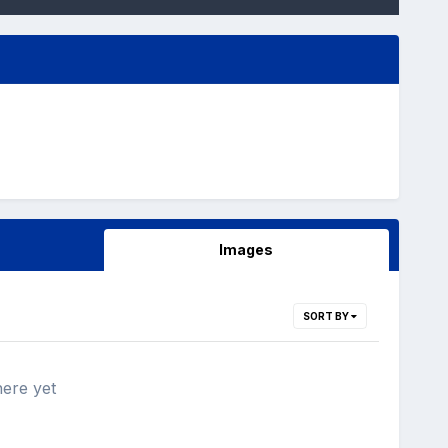
Images
SORT BY
here yet