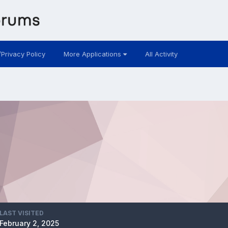
/Privacy Policy
More Applications
All Activity
LAST VISITED
February 2, 2025