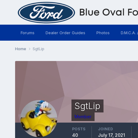
Forums
Dealer Order Guides
Photos
D.M.C.A. 
Home
SgtLip
SgtLip
Member
POSTS
JOINED
40
July 17, 2021