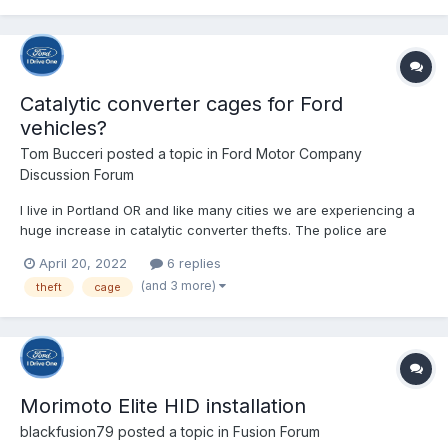
Catalytic converter cages for Ford
vehicles?
Tom Bucceri
posted a topic in
Ford Motor Company
Discussion Forum
I live in Portland OR and like many cities we are experiencing a
huge increase in catalytic converter thefts. The police are
recommending putting a catalytic converter cage on your
April 20, 2022
6 replies
vehicle to deter theft. I got a recommendation for a muffler shop
(and 3 more)
theft
cage
that installs them, but when I called the...
Morimoto Elite HID installation
blackfusion79
posted a topic in
Fusion Forum