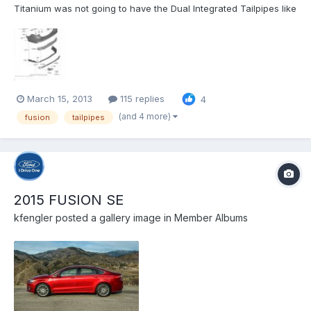
Titanium was not going to have the Dual Integrated Tailpipes like
the Gas Titaniums. To me, that was the mark of the higher end
Fusion Titanium (If you agree, please comment/Like my Ford
post - http://social.ford.com/your-ideas/technologies/per...
March 15, 2013
115 replies
4
(and 4 more)
fusion
tailpipes
2015 FUSION SE
kfengler
posted a gallery image in
Member Albums