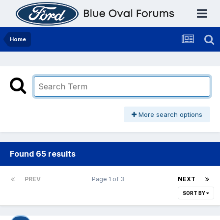
Home
More search options
Found 65 results
PREV
Page 1 of 3
NEXT
SORT BY