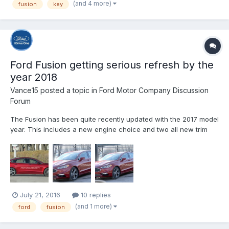
(and 4 more)
fusion
key
fobs thinking that they just didn'...
Ford Fusion getting serious refresh by the
year 2018
Vance15
posted a topic in
Ford Motor Company Discussion
Forum
The Fusion has been quite recently updated with the 2017 model
year. This includes a new engine choice and two all new trim
levels. However, the changes are not as big as we would have
hoped and it seems that the car might be heavily refreshed with
the 2018 Ford Fusion. https://carsoid.com/2018-...
July 21, 2016
10 replies
(and 1 more)
ford
fusion