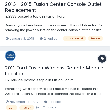
2013 - 2015 Fusion Center Console Outlet
Replacement
rp2388
posted a topic in
Fusion Forum
Does anyone here know or can aim me in the right direction for
removing the power outlet on the center console of the dash?
I'm talking about the one under the radio in the little alcove. My
January 3, 2018
2 replies
power outlet
fusion
cover broke and I'd like to replace it but from what I understand,
the outlet and cover are clipped together...
2011 Ford Fusion Wireless Remote Module
Location
FixHerRide
posted a topic in
Fusion Forum
Wondering where the wireless remote module is located in a
2011 Ford Fusion SE. I need to disconnect the power for a bit to
reset the module as both remotes have stopped working after
November 14, 2017
2 replies
the remote range had dropped to almost nothing with time. I've
(and 2 more)
2011
fusion
replaced the batteries in both without success. S...