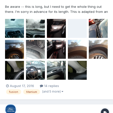
Be aware -- this is long, but I need to get the whole thing out
there. I'm sorry in advance for its length. This is adapted from an
e-mail that I first sent to the dealership's owner and didn't
receive a response. I have tried to contact a few Ford
Executives, to no avail, either, and this is a...
August 17, 2016
14 replies
(and 5 more)
fusion
titanium