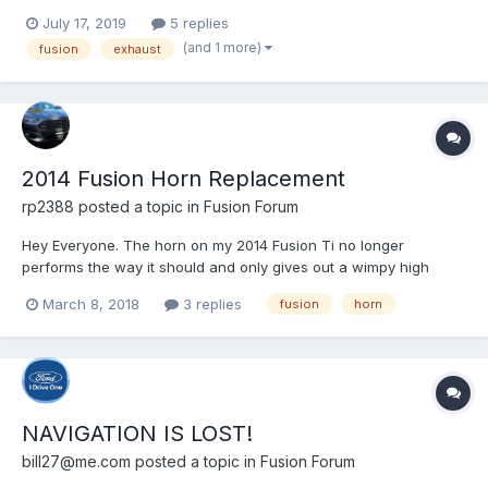
not have my windows down while driving. The third day after, it
July 17, 2019
5 replies
was sunny, and I had the windows down to let in the air. That is
(and 1 more)
fusion
exhaust
when I heard a noise. It was similar to...
2014 Fusion Horn Replacement
rp2388
posted a topic in
Fusion Forum
Hey Everyone. The horn on my 2014 Fusion Ti no longer
performs the way it should and only gives out a wimpy high
pitch sound. So I bought a new assembly to replace it. My
March 8, 2018
3 replies
fusion
horn
question is: how do I get to the horn to replace it? I know it's
located around the wheel well on the front driver side but I...
NAVIGATION IS LOST!
bill27@me.com
posted a topic in
Fusion Forum