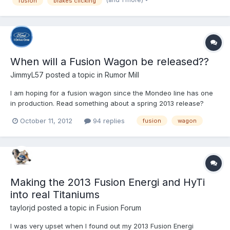
fusion
brakes clicking
wondering why is Ford not fixing the issue...
When will a Fusion Wagon be released??
JimmyL57
posted a topic in
Rumor Mill
I am hoping for a fusion wagon since the Mondeo line has one
in production. Read something about a spring 2013 release?
October 11, 2012
94 replies
fusion
wagon
Making the 2013 Fusion Energi and HyTi
into real Titaniums
taylorjd
posted a topic in
Fusion Forum
I was very upset when I found out my 2013 Fusion Energi