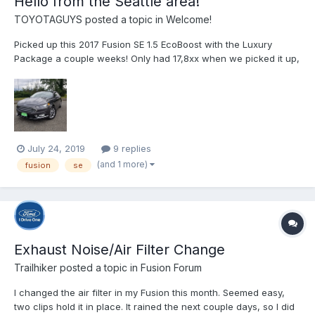
Hello from the Seattle area!
TOYOTAGUYS
posted a topic in
Welcome!
Picked up this 2017 Fusion SE 1.5 EcoBoost with the Luxury
Package a couple weeks! Only had 17,8xx when we picked it up,
and I recently washed, and waxed it.
July 24, 2019
9 replies
(and 1 more)
fusion
se
Exhaust Noise/Air Filter Change
Trailhiker
posted a topic in
Fusion Forum
I changed the air filter in my Fusion this month. Seemed easy,
two clips hold it in place. It rained the next couple days, so I did