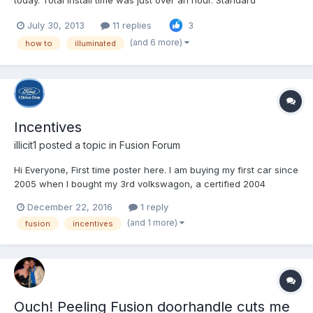
today. Total install time was just over an hour. Standard
disclaimer - I'm not responsible for whatever you do to your car
July 30, 2013
11 replies
3
as a result of these instructions Ford's instructions are pretty
good, but there are a couple places wh...
(and 6 more)
how to
illuminated
Incentives
illicit1
posted a topic in
Fusion Forum
Hi Everyone, First time poster here. I am buying my first car since
2005 when I bought my 3rd volkswagon, a certified 2004
Passat. After 10 years of fighting once again with my
December 22, 2016
1 reply
VW(electrical issues, blah blah) I am done and moving on from
(and 1 more)
fusion
incentives
VW. After my research I seem to have settled on the 2017...
Ouch! Peeling Fusion doorhandle cuts me