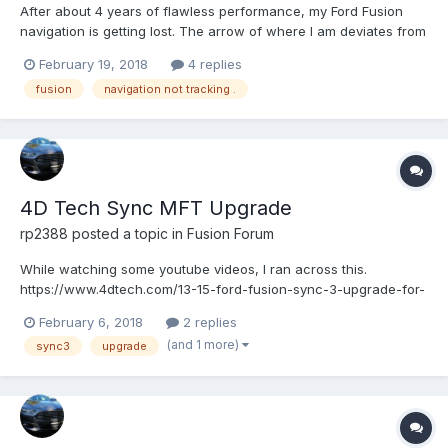
After about 4 years of flawless performance, my Ford Fusion
navigation is getting lost. The arrow of where I am deviates from
the road by several blocks to the right or left of my actual path
February 19, 2018
4 replies
and usually or one or so blocks behind my actual location. If the
fusion
navigation not tracking .
navigation system is trying to give me di...
4D Tech Sync MFT Upgrade
rp2388
posted a topic in
Fusion Forum
While watching some youtube videos, I ran across this.
https://www.4dtech.com/13-15-ford-fusion-sync-3-upgrade-for-
myford-touch/ Just wondering if anyone on here has tried it and
February 6, 2018
2 replies
what your experience has been so far. If you have NAV, since
(and 1 more)
sync3
upgrade
it's no longer an SD card system, do you just bu...