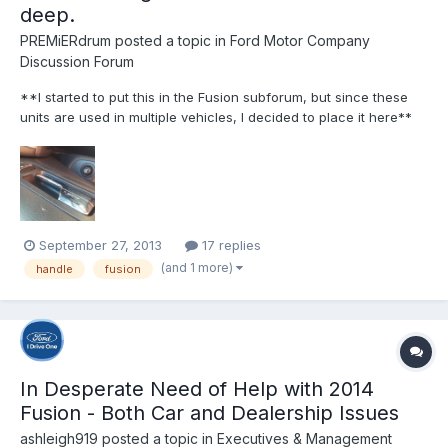
deep.
PREMiERdrum
posted a topic in
Ford Motor Company
Discussion Forum
**I started to put this in the Fusion subforum, but since these
units are used in multiple vehicles, I decided to place it here**
Yesterday, when i arrived at my son's babysitter after picking my
daughter at school, I noticed a sharp pain as soon as I opened
my drivers side door from inside the...
September 27, 2013
17 replies
(and 1 more)
handle
fusion
In Desperate Need of Help with 2014
Fusion - Both Car and Dealership Issues
ashleigh919
posted a topic in
Executives & Management