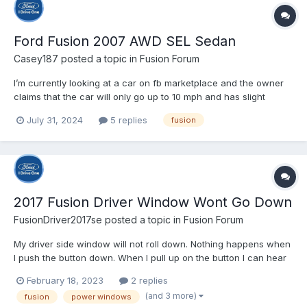
Ford Fusion 2007 AWD SEL Sedan
Casey187
posted a topic in
Fusion Forum
I’m currently looking at a car on fb marketplace and the owner
claims that the car will only go up to 10 mph and has slight
coolant and oil leaks and that the transmission is good. I’m
July 31, 2024
5 replies
fusion
hoping to buy the vehicle but want to know if I’d be better off
finding something different or if it’s an easy fix....
2017 Fusion Driver Window Wont Go Down
FusionDriver2017se
posted a topic in
Fusion Forum
My driver side window will not roll down. Nothing happens when
I push the button down. When I pull up on the button I can hear
the relay switch click, but nothing at all when I push down…
February 18, 2023
2 replies
Anyone know what’s wrong? or how to fix this? ** It’s warm
(and 3 more)
fusion
power windows
where I live so it’s not frozen