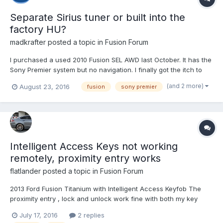
Separate Sirius tuner or built into the
factory HU?
madkrafter
posted a topic in
Fusion Forum
I purchased a used 2010 Fusion SEL AWD last October. It has the
Sony Premier system but no navigation. I finally got the itch to
change it up by installing my old sub and sub amp from my
(and 2 more)
August 23, 2016
fusion
sony premier
previous vehicle. That has grown into purchasing a Pioneer
AVIC-5200NEX HU, 4-channel amp, speakers etc. The last...
Intelligent Access Keys not working
remotely, proximity entry works
flatlander
posted a topic in
Fusion Forum
2013 Ford Fusion Titanium with Intelligent Access Keyfob The
proximity entry , lock and unlock work fine with both my key
fobs. The remote unlock and lock, trunk open, and remote start
July 17, 2016
2 replies
do not work on either key fob. I bought new batteries for the key