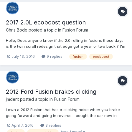
2017 2.0L ecoboost question
Chris Bode
posted a topic in
Fusion Forum
Hello, Does anyone know if the 2.0 rolling in fusions these days
is the twin scroll redesign that edge got a year or two back ? I'm
still waiting on my factory order, build date was 6.22 and its still
July 13, 2016
9 replies
fusion
ecoboost
not here so I can't check myself.
2012 Ford Fusion brakes clicking
jmdent
posted a topic in
Fusion Forum
I own a 2012 Fusion that has a clicking noise when you brake
going forward and going in reverse. I bought the car new in
2012 and the noise has been there every day. My Ford service
April 7, 2016
3 replies
advisor said that Ford knows about it, but is not fixing it. I was
(and 1 more)