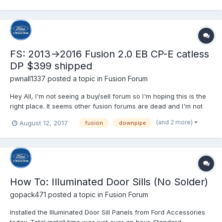
FS: 2013->2016 Fusion 2.0 EB CP-E catless
DP $399 shipped
pwnall1337
posted a topic in
Fusion Forum
Hey All, I'm not seeing a buy/sell forum so I'm hoping this is the
right place. It seems other fusion forums are dead and I'm not
sure where to post this for sale. I was in the process of building
(and 2 more)
August 12, 2017
fusion
downpipe
a sleeper fusion, but switched to a 2017 Focus ST. I traded the
car with the intercooler since I...
How To: Illuminated Door Sills (No Solder)
gopack471
posted a topic in
Fusion Forum
Installed the Illuminated Door Sill Panels from Ford Accessories