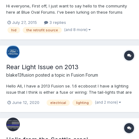
Hi everyone, First off, I just want to say hello to the community
here at Blue Oval Forums. I've been lurking on these forums
since last year when we bought my wife's white 2013 Fusion SE.
July 27, 2015
3 replies
This site has been a great source of information for our
(and 8 more)
hid
the retrofit source
research both before and after that purchase, so...
Rear Light Issue on 2013
blake13fusion
posted a topic in
Fusion Forum
Hello All, I have a 2013 Fusion se. 1.6 ecoboost I have a lighting
issue that I think is either a fuse or wiring: The tail-lights that are
actually on the trunk do not work at all on either side, the part
(and 2 more)
June 12, 2020
electrical
lighting
that are attached to the body do work on both sides. The
trunk/cargo light...