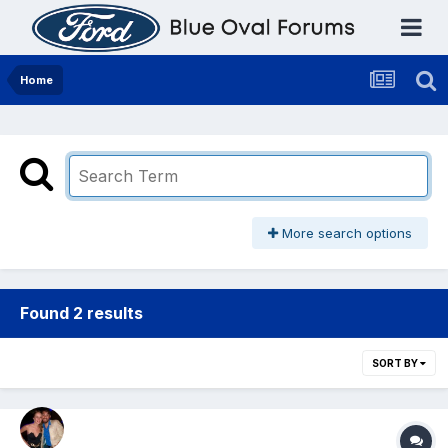
Home
More search options
Found 2 results
SORT BY