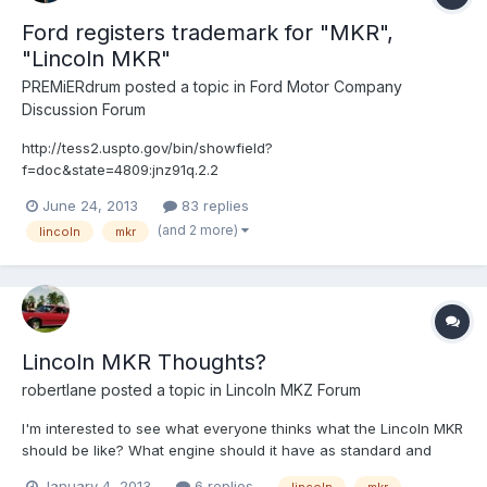
Ford registers trademark for "MKR",
"Lincoln MKR"
PREMiERdrum
posted a topic in
Ford Motor Company
Discussion Forum
http://tess2.uspto.gov/bin/showfield?
f=doc&state=4809:jnz91q.2.2
June 24, 2013
83 replies
(and 2 more)
lincoln
mkr
Lincoln MKR Thoughts?
robertlane
posted a topic in
Lincoln MKZ Forum
I'm interested to see what everyone thinks what the Lincoln MKR
should be like? What engine should it have as standard and
should there be an optional one? Should it be FWD, RWD, AWD,
January 4, 2013
6 replies
lincoln
mkr