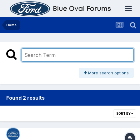
Home
More search options
Found 2 results
SORT BY