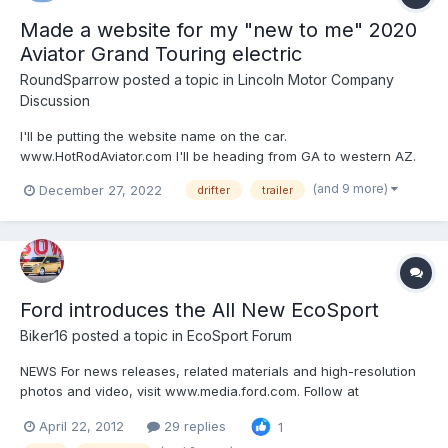
Made a website for my "new to me" 2020
Aviator Grand Touring electric
RoundSparrow
posted a topic in
Lincoln Motor Company
Discussion
I'll be putting the website name on the car.
www.HotRodAviator.com I'll be heading from GA to western AZ.
Going to attend the Consumer Electronics trade show on
(and 9 more)
December 27, 2022
drifter
trailer
January 6, 2023 if you want to meet up and check our my 2020
Aviator (a lemon-law return from original owner) purch...
Ford introduces the All New EcoSport
Biker16
posted a topic in
EcoSport Forum
NEWS For news releases, related materials and high-resolution
photos and video, visit www.media.ford.com. Follow at
www.facebook.com/fordapa, www.twitter.com/fordapa or
April 22, 2012
29 replies
1
www.youtube.com/fordapa www.facebook.com/ford