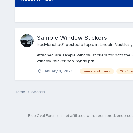
Sample Window Stickers
RedHoncho01
posted a topic in
Lincoln Nautilus
Attached are sample window stickers for both the 
window-sticker non-hybrid.pdf
January 4, 2024
window stickers
2024 na
Home
Search
Blue Oval Forums is not affiliated with, sponsored, endors