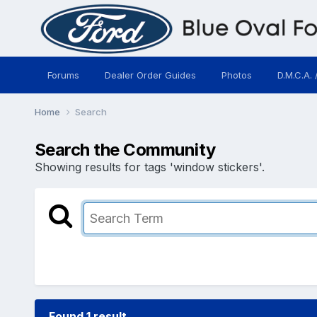
Forums
Dealer Order Guides
Photos
D.M.C.A. 
Home
Search
Search the Community
Showing results for tags 'window stickers'.
Found 1 result