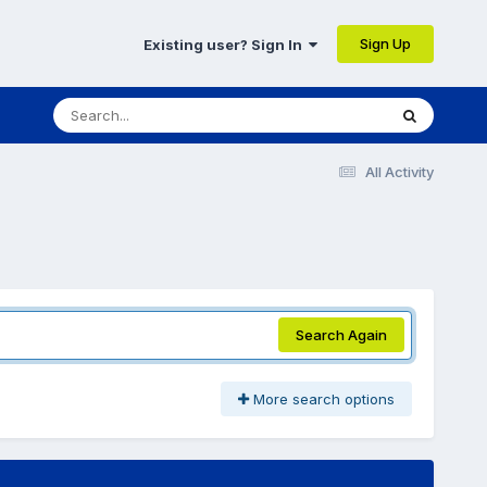
Sign Up
Existing user? Sign In
All Activity
Search Again
More search options