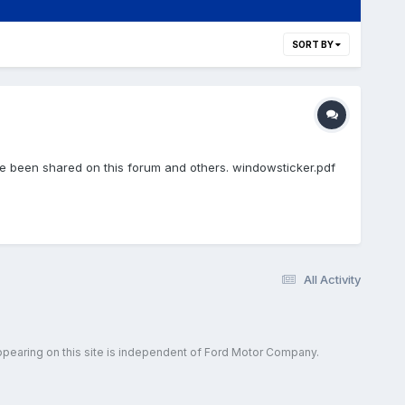
SORT BY
e been shared on this forum and others. windowsticker.pdf
All Activity
ppearing on this site is independent of Ford Motor Company.