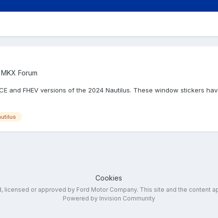
 / MKX Forum
ICE and FHEV versions of the 2024 Nautilus. These window stickers hav
utilus
Cookies
ed, licensed or approved by Ford Motor Company. This site and the content a
Powered by Invision Community