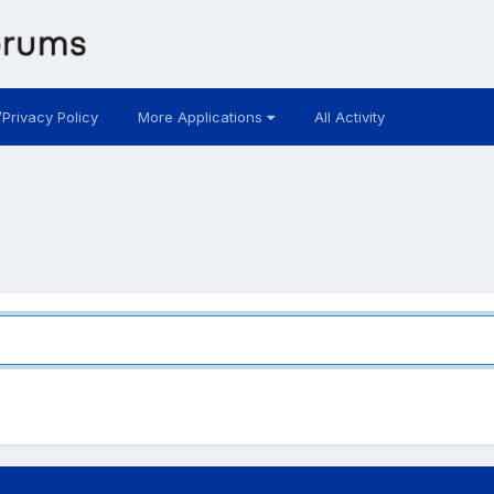
/Privacy Policy
More Applications
All Activity