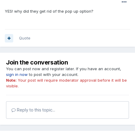
YES! why did they get rid of the pop up option?
Quote
Join the conversation
You can post now and register later. If you have an account,
sign in now
to post with your account.
Note:
Your post will require moderator approval before it will be
visible.
Reply to this topic...