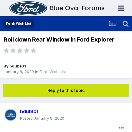
Ford: Wish List
Roll down Rear Window in Ford Explorer
By
bdub101
January 8, 2020
in
Ford: Wish List
Reply to this topic
bdub101
Posted
January 8, 2020