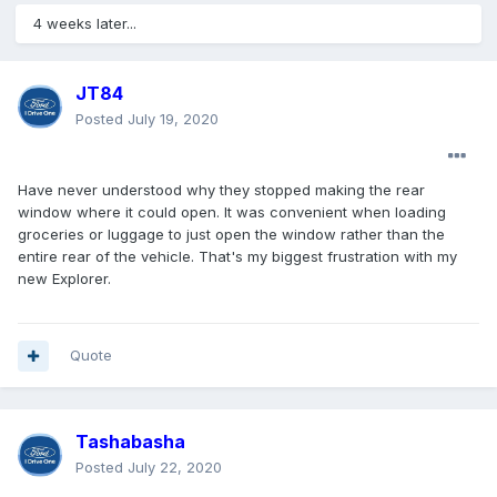
4 weeks later...
JT84
Posted
July 19, 2020
Have never understood why they stopped making the rear
window where it could open. It was convenient when loading
groceries or luggage to just open the window rather than the
entire rear of the vehicle. That's my biggest frustration with my
new Explorer.
Quote
Tashabasha
Posted
July 22, 2020