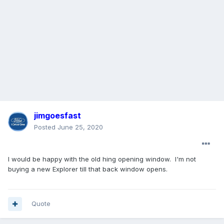
jimgoesfast
Posted
June 25, 2020
I would be happy with the old hing opening window. I'm not
buying a new Explorer till that back window opens.
Quote