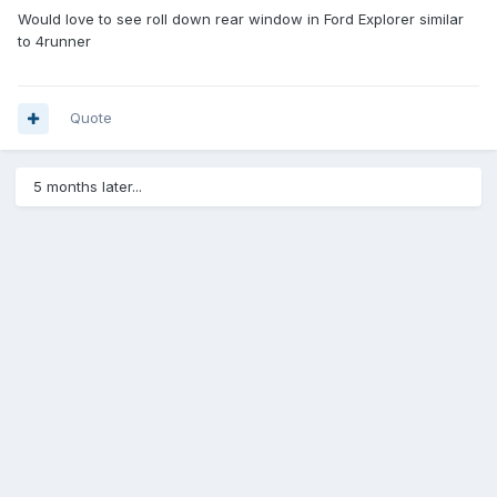
Would love to see roll down rear window in Ford Explorer similar
to 4runner
Quote
5 months later...