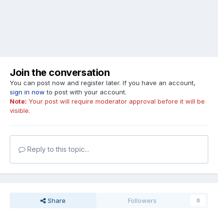
Join the conversation
You can post now and register later. If you have an account,
sign in now
to post with your account.
Note:
Your post will require moderator approval before it will be
visible.
Reply to this topic...
Share
Followers
0