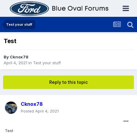
Test your stuff
Test
By
Cknox78
April 4, 2021
in
Test your stuff
Reply to this topic
Cknox78
Posted
April 4, 2021
Test