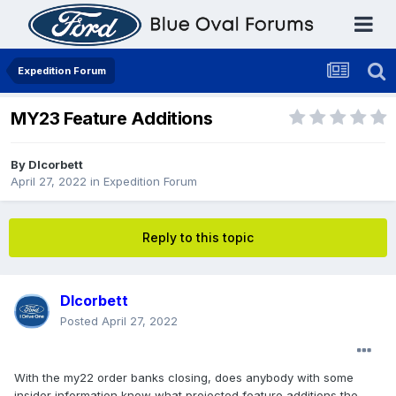
Expedition Forum
MY23 Feature Additions
By
Dlcorbett
April 27, 2022
in
Expedition Forum
Reply to this topic
Dlcorbett
Posted
April 27, 2022
With the my22 order banks closing, does anybody with some
insider information know what projected feature additions the