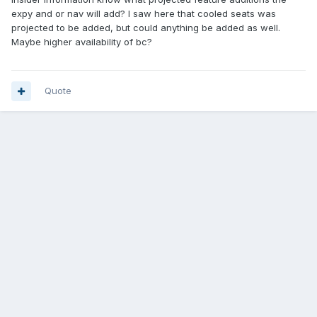
expy and or nav will add? I saw here that cooled seats was
projected to be added, but could anything be added as well.
Maybe higher availability of bc?
Quote