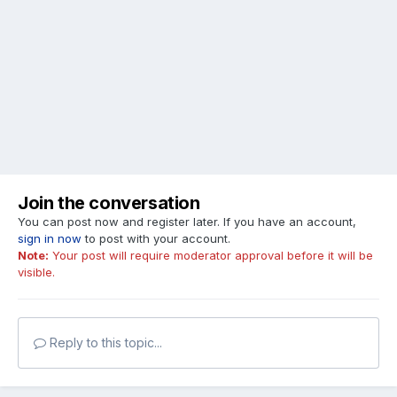
Join the conversation
You can post now and register later. If you have an account,
sign in now
to post with your account.
Note:
Your post will require moderator approval before it will be
visible.
Reply to this topic...