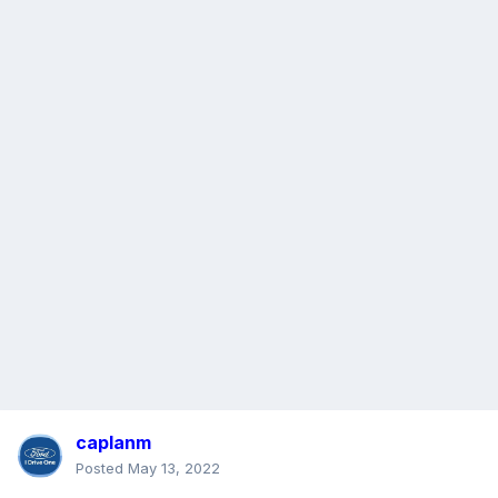
caplanm
Posted
May 13, 2022