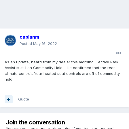
caplanm
Posted
May 16, 2022
As an update, heard from my dealer this morning. Active Park
Assist is still on Commodity Hold. He confirmed that the rear
climate controls/rear heated seat controls are off of commodity
hold
Quote
Join the conversation
You can post now and register later. If you have an account,