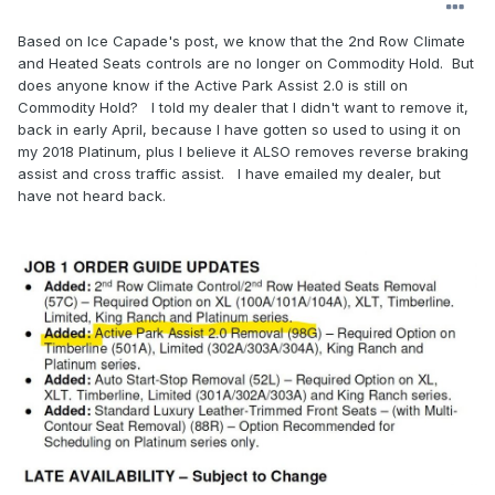
Based on Ice Capade's post, we know that the 2nd Row Climate
and Heated Seats controls are no longer on Commodity Hold. But
does anyone know if the Active Park Assist 2.0 is still on
Commodity Hold? l told my dealer that I didn't want to remove it,
back in early April, because I have gotten so used to using it on
my 2018 Platinum, plus I believe it ALSO removes reverse braking
assist and cross traffic assist. I have emailed my dealer, but
have not heard back.