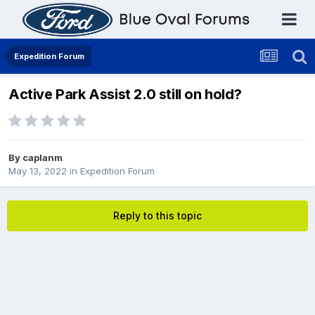
Expedition Forum
Active Park Assist 2.0 still on hold?
By
caplanm
May 13, 2022
in
Expedition Forum
Reply to this topic