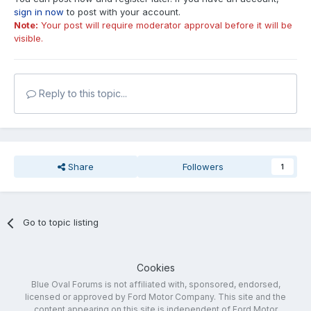
sign in now
to post with your account.
Note:
Your post will require moderator approval before it will be
visible.
Reply to this topic...
Share
Followers
1
Go to topic listing
Cookies
Blue Oval Forums is not affiliated with, sponsored, endorsed,
licensed or approved by Ford Motor Company. This site and the
content appearing on this site is independent of Ford Motor