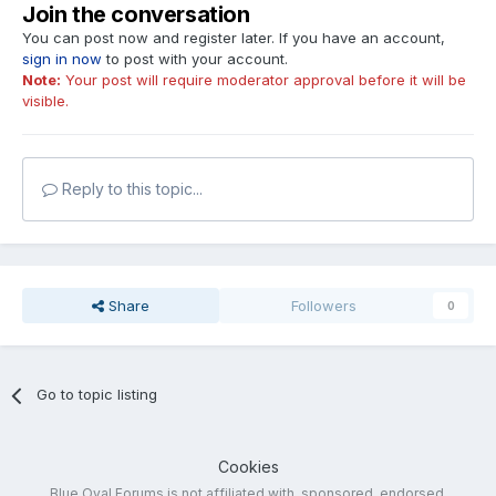
Join the conversation
You can post now and register later. If you have an account,
sign in now
to post with your account.
Note:
Your post will require moderator approval before it will be
visible.
Reply to this topic...
Share
Followers
0
Go to topic listing
Cookies
Blue Oval Forums is not affiliated with, sponsored, endorsed,