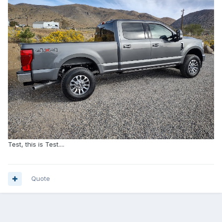
Test, this is Test....
Quote