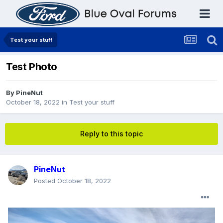
Test your stuff
Test Photo
By
PineNut
October 18, 2022
in
Test your stuff
Reply to this topic
PineNut
Posted
October 18, 2022