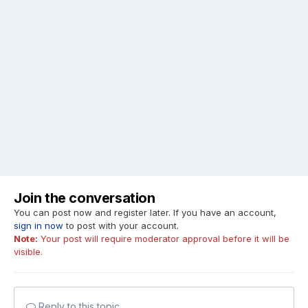
Join the conversation
You can post now and register later. If you have an account,
sign in now
to post with your account.
Note:
Your post will require moderator approval before it will be
visible.
Reply to this topic...