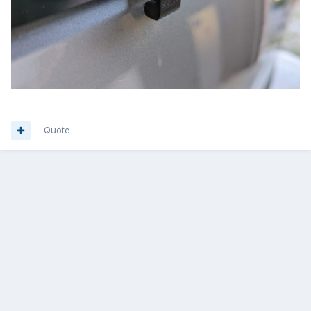
Quote