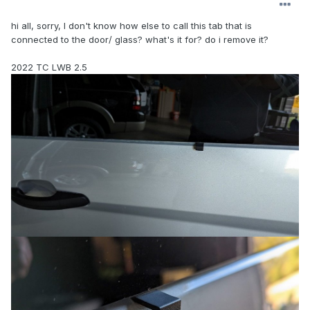
hi all, sorry, I don't know how else to call this tab that is
connected to the door/ glass? what's it for? do i remove it?
2022 TC LWB 2.5