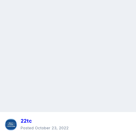
22tc
Posted
October 23, 2022