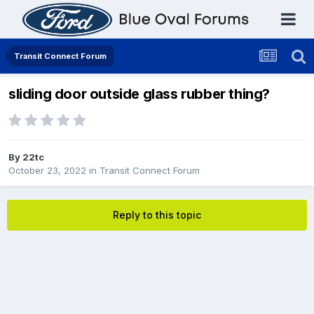
Transit Connect Forum
sliding door outside glass rubber thing?
By
22tc
October 23, 2022
in
Transit Connect Forum
Reply to this topic