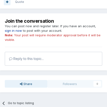
Quote
Join the conversation
You can post now and register later. If you have an account,
sign in now
to post with your account.
Note:
Your post will require moderator approval before it will be
visible.
Reply to this topic...
Share
Followers
0
Go to topic listing