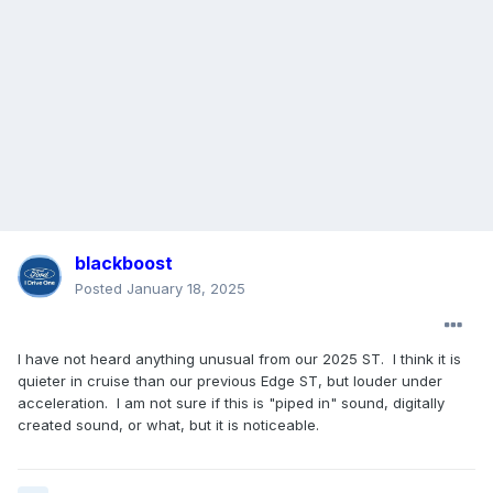
blackboost
Posted
January 18, 2025
I have not heard anything unusual from our 2025 ST. I think it is
quieter in cruise than our previous Edge ST, but louder under
acceleration. I am not sure if this is "piped in" sound, digitally
created sound, or what, but it is noticeable.