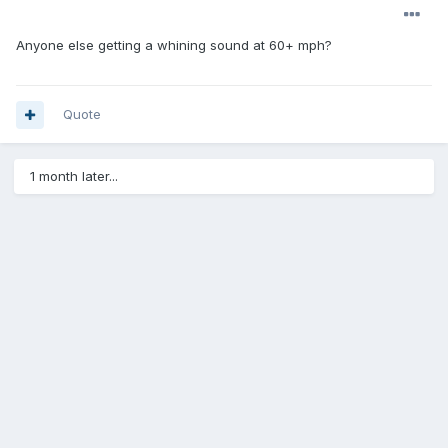
Anyone else getting a whining sound at 60+ mph?
Quote
1 month later...