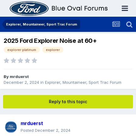
Explorer, Mountaineer, Sport Trac Forum
2025 Ford Explorer Noise at 60+
explorer platinum
explorer
By
mrduerst
December 2, 2024
in
Explorer, Mountaineer, Sport Trac Forum
Reply to this topic
mrduerst
Posted
December 2, 2024