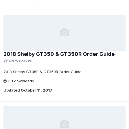
2018 Shelby GT350 & GT350R Order Guide
By
ice-capades
2018 Shelby GT350 & GT350R Order Guide
131 downloads
Updated
October 11, 2017