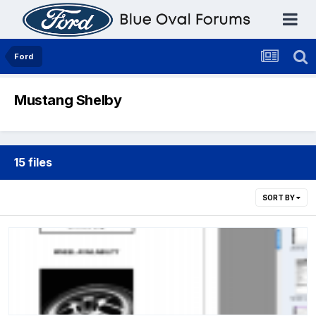
Ford
Mustang Shelby
15 files
SORT BY