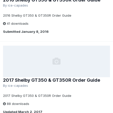
By
ice-capades
2016 Shelby GT350 & GT350R Order Guide
41 downloads
Submitted
January 8, 2016
2017 Shelby GT350 & GT350R Order Guide
By
ice-capades
2017 Shelby GT350 & GT350R Order Guide
88 downloads
Updated
March 2, 2017