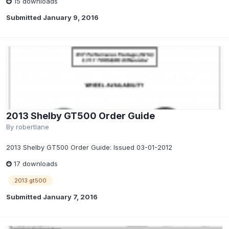
15 downloads
Submitted
January 9, 2016
2013 Shelby GT500 Order Guide
By
robertlane
2013 Shelby GT500 Order Guide: Issued 03-01-2012
17 downloads
2013 gt500
Submitted
January 7, 2016