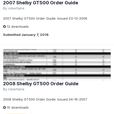
2007 Shelby GT500 Order Guide
By
robertlane
2007 Shelby GT500 Order Guide: Issued 03-13-2006
12 downloads
Submitted
January 7, 2016
2008 Shelby GT500 Order Guide
By
robertlane
2008 Shelby GT500 Order Guide: Issued 04-16-2007
15 downloads