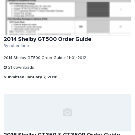
2014 Shelby GT500 Order Guide
By
robertlane
2014 Shelby GT500 Order Guide: 11-01-2012
21 downloads
Submitted
January 7, 2016
2016 Shelby GT350 & GT350R Order Guide