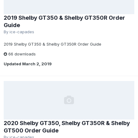
2019 Shelby GT350 & Shelby GT350R Order
Guide
By
ice-capades
2019 Shelby GT350 & Shelby GT350R Order Guide
66 downloads
Updated
March 2, 2019
2020 Shelby GT350, Shelby GT350R & Shelby
GT500 Order Guide
By
ice-capades