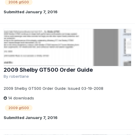
2008 gt500
Submitted
January 7, 2016
2009 Shelby GT500 Order Guide
By
robertlane
2009 Shelby GT500 Order Guide: Issued 03-19-2008
14 downloads
2009 gt500
Submitted
January 7, 2016