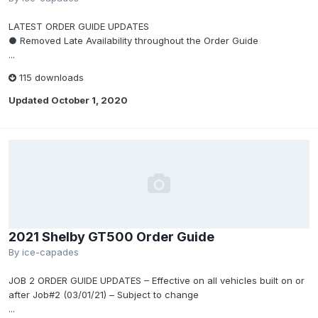
LATEST ORDER GUIDE UPDATES
● Removed Late Availability throughout the Order Guide
...
115 downloads
Updated
October 1, 2020
2021 Shelby GT500 Order Guide
By
ice-capades
JOB 2 ORDER GUIDE UPDATES – Effective on all vehicles built on or
after Job#2 (03/01/21) – Subject to change
...