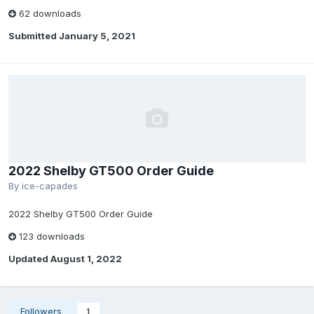
62 downloads
Submitted
January 5, 2021
2022 Shelby GT500 Order Guide
By
ice-capades
2022 Shelby GT500 Order Guide
123 downloads
Updated
August 1, 2022
Followers
1