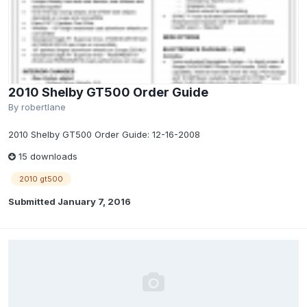
2010 Shelby GT500 Order Guide
By
robertlane
2010 Shelby GT500 Order Guide: 12-16-2008
15 downloads
2010 gt500
Submitted
January 7, 2016