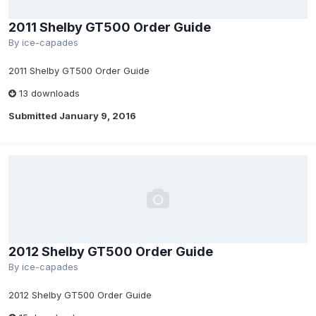
2011 Shelby GT500 Order Guide
By
ice-capades
2011 Shelby GT500 Order Guide
13 downloads
Submitted
January 9, 2016
2012 Shelby GT500 Order Guide
By
ice-capades
2012 Shelby GT500 Order Guide