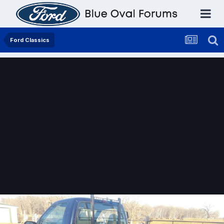
Ford Classics