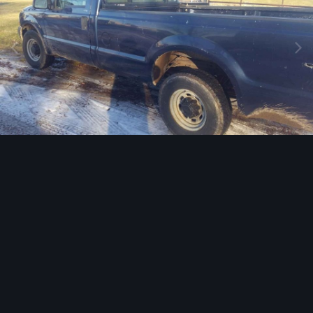
Image Tools