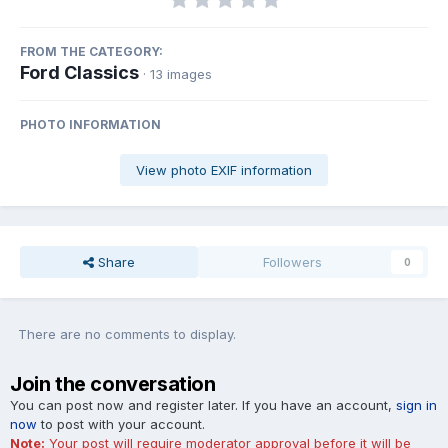
FROM THE CATEGORY:
Ford Classics
· 13 images
PHOTO INFORMATION
View photo EXIF information
Share
Followers
0
There are no comments to display.
Join the conversation
You can post now and register later. If you have an account,
sign in
now
to post with your account.
Note:
Your post will require moderator approval before it will be