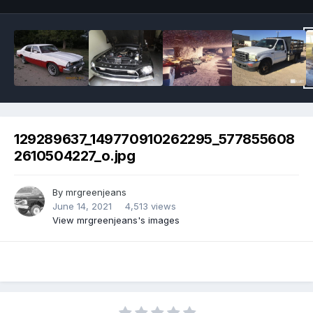
129289637_149770910262295_577855608
2610504227_o.jpg
By
mrgreenjeans
June 14, 2021
4,513 views
View mrgreenjeans's images