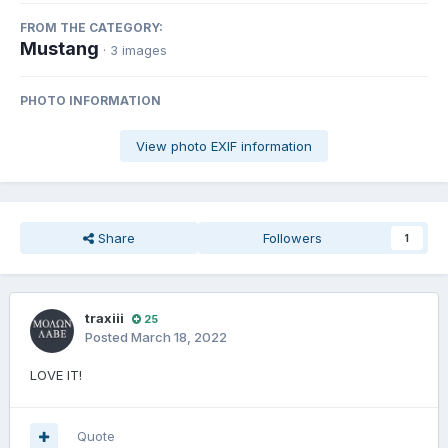
FROM THE CATEGORY:
Mustang
· 3 images
PHOTO INFORMATION
View photo EXIF information
Share
Followers
1
traxiii
25
Posted
March 18, 2022
LOVE IT!
Quote