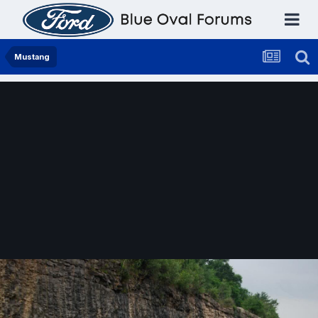
Mustang