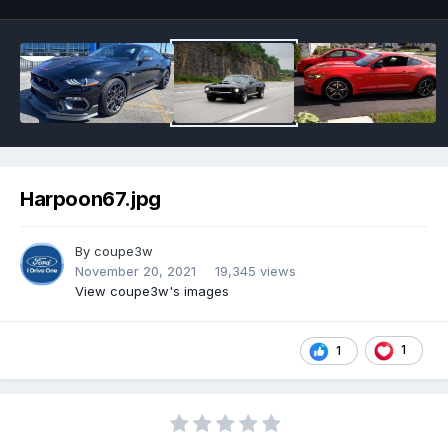
Harpoon67.jpg
By
coupe3w
November 20, 2021
19,345 views
View coupe3w's images
1
1