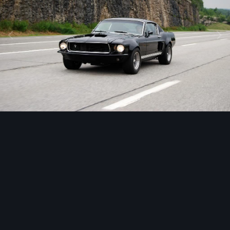
Image Tools