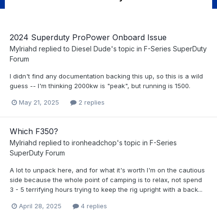
2024 Superduty ProPower Onboard Issue
Mylriahd
replied to
Diesel Dude
's topic in
F-Series SuperDuty
Forum
I didn't find any documentation backing this up, so this is a wild
guess -- I'm thinking 2000kw is "peak", but running is 1500.
May 21, 2025
2 replies
Which F350?
Mylriahd
replied to
ironheadchop
's topic in
F-Series
SuperDuty Forum
A lot to unpack here, and for what it's worth I'm on the cautious
side because the whole point of camping is to relax, not spend
3 - 5 terrifying hours trying to keep the rig upright with a back...
April 28, 2025
4 replies