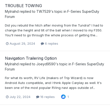
TROUBLE TOWING
Mylriahd
replied to
TW7529
's topic in
F-Series SuperDuty
Forum
Did you rebuild the hitch after moving from the Tundra? I had to
change the height and tilt of the ball when I moved to my F350.
You'll need to go through the whole process of getting the...
August 29, 2024
6 replies
Navigation Trailering Option
Mylriahd
replied to
Joeyd9590
's topic in
F-Series SuperDuty
Forum
For what its worth, RV Life (makers of Trip Wizard) is now
Android Auto compatible, and I think Apple Carplay as well. It's
been one of the most popular RVing navi apps outside of...
July 22, 2024
16 replies
1