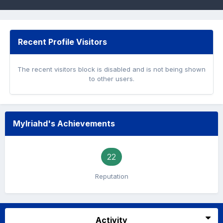
Recent Profile Visitors
The recent visitors block is disabled and is not being shown
to other users.
Mylriahd's Achievements
22
Reputation
Activity