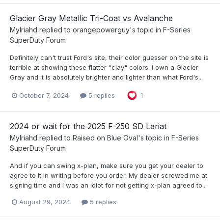
Glacier Gray Metallic Tri-Coat vs Avalanche
Mylriahd
replied to
orangepowerguy
's topic in
F-Series
SuperDuty Forum
Definitely can't trust Ford's site, their color guesser on the site is
terrible at showing these flatter "clay" colors. I own a Glacier
Gray and it is absolutely brighter and lighter than what Ford's...
October 7, 2024
5 replies
1
2024 or wait for the 2025 F-250 SD Lariat
Mylriahd
replied to
Raised on Blue Oval
's topic in
F-Series
SuperDuty Forum
And if you can swing x-plan, make sure you get your dealer to
agree to it in writing before you order. My dealer screwed me at
signing time and I was an idiot for not getting x-plan agreed to...
August 29, 2024
5 replies