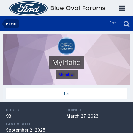
Home
Mylriahd
Member
POSTS
JOINED
93
March 27, 2023
LAST VISITED
September 2, 2025