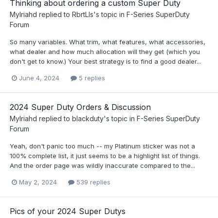
Thinking about ordering a custom Super Duty
Mylriahd
replied to
RbrtLls
's topic in
F-Series SuperDuty
Forum
So many variables. What trim, what features, what accessories,
what dealer and how much allocation will they get (which you
don't get to know.) Your best strategy is to find a good dealer...
June 4, 2024
5 replies
2024 Super Duty Orders & Discussion
Mylriahd
replied to
blackduty
's topic in
F-Series SuperDuty
Forum
Yeah, don't panic too much -- my Platinum sticker was not a
100% complete list, it just seems to be a highlight list of things.
And the order page was wildly inaccurate compared to the...
May 2, 2024
539 replies
Pics of your 2024 Super Dutys