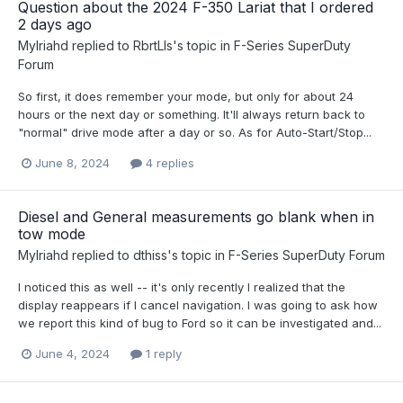
Question about the 2024 F-350 Lariat that I ordered
2 days ago
Mylriahd
replied to
RbrtLls
's topic in
F-Series SuperDuty
Forum
So first, it does remember your mode, but only for about 24
hours or the next day or something. It'll always return back to
"normal" drive mode after a day or so. As for Auto-Start/Stop...
June 8, 2024
4 replies
Diesel and General measurements go blank when in
tow mode
Mylriahd
replied to
dthiss
's topic in
F-Series SuperDuty Forum
I noticed this as well -- it's only recently I realized that the
display reappears if I cancel navigation. I was going to ask how
we report this kind of bug to Ford so it can be investigated and...
June 4, 2024
1 reply