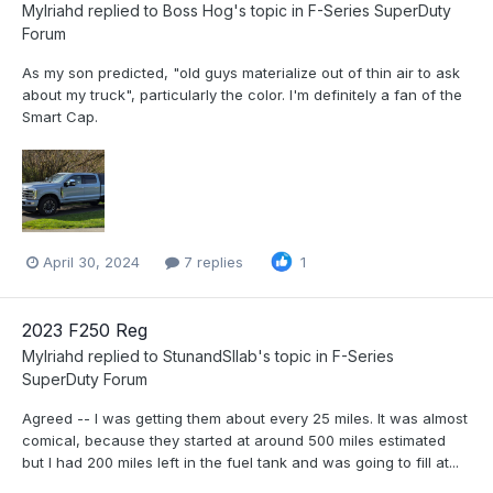
Mylriahd
replied to
Boss Hog
's topic in
F-Series SuperDuty
Forum
As my son predicted, "old guys materialize out of thin air to ask
about my truck", particularly the color. I'm definitely a fan of the
Smart Cap.
April 30, 2024
7 replies
1
2023 F250 Reg
Mylriahd
replied to
StunandSllab
's topic in
F-Series
SuperDuty Forum
Agreed -- I was getting them about every 25 miles. It was almost
comical, because they started at around 500 miles estimated
but I had 200 miles left in the fuel tank and was going to fill at...