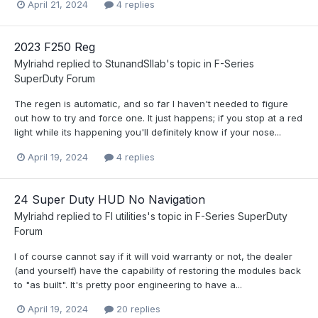
April 21, 2024
4 replies
2023 F250 Reg
Mylriahd
replied to
StunandSllab
's topic in
F-Series
SuperDuty Forum
The regen is automatic, and so far I haven't needed to figure
out how to try and force one. It just happens; if you stop at a red
light while its happening you'll definitely know if your nose...
April 19, 2024
4 replies
24 Super Duty HUD No Navigation
Mylriahd
replied to
Fl utilities
's topic in
F-Series SuperDuty
Forum
I of course cannot say if it will void warranty or not, the dealer
(and yourself) have the capability of restoring the modules back
to "as built". It's pretty poor engineering to have a...
April 19, 2024
20 replies