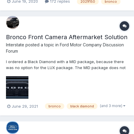
June 19, 2020
172 replies
2021f150
bronco
(seen above) and its corresponding post on TFLcar.com didn’t
come without consequence. Shortly after we pub...
Bronco Front Camera Aftermarket Solution
Interstate
posted a topic in
Ford Motor Company Discussion
Forum
I ordered a Black Diamond with a MID package, because there
was no option for the LUX package. The MID package does not
come with a front facing camera (at least that is my
understanding). I want the front facing camera to use while
climbing trails. It’s very useful to see the road in front of you w...
(and 3 more)
June 29, 2021
bronco
black diamond