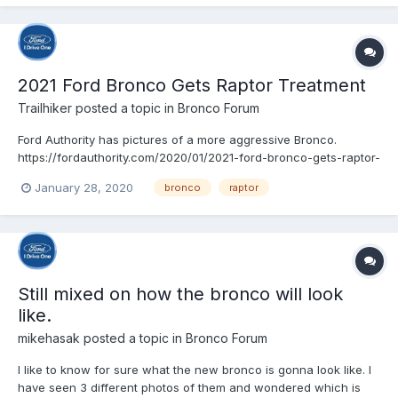
2021 Ford Bronco Gets Raptor Treatment
Trailhiker
posted a topic in
Bronco Forum
Ford Authority has pictures of a more aggressive Bronco.
https://fordauthority.com/2020/01/2021-ford-bronco-gets-raptor-
treatment-in-new-spy-photos/
January 28, 2020
bronco
raptor
Still mixed on how the bronco will look
like.
mikehasak
posted a topic in
Bronco Forum
I like to know for sure what the new bronco is gonna look like. I
have seen 3 different photos of them and wondered which is