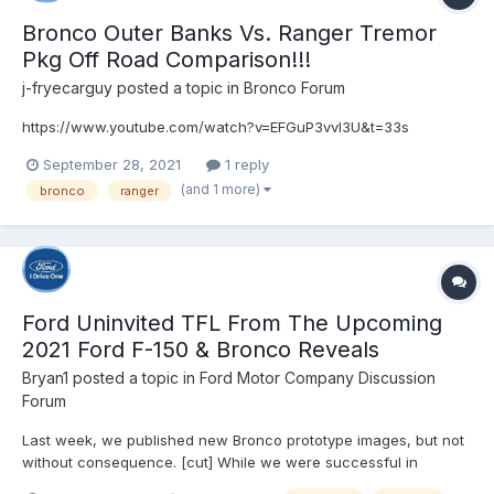
Bronco Outer Banks Vs. Ranger Tremor
Pkg Off Road Comparison!!!
j-fryecarguy
posted a topic in
Bronco Forum
https://www.youtube.com/watch?v=EFGuP3vvl3U&t=33s
September 28, 2021
1 reply
(and 1 more)
bronco
ranger
Ford Uninvited TFL From The Upcoming
2021 Ford F-150 & Bronco Reveals
Bryan1
posted a topic in
Ford Motor Company Discussion
Forum
Last week, we published new Bronco prototype images, but not
without consequence. [cut] While we were successful in
bringing you the information we received quickly, this video