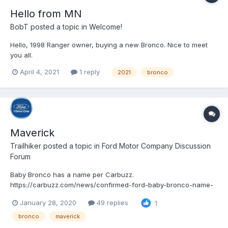
Hello from MN
BobT
posted a topic in
Welcome!
Hello, 1998 Ranger owner, buying a new Bronco. Nice to meet
you all.
April 4, 2021
1 reply
2021
bronco
Maverick
Trailhiker
posted a topic in
Ford Motor Company Discussion
Forum
Baby Bronco has a name per Carbuzz.
https://carbuzz.com/news/confirmed-ford-baby-bronco-name-
revealed
January 28, 2020
49 replies
1
bronco
maverick