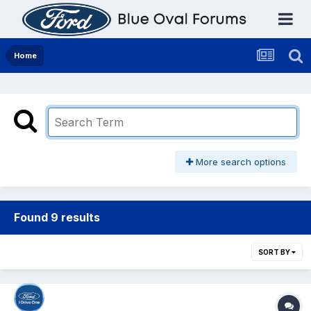
Home
More search options
Found 9 results
SORT BY