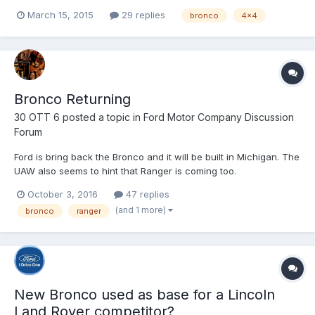
which. But I think Ford needs to listen up on what people want to
March 15, 2015
29 replies
bronco
4x4
see which I think Ford is lacking. I think a lot of us will say that
the 1966-1977 were the best years made a...
Bronco Returning
30 OTT 6
posted a topic in
Ford Motor Company Discussion
Forum
Ford is bring back the Bronco and it will be built in Michigan. The
UAW also seems to hint that Ranger is coming too.
http://www.autoblog.com/2016/10/03/ford-bronco-coming-back-
October 3, 2016
47 replies
michigan-america-official/
(and 1 more)
bronco
ranger
New Bronco used as base for a Lincoln
Land Rover competitor?