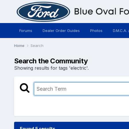
Forums
Dealer Order Guides
Photos
D.M.C.A. 
Home
Search
Search the Community
Showing results for tags 'electric'.
Found 5 results