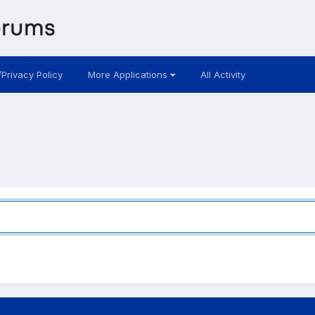
/Privacy Policy
More Applications
All Activity