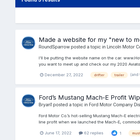
Made a website for my "new to me
RoundSparrow
posted a topic in
Lincoln Motor 
I'll be putting the website name on the car. www.H
you want to meet up and check our my 2020 Aviator 
(and
December 27, 2022
drifter
trailer
Ford’s Mustang Mach-E Profit Wi
Bryan1
posted a topic in
Ford Motor Company Dis
Ford Motor Co.’s hot-selling Mustang Mach-E electri
line profit when we launched the Mach-E, commodity 
June 17, 2022
62 replies
1
mus