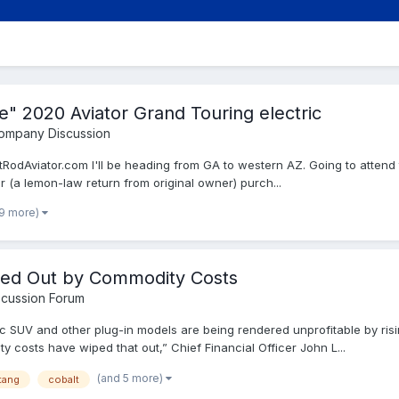
" 2020 Aviator Grand Touring electric
Company Discussion
otRodAviator.com I'll be heading from GA to western AZ. Going to atten
(a lemon-law return from original owner) purch...
 9 more)
ped Out by Commodity Costs
cussion Forum
c SUV and other plug-in models are being rendered unprofitable by risi
costs have wiped that out,” Chief Financial Officer John L...
(and 5 more)
tang
cobalt