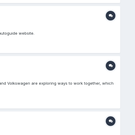
autoguide website.
 and Volkswagen are exploring ways to work together, which