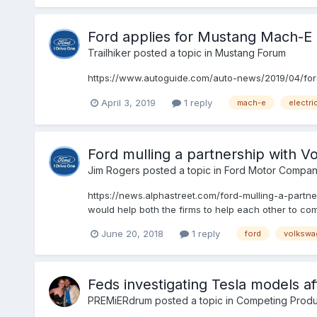
Ford applies for Mustang Mach-E
Trailhiker
posted a topic in
Mustang Forum
https://www.autoguide.com/auto-news/2019/04/ford-
April 3, 2019
1 reply
mach-e
electri
Ford mulling a partnership with 
Jim Rogers
posted a topic in
Ford Motor Compan
https://news.alphastreet.com/ford-mulling-a-partn
would help both the firms to help each other to compe
June 20, 2018
1 reply
ford
volkswa
Feds investigating Tesla models aft
PREMiERdrum
posted a topic in
Competing Produ