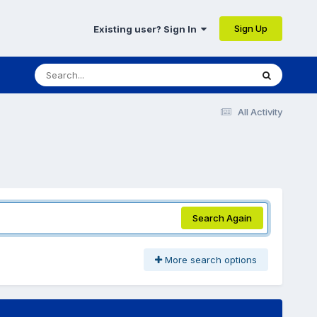
Sign Up
Existing user? Sign In
All Activity
Search Again
More search options