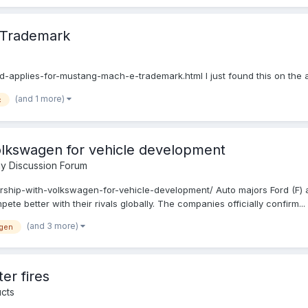
 Trademark
applies-for-mustang-mach-e-trademark.html I just found this on the 
(and 1 more)
c
Volkswagen for vehicle development
y Discussion Forum
ership-with-volkswagen-for-vehicle-development/ Auto majors Ford (F)
te better with their rivals globally. The companies officially confirm...
(and 3 more)
gen
er fires
cts