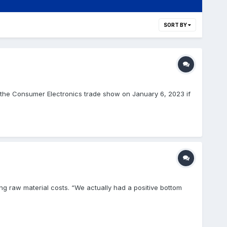
SORT BY
d the Consumer Electronics trade show on January 6, 2023 if
ng raw material costs. “We actually had a positive bottom