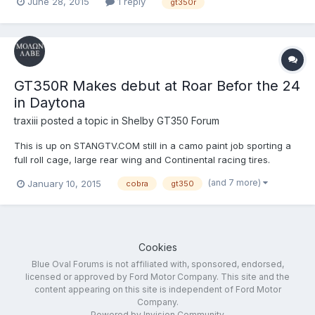
June 28, 2015
1 reply
gt350r
GT350R Makes debut at Roar Befor the 24
in Daytona
traxiii
posted a topic in
Shelby GT350 Forum
This is up on STANGTV.COM still in a camo paint job sporting a
full roll cage, large rear wing and Continental racing tires.
http://www.stangtv.com/news/exclusive-gt350r-makes-debut-
(and 7 more)
January 10, 2015
cobra
gt350
at-daytona-roar-before-the-24/
Cookies
Blue Oval Forums is not affiliated with, sponsored, endorsed,
licensed or approved by Ford Motor Company. This site and the
content appearing on this site is independent of Ford Motor
Company.
Powered by Invision Community