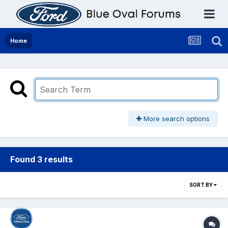
Home
More search options
Found 3 results
SORT BY