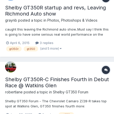
Shelby GT350R startup and revs, Leaving
Richmond Auto show
graynb
posted a topic in
Photos, Photoshops & Videos
caught this leaving the Richmond auto show..Must say I think this
is going to have some serious real world performance on the
track... and I'm glad its a stick only car!
April 6, 2015
3 replies
(and 5 more)
gt350r
gt350
Shelby GT350R-C Finishes Fourth in Debut
Race @ Watkins Glen
robertlane
posted a topic in
Shelby GT350 Forum
Shelby GT350 Forum - The Chevrolet Camaro Z/28-R takes top
spot at Watkins Glen, GT350 finishes fourth more:
http://scoring.imsa.com/