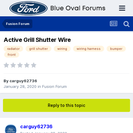
Fusion Forum
Active Grill Shutter Wire
radiator
grill shutter
wiring
wiring harness
bumper
front
By
carguy62736
January 28, 2020
in
Fusion Forum
Reply to this topic
carguy62736