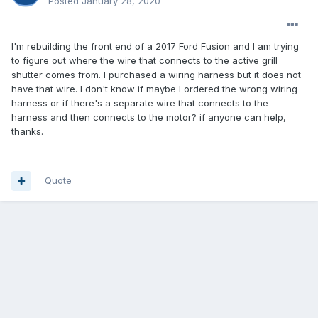
Posted
January 28, 2020
I'm rebuilding the front end of a 2017 Ford Fusion and I am trying
to figure out where the wire that connects to the active grill
shutter comes from. I purchased a wiring harness but it does not
have that wire. I don't know if maybe I ordered the wrong wiring
harness or if there's a separate wire that connects to the
harness and then connects to the motor? if anyone can help,
thanks.
Quote