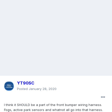
YT90SC
Posted
January 28, 2020
I think it SHOULD be a part of the front bumper wiring harness.
Fogs, active park sensors and whatnot all go into that harness.