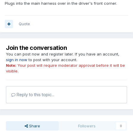
Plugs into the main harness over in the driver's front corner.
Quote
Join the conversation
You can post now and register later. If you have an account,
sign in now
to post with your account.
Note:
Your post will require moderator approval before it will be
visible.
Reply to this topic...
Share
Followers
0