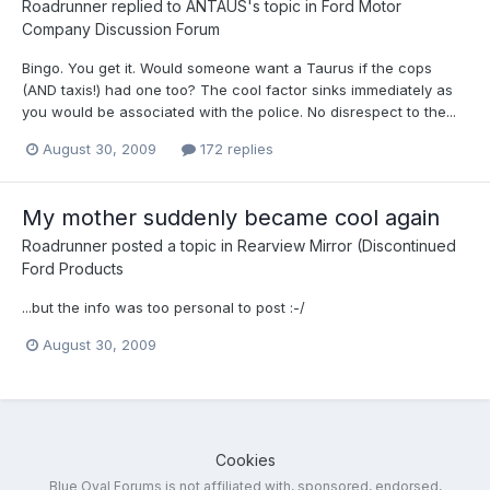
Roadrunner
replied to
ANTAUS
's topic in
Ford Motor
Company Discussion Forum
Bingo. You get it. Would someone want a Taurus if the cops
(AND taxis!) had one too? The cool factor sinks immediately as
you would be associated with the police. No disrespect to the...
August 30, 2009
172 replies
My mother suddenly became cool again
Roadrunner
posted a topic in
Rearview Mirror (Discontinued
Ford Products
...but the info was too personal to post :-/
August 30, 2009
Cookies
Blue Oval Forums is not affiliated with, sponsored, endorsed,