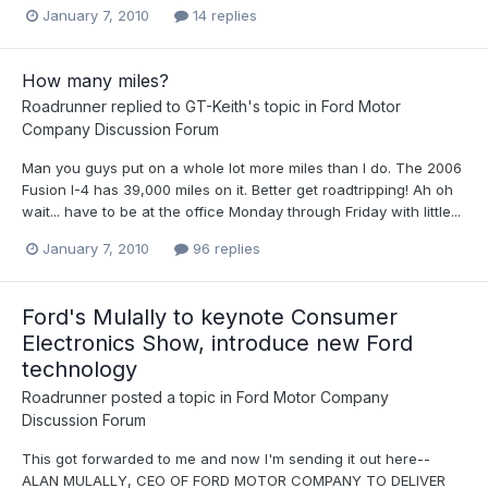
January 7, 2010
14 replies
How many miles?
Roadrunner
replied to
GT-Keith
's topic in
Ford Motor
Company Discussion Forum
Man you guys put on a whole lot more miles than I do. The 2006
Fusion I-4 has 39,000 miles on it. Better get roadtripping! Ah oh
wait... have to be at the office Monday through Friday with little...
January 7, 2010
96 replies
Ford's Mulally to keynote Consumer
Electronics Show, introduce new Ford
technology
Roadrunner
posted a topic in
Ford Motor Company
Discussion Forum
This got forwarded to me and now I'm sending it out here--
ALAN MULALLY, CEO OF FORD MOTOR COMPANY TO DELIVER