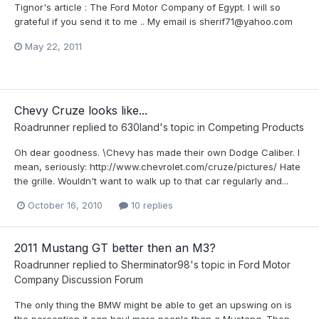
Tignor's article : The Ford Motor Company of Egypt. I will so
grateful if you send it to me .. My email is sherif71@yahoo.com
May 22, 2011
Chevy Cruze looks like...
Roadrunner
replied to
630land
's topic in
Competing Products
Oh dear goodness. \Chevy has made their own Dodge Caliber. I
mean, seriously: http://www.chevrolet.com/cruze/pictures/ Hate
the grille. Wouldn't want to walk up to that car regularly and...
October 16, 2010
10 replies
2011 Mustang GT better then an M3?
Roadrunner
replied to
Sherminator98
's topic in
Ford Motor
Company Discussion Forum
The only thing the BMW might be able to get an upswing on is
the perception it can haul more people than a Mustang. Then