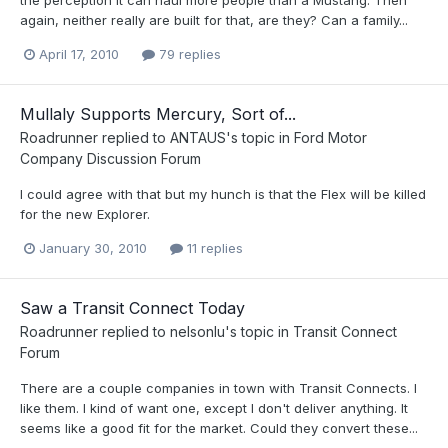
again, neither really are built for that, are they? Can a family...
April 17, 2010
79 replies
Mullaly Supports Mercury, Sort of...
Roadrunner
replied to
ANTAUS
's topic in
Ford Motor
Company Discussion Forum
I could agree with that but my hunch is that the Flex will be killed
for the new Explorer.
January 30, 2010
11 replies
Saw a Transit Connect Today
Roadrunner
replied to
nelsonlu
's topic in
Transit Connect
Forum
There are a couple companies in town with Transit Connects. I
like them. I kind of want one, except I don't deliver anything. It
seems like a good fit for the market. Could they convert these...