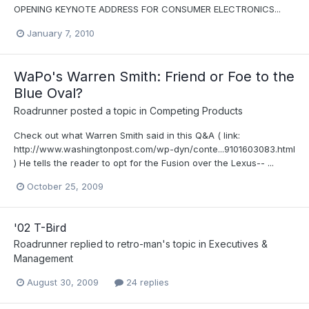
OPENING KEYNOTE ADDRESS FOR CONSUMER ELECTRONICS...
January 7, 2010
WaPo's Warren Smith: Friend or Foe to the
Blue Oval?
Roadrunner
posted a topic in
Competing Products
Check out what Warren Smith said in this Q&A ( link:
http://www.washingtonpost.com/wp-dyn/conte...9101603083.html
) He tells the reader to opt for the Fusion over the Lexus-- ...
October 25, 2009
'02 T-Bird
Roadrunner
replied to
retro-man
's topic in
Executives &
Management
August 30, 2009
24 replies