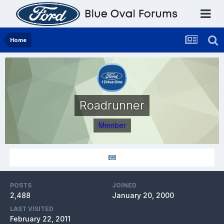
Home
Roadrunner
Member
POSTS
JOINED
2,488
January 20, 2000
LAST VISITED
February 22, 2011