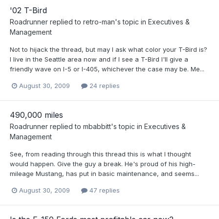
'02 T-Bird
Roadrunner
replied to
retro-man
's topic in
Executives &
Management
Not to hijack the thread, but may I ask what color your T-Bird is?
I live in the Seattle area now and if I see a T-Bird I'll give a
friendly wave on I-5 or I-405, whichever the case may be. Me...
August 30, 2009
24 replies
490,000 miles
Roadrunner
replied to
mbabbitt
's topic in
Executives &
Management
See, from reading through this thread this is what I thought
would happen. Give the guy a break. He's proud of his high-
mileage Mustang, has put in basic maintenance, and seems...
August 30, 2009
47 replies