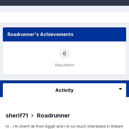
Roadrunner's Achievements
0
Reputation
Activity
sherif71
Roadrunner
hi .. i'm sherif ali from Egypt and i'm so much interested in Robert