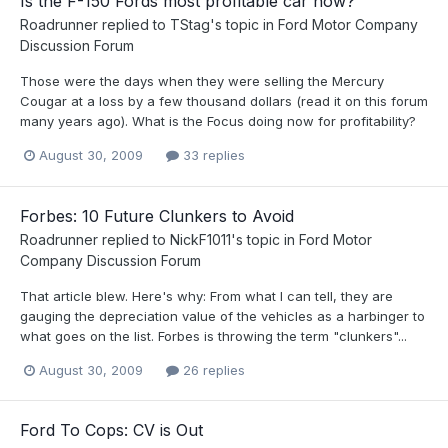
Is the F-150 Fords most profitable car now?
Roadrunner
replied to
TStag
's topic in
Ford Motor Company
Discussion Forum
Those were the days when they were selling the Mercury
Cougar at a loss by a few thousand dollars (read it on this forum
many years ago). What is the Focus doing now for profitability?
August 30, 2009
33 replies
Forbes: 10 Future Clunkers to Avoid
Roadrunner
replied to
NickF1011
's topic in
Ford Motor
Company Discussion Forum
That article blew. Here's why: From what I can tell, they are
gauging the depreciation value of the vehicles as a harbinger to
what goes on the list. Forbes is throwing the term "clunkers"...
August 30, 2009
26 replies
Ford To Cops: CV is Out