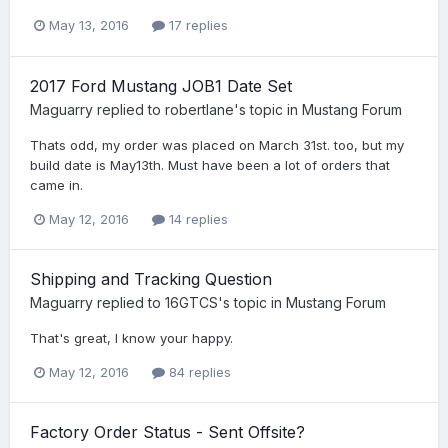
May 13, 2016
17 replies
2017 Ford Mustang JOB1 Date Set
Maguarry
replied to
robertlane
's topic in
Mustang Forum
Thats odd, my order was placed on March 31st. too, but my
build date is May13th. Must have been a lot of orders that
came in.
May 12, 2016
14 replies
Shipping and Tracking Question
Maguarry
replied to
16GTCS
's topic in
Mustang Forum
That's great, I know your happy.
May 12, 2016
84 replies
Factory Order Status - Sent Offsite?