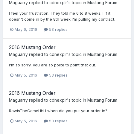
Maguarry
replied to
cdnexplr
's topic in
Mustang Forum
I feel your frustration. They told me 6 to 8 weeks. I if it
doesn't come in by the 8th week I'm pulling my contract.
May 6, 2016
53 replies
2016 Mustang Order
Maguarry
replied to
cdnexplr
's topic in
Mustang Forum
I'm so sorry, you are so polite to point that out.
May 5, 2016
53 replies
2016 Mustang Order
Maguarry
replied to
cdnexplr
's topic in
Mustang Forum
RawisTheGameHhH when did you put your order in?
May 5, 2016
53 replies