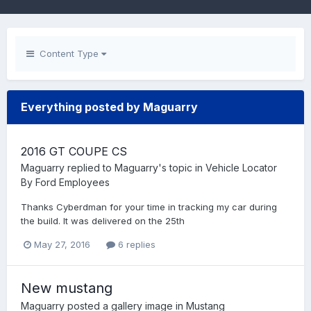
Content Type
Everything posted by Maguarry
2016 GT COUPE CS
Maguarry
replied to
Maguarry
's topic in
Vehicle Locator
By Ford Employees
Thanks Cyberdman for your time in tracking my car during
the build. It was delivered on the 25th
May 27, 2016
6 replies
New mustang
Maguarry
posted a gallery image in
Mustang