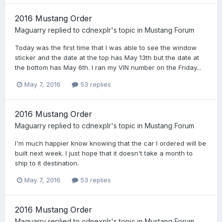
2016 Mustang Order
Maguarry
replied to
cdnexplr
's topic in
Mustang Forum
Today was the first time that I was able to see the window
sticker and the date at the top has May 13th but the date at
the bottom has May 6th. I ran my VIN number on the Friday...
May 7, 2016
53 replies
2016 Mustang Order
Maguarry
replied to
cdnexplr
's topic in
Mustang Forum
I'm much happier know knowing that the car I ordered will be
built next week. I just hope that it doesn't take a month to
ship to it destination.
May 7, 2016
53 replies
2016 Mustang Order
Maguarry
replied to
cdnexplr
's topic in
Mustang Forum