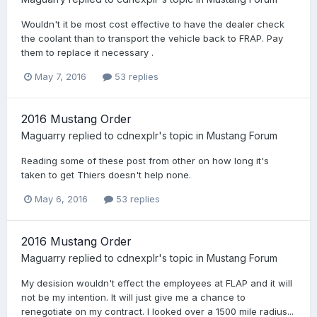
Wouldn't it be most cost effective to have the dealer check
the coolant than to transport the vehicle back to FRAP. Pay
them to replace it necessary .
May 7, 2016
53 replies
2016 Mustang Order
Maguarry
replied to
cdnexplr
's topic in
Mustang Forum
Reading some of these post from other on how long it's
taken to get Thiers doesn't help none.
May 6, 2016
53 replies
2016 Mustang Order
Maguarry
replied to
cdnexplr
's topic in
Mustang Forum
My desision wouldn't effect the employees at FLAP and it will
not be my intention. It will just give me a chance to
renegotiate on my contract. I looked over a 1500 mile radius...