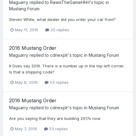
Maguarry
replied to
RawisTheGameHhH
's topic in
Mustang Forum
Steven White, what dealer did you order your car from?
May 11, 2016
20 replies
2016 Mustang Order
Maguarry
replied to
cdnexplr
's topic in
Mustang Forum
It Does say 2016. There is a number up in the top left corner.
Is that a shipping code?
May 8, 2016
53 replies
2016 Mustang Order
Maguarry
replied to
cdnexplr
's topic in
Mustang Forum
Are you saying that they are building 2017s now
May 7, 2016
53 replies