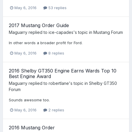
May 6, 2016
53 replies
2017 Mustang Order Guide
Maguarry
replied to
ice-capades
's topic in
Mustang Forum
In other words a broader profit for Ford.
May 6, 2016
8 replies
2016 Shelby GT350 Engine Earns Wards Top 10
Best Engine Award
Maguarry
replied to
robertlane
's topic in
Shelby GT350
Forum
Sounds awesome too.
May 6, 2016
2 replies
2016 Mustang Order