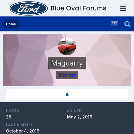
Home
Maguarry
Member
POSTS
JOINED
25
May 2, 2016
LAST VISITED
October 4, 2016