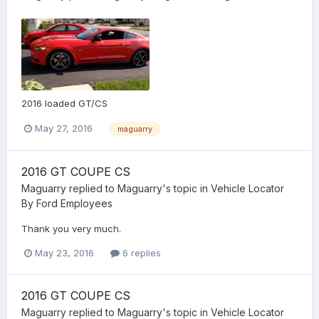
2016 loaded GT/CS
May 27, 2016
maguarry
2016 GT COUPE CS
Maguarry
replied to
Maguarry
's topic in
Vehicle Locator
By Ford Employees
Thank you very much.
May 23, 2016
6 replies
2016 GT COUPE CS
Maguarry
replied to
Maguarry
's topic in
Vehicle Locator