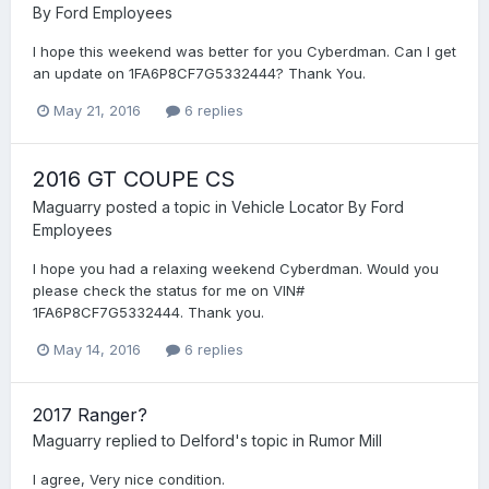
By Ford Employees
I hope this weekend was better for you Cyberdman. Can I get
an update on 1FA6P8CF7G5332444? Thank You.
May 21, 2016
6 replies
2016 GT COUPE CS
Maguarry
posted a topic in
Vehicle Locator By Ford
Employees
I hope you had a relaxing weekend Cyberdman. Would you
please check the status for me on VIN#
1FA6P8CF7G5332444. Thank you.
May 14, 2016
6 replies
2017 Ranger?
Maguarry
replied to
Delford
's topic in
Rumor Mill
I agree, Very nice condition.