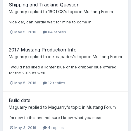
Shipping and Tracking Question
Maguarry
replied to
16GTCS
's topic in
Mustang Forum
Nice car, can hardly wait for mine to come in.
May 5, 2016
84 replies
2017 Mustang Production Info
Maguarry
replied to
ice-capades
's topic in
Mustang Forum
I would had liked a lighter blue or the grabber blue offered
for the 2016 as well.
May 5, 2016
12 replies
Build date
Maguarry
replied to
Maguarry
's topic in
Mustang Forum
I'm new to this and not sure I know what you mean.
May 3, 2016
4 replies