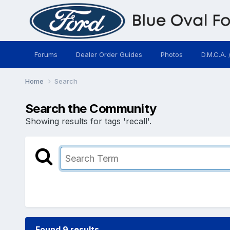
Forums
Dealer Order Guides
Photos
D.M.C.A. 
Home
Search
Search the Community
Showing results for tags 'recall'.
Found 9 results