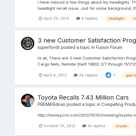
I have noticed a few things about my headlights. Thi
headlight recall issue. Just for some background, 
April 25, 2013
9 replies
headlight
h
3 new Customer Satisfaction Prog
superfords
posted a topic in
Fusion Forum
Hi all, There are 3 new Customer Satisfaction Progr
Cargo Nets, Remote Start! 13B02 2/7 through 11/1/12
April 4, 2013
20 replies
1
gear s
Toyota Recalls 7.43 Million Cars
PREMiERdrum
posted a topic in
Competing Produ
http://money.cnn.com/2012/10/10/investing/toyota-re
October 10, 2012
14 replies
toyota