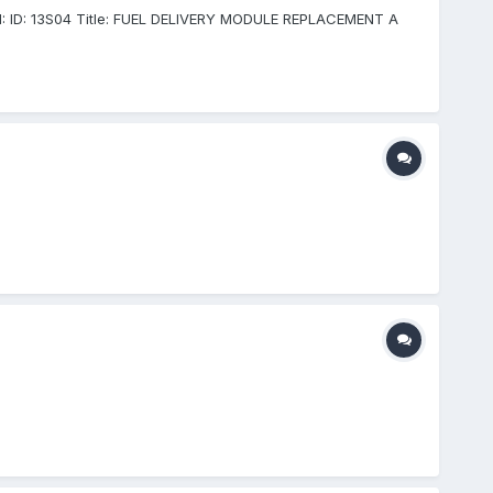
 VIN: ID: 13S04 Title: FUEL DELIVERY MODULE REPLACEMENT A