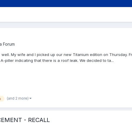
a Forum
s well. My wife and I picked up our new Titanium edition on Thursday. Fri
-piller indicating that there is a roof leak. We decided to ta...
(and 2 more)
k
CEMENT - RECALL