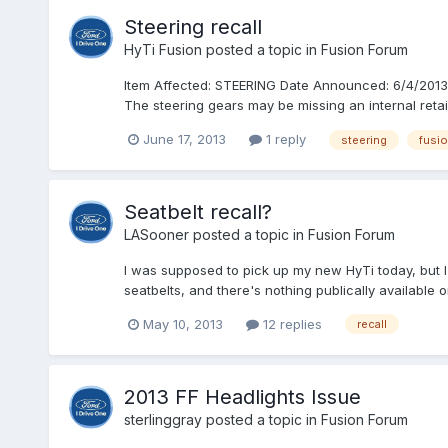
Steering recall
HyTi Fusion
posted a topic in
Fusion Forum
Item Affected: STEERING Date Announced: 6/4/2013 De
The steering gears may be missing an internal retaini
June 17, 2013
1 reply
steering
fusi
Seatbelt recall?
LASooner
posted a topic in
Fusion Forum
I was supposed to pick up my new HyTi today, but I
seatbelts, and there's nothing publically available 
May 10, 2013
12 replies
recall
2013 FF Headlights Issue
sterlinggray
posted a topic in
Fusion Forum