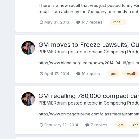
There is a new recall that was just posted to my F
recall is an action by the Company to remedy a safe
May 31, 2013
147 replies
recall
GM moves to Freeze Lawsuits, Cut
PREMiERdrum
posted a topic in
Competing Produ
http://www.bloomberg.com/news/2014-04-16/gm-mov
April 17, 2014
10 replies
gm
recall
GM recalling 780,000 compact cars
PREMiERdrum
posted a topic in
Competing Produ
http://www.chicagotribune.com/classified/automoti
February 13, 2014
7 replies
gm
rec