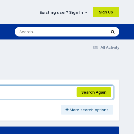
Sign Up
Existing user? Sign In
All Activity
Search Again
More search options