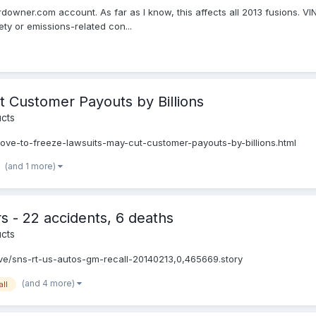
ordowner.com account. As far as I know, this affects all 2013 fusions.
ty or emissions-related con...
 Customer Payouts by Billions
cts
e-to-freeze-lawsuits-may-cut-customer-payouts-by-billions.html
(and 1 more)
 - 22 accidents, 6 deaths
cts
ve/sns-rt-us-autos-gm-recall-20140213,0,465669.story
(and 4 more)
all