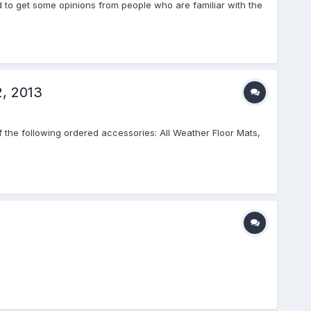
ed to get some opinions from people who are familiar with the
2, 2013
f the following ordered accessories: All Weather Floor Mats,