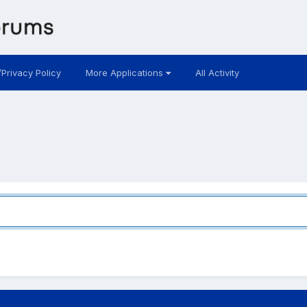
/Privacy Policy
More Applications
All Activity