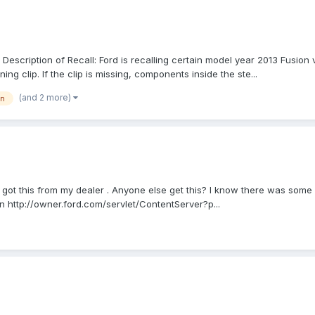
scription of Recall: Ford is recalling certain model year 2013 Fusion v
ng clip. If the clip is missing, components inside the ste...
(and 2 more)
on
 got this from my dealer . Anyone else get this? I know there was som
on http://owner.ford.com/servlet/ContentServer?p...