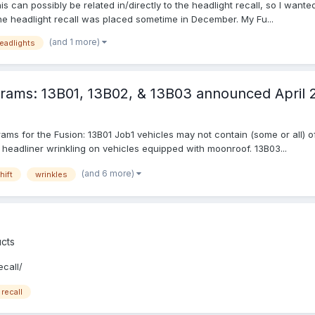
s can possibly be related in/directly to the headlight recall, so I want
the headlight recall was placed sometime in December. My Fu...
(and 1 more)
eadlights
rams: 13B01, 13B02, & 13B03 announced April 
ams for the Fusion: 13B01 Job1 vehicles may not contain (some or all) o
 headliner wrinkling on vehicles equipped with moonroof. 13B03...
(and 6 more)
hift
wrinkles
cts
call/
recall