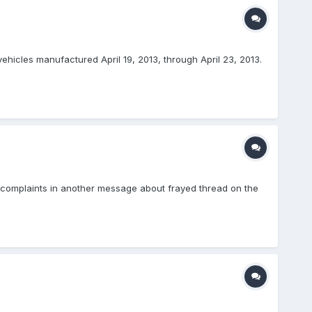
ehicles manufactured April 19, 2013, through April 23, 2013.
e complaints in another message about frayed thread on the