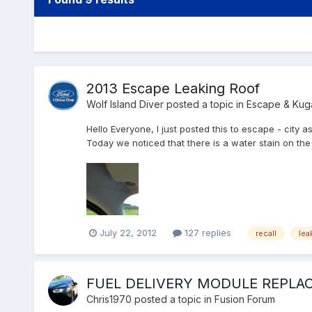
2013 Escape Leaking Roof
Wolf Island Diver
posted a topic in
Escape & Kug
Hello Everyone, I just posted this to escape - city a
Today we noticed that there is a water stain on the A
July 22, 2012
127 replies
recall
lea
FUEL DELIVERY MODULE REPLA
Chris1970
posted a topic in
Fusion Forum