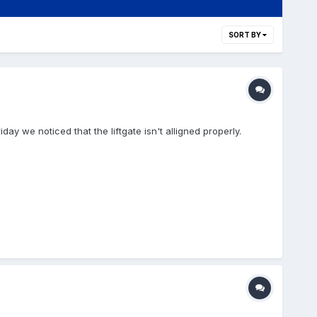
SORT BY
day we noticed that the liftgate isn't alligned properly.