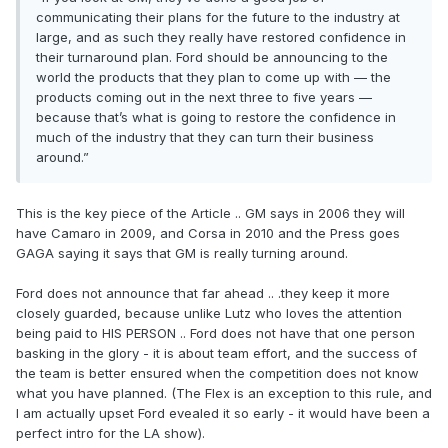
communicating their plans for the future to the industry at
large, and as such they really have restored confidence in
their turnaround plan. Ford should be announcing to the
world the products that they plan to come up with — the
products coming out in the next three to five years —
because that’s what is going to restore the confidence in
much of the industry that they can turn their business
around.”
This is the key piece of the Article .. GM says in 2006 they will
have Camaro in 2009, and Corsa in 2010 and the Press goes
GAGA saying it says that GM is really turning around.
Ford does not announce that far ahead .. .they keep it more
closely guarded, because unlike Lutz who loves the attention
being paid to HIS PERSON .. Ford does not have that one person
basking in the glory - it is about team effort, and the success of
the team is better ensured when the competition does not know
what you have planned. (The Flex is an exception to this rule, and
I am actually upset Ford evealed it so early - it would have been a
perfect intro for the LA show).