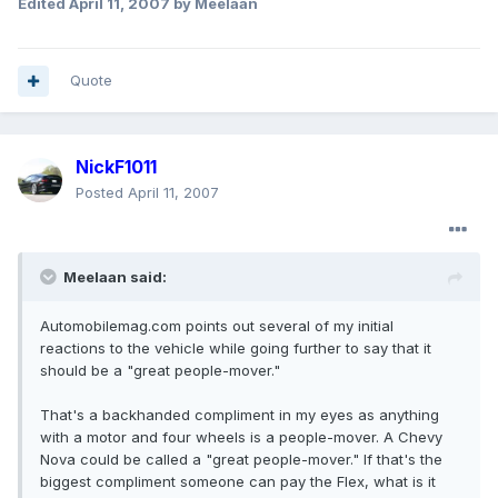
Edited
April 11, 2007
by Meelaan
Quote
NickF1011
Posted
April 11, 2007
Meelaan said:
Automobilemag.com points out several of my initial
reactions to the vehicle while going further to say that it
should be a "great people-mover."
That's a backhanded compliment in my eyes as anything
with a motor and four wheels is a people-mover. A Chevy
Nova could be called a "great people-mover." If that's the
biggest compliment someone can pay the Flex, what is it