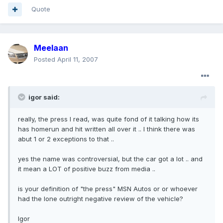
Quote
Meelaan
Posted
April 11, 2007
igor said:
really, the press I read, was quite fond of it talking how its
has homerun and hit written all over it .. I think there was
abut 1 or 2 exceptions to that ..
yes the name was controversial, but the car got a lot .. and
it mean a LOT of positive buzz from media ..
is your definition of "the press" MSN Autos or or whoever
had the lone outright negative review of the vehicle?
Igor