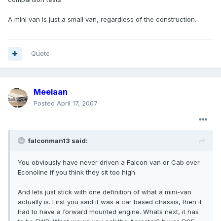
A mini van is just a small van, regardless of the construction.
Quote
Meelaan
Posted
April 17, 2007
falconman13 said:
You obviously have never driven a Falcon van or Cab over
Econoline if you think they sit too high.
And lets just stick with one definition of what a mini-van
actually is. First you said it was a car based chassis, then it
had to have a forward mounted engine. Whats next, it has