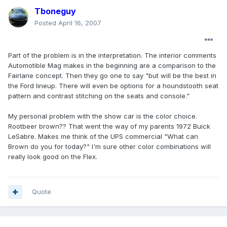
Tboneguy
Posted
April 16, 2007
Part of the problem is in the interpretation. The interior comments
Automotible Mag makes in the beginning are a comparison to the
Fairlane concept. Then they go one to say "but will be the best in
the Ford lineup. There will even be options for a houndstooth seat
pattern and contrast stitching on the seats and console."
My personal problem with the show car is the color choice.
Rootbeer brown?? That went the way of my parents 1972 Buick
LeSabre. Makes me think of the UPS commercial "What can
Brown do you for today?" I'm sure other color combinations will
really look good on the Flex.
Quote