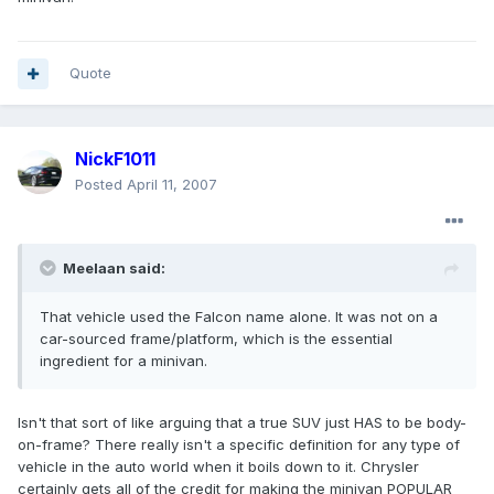
Quote
NickF1011
Posted
April 11, 2007
Meelaan said:
That vehicle used the Falcon name alone. It was not on a
car-sourced frame/platform, which is the essential
ingredient for a minivan.
Isn't that sort of like arguing that a true SUV just HAS to be body-
on-frame? There really isn't a specific definition for any type of
vehicle in the auto world when it boils down to it. Chrysler
certainly gets all of the credit for making the minivan POPULAR