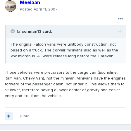
Meelaan
Posted
April 11, 2007
falconman13 said:
The original Falcon vans were unitbody construction, not
based on a truck, The corvair minivans also as well as the
VW microbus. All were release long before the Caravan.
Those vehicles were precursors to the cargo van (Econoline,
Ram Van, Chevy Van), not the minivan. Minivans have the engines
forward of the passenger cabin, not under it. This allows them to
sit lower, therefore having a lower center of gravity and easier
entry and exit from the vehicle.
Quote