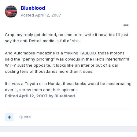
Blueblood
Posted
April 12, 2007
Crap, my reply got deleted, no time to re-write it now, but I'll just
say the anti-Detroit media is full of shit.
And Automobile magazine is a frikking TABLOID, those morons
said the "penny pinching" was obvious in the Flex's interior!!???!!
WTF? Just the opposite, it looks like an interior out of a car
costing tens of thousdands more than it does.
If it was a Toyota or a Honda, these kooks would be masterbating
over it, screw them and their opinions...
Edited
April 12, 2007
by Blueblood
Quote