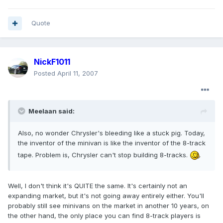
Quote
NickF1011
Posted
April 11, 2007
Meelaan said:
Also, no wonder Chrysler's bleeding like a stuck pig. Today,
the inventor of the minivan is like the inventor of the 8-track
tape. Problem is, Chrysler can't stop building 8-tracks.
Well, I don't think it's QUITE the same. It's certainly not an
expanding market, but it's not going away entirely either. You'll
probably still see minivans on the market in another 10 years, on
the other hand, the only place you can find 8-track players is