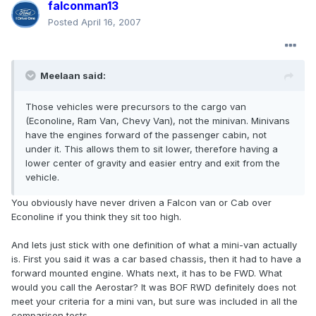
falconman13
Posted
April 16, 2007
Meelaan said:
Those vehicles were precursors to the cargo van
(Econoline, Ram Van, Chevy Van), not the minivan. Minivans
have the engines forward of the passenger cabin, not
under it. This allows them to sit lower, therefore having a
lower center of gravity and easier entry and exit from the
vehicle.
You obviously have never driven a Falcon van or Cab over
Econoline if you think they sit too high.
And lets just stick with one definition of what a mini-van actually
is. First you said it was a car based chassis, then it had to have a
forward mounted engine. Whats next, it has to be FWD. What
would you call the Aerostar? It was BOF RWD definitely does not
meet your criteria for a mini van, but sure was included in all the
comparison tests.