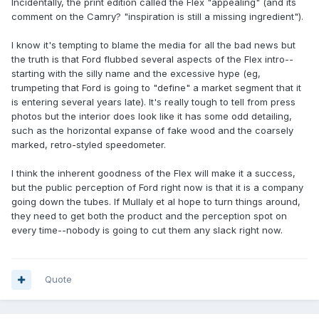
Incidentally, the print edition called the Flex "appealing" (and its
comment on the Camry? "inspiration is still a missing ingredient").
I know it's tempting to blame the media for all the bad news but
the truth is that Ford flubbed several aspects of the Flex intro--
starting with the silly name and the excessive hype (eg,
trumpeting that Ford is going to "define" a market segment that it
is entering several years late). It's really tough to tell from press
photos but the interior does look like it has some odd detailing,
such as the horizontal expanse of fake wood and the coarsely
marked, retro-styled speedometer.
I think the inherent goodness of the Flex will make it a success,
but the public perception of Ford right now is that it is a company
going down the tubes. If Mullaly et al hope to turn things around,
they need to get both the product and the perception spot on
every time--nobody is going to cut them any slack right now.
Quote