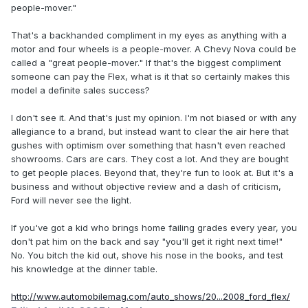
people-mover."
That's a backhanded compliment in my eyes as anything with a
motor and four wheels is a people-mover. A Chevy Nova could be
called a "great people-mover." If that's the biggest compliment
someone can pay the Flex, what is it that so certainly makes this
model a definite sales success?
I don't see it. And that's just my opinion. I'm not biased or with any
allegiance to a brand, but instead want to clear the air here that
gushes with optimism over something that hasn't even reached
showrooms. Cars are cars. They cost a lot. And they are bought
to get people places. Beyond that, they're fun to look at. But it's a
business and without objective review and a dash of criticism,
Ford will never see the light.
If you've got a kid who brings home failing grades every year, you
don't pat him on the back and say "you'll get it right next time!"
No. You bitch the kid out, shove his nose in the books, and test
his knowledge at the dinner table.
http://www.automobilemag.com/auto_shows/20...2008_ford_flex/