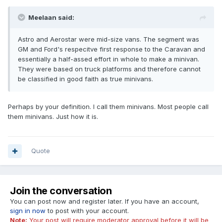
Meelaan said:
Astro and Aerostar were mid-size vans. The segment was
GM and Ford's respecitve first response to the Caravan and
essentially a half-assed effort in whole to make a minivan.
They were based on truck platforms and therefore cannot
be classified in good faith as true minivans.
Perhaps by your definition. I call them minivans. Most people call
them minivans. Just how it is.
Quote
Join the conversation
You can post now and register later. If you have an account,
sign in now
to post with your account.
Note:
Your post will require moderator approval before it will be