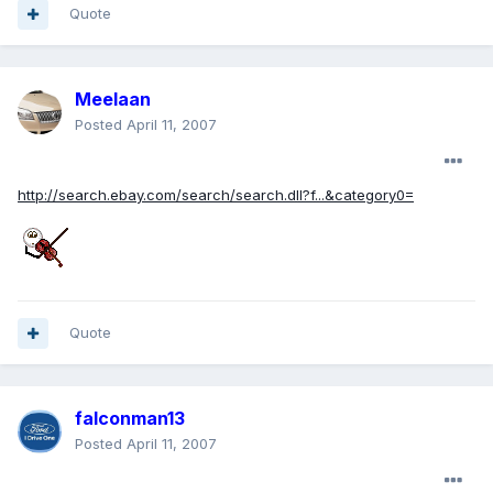
Quote
Meelaan
Posted
April 11, 2007
http://search.ebay.com/search/search.dll?f...&category0=
Quote
falconman13
Posted
April 11, 2007