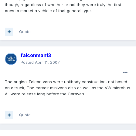
though, regardless of whether or not they were truly the first
ones to market a vehicle of that general type.
Quote
falconman13
Posted
April 11, 2007
The original Falcon vans were unitbody construction, not based
on a truck, The corvair minivans also as well as the VW microbus.
All were release long before the Caravan.
Quote