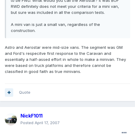
to be FWD. What would you call the Aerostar? It was BOF
RWD definitely does not meet your criteria for a mini van,
but sure was included in all the comparison tests.
A mini van is just a small van, regardless of the
construction.
Astro and Aerostar were mid-size vans. The segment was GM
and Ford's respecitve first response to the Caravan and
essentially a half-assed effort in whole to make a minivan. They
were based on truck platforms and therefore cannot be
classified in good faith as true minivans.
Quote
NickF1011
Posted
April 17, 2007