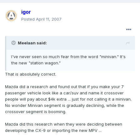
igor
Posted
April 11, 2007
Meelaan said:
I've never seen so much fear from the word "minivan." It's
the new "station wagon."
That is absolutely correct.
Mazda did a research and found out that if you make your 7
passenger vehicle look like a car/suv and name it crossover
people will pay about $4k extra ... just for not calling it a minivan.
No wonder Minivan segment is gradually declining, while the
crossover segment is booming.
Mazda did this research when they were deciding between
developing the CX-9 or importing the new MPV ...