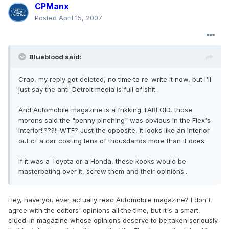
CPManx
Posted
April 15, 2007
Blueblood said:
Crap, my reply got deleted, no time to re-write it now, but I'll
just say the anti-Detroit media is full of shit.
And Automobile magazine is a frikking TABLOID, those
morons said the "penny pinching" was obvious in the Flex's
interior!!???!! WTF? Just the opposite, it looks like an interior
out of a car costing tens of thousdands more than it does.
If it was a Toyota or a Honda, these kooks would be
masterbating over it, screw them and their opinions...
Hey, have you ever actually read Automobile magazine? I don't
agree with the editors' opinions all the time, but it's a smart,
clued-in magazine whose opinions deserve to be taken seriously.