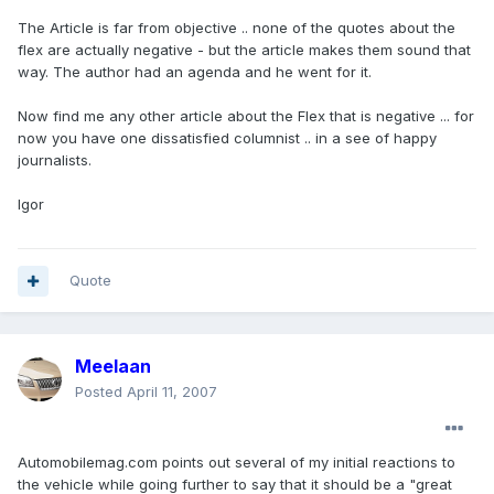
The Article is far from objective .. none of the quotes about the
flex are actually negative - but the article makes them sound that
way. The author had an agenda and he went for it.
Now find me any other article about the Flex that is negative ... for
now you have one dissatisfied columnist .. in a see of happy
journalists.
Igor
Quote
Meelaan
Posted
April 11, 2007
Automobilemag.com points out several of my initial reactions to
the vehicle while going further to say that it should be a "great