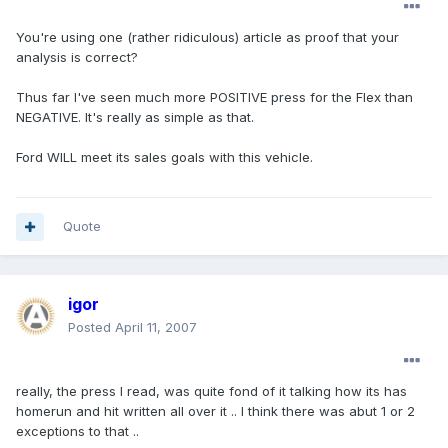
You're using one (rather ridiculous) article as proof that your
analysis is correct?
Thus far I've seen much more POSITIVE press for the Flex than
NEGATIVE. It's really as simple as that.
Ford WILL meet its sales goals with this vehicle.
Quote
igor
Posted
April 11, 2007
really, the press I read, was quite fond of it talking how its has
homerun and hit written all over it .. I think there was abut 1 or 2
exceptions to that ..