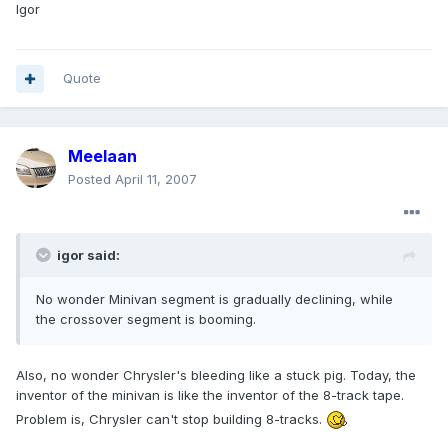
Igor
Quote
Meelaan
Posted
April 11, 2007
igor said:
No wonder Minivan segment is gradually declining, while
the crossover segment is booming.
Also, no wonder Chrysler's bleeding like a stuck pig. Today, the
inventor of the minivan is like the inventor of the 8-track tape.
Problem is, Chrysler can't stop building 8-tracks.