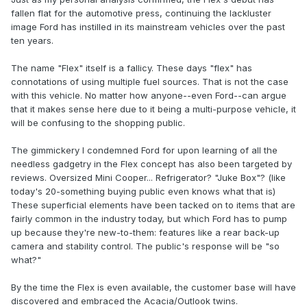
fallen flat for the automotive press, continuing the lackluster
image Ford has instilled in its mainstream vehicles over the past
ten years.
The name "Flex" itself is a fallicy. These days "flex" has
connotations of using multiple fuel sources. That is not the case
with this vehicle. No matter how anyone--even Ford--can argue
that it makes sense here due to it being a multi-purpose vehicle, it
will be confusing to the shopping public.
The gimmickery I condemned Ford for upon learning of all the
needless gadgetry in the Flex concept has also been targeted by
reviews. Oversized Mini Cooper... Refrigerator? "Juke Box"? (like
today's 20-something buying public even knows what that is)
These superficial elements have been tacked on to items that are
fairly common in the industry today, but which Ford has to pump
up because they're new-to-them: features like a rear back-up
camera and stability control. The public's response will be "so
what?"
By the time the Flex is even available, the customer base will have
discovered and embraced the Acacia/Outlook twins.