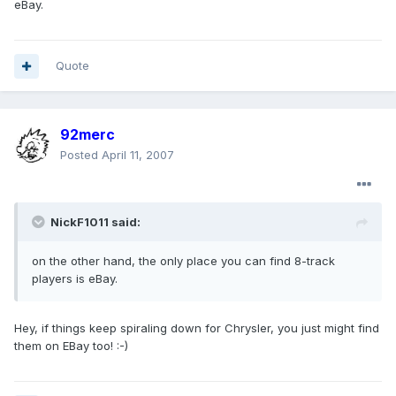
eBay.
Quote
92merc
Posted
April 11, 2007
NickF1011 said:
on the other hand, the only place you can find 8-track
players is eBay.
Hey, if things keep spiraling down for Chrysler, you just might find
them on EBay too! :-)