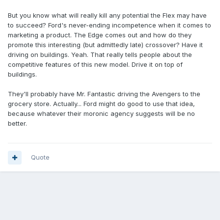
But you know what will really kill any potential the Flex may have
to succeed? Ford's never-ending incompetence when it comes to
marketing a product. The Edge comes out and how do they
promote this interesting (but admittedly late) crossover? Have it
driving on buildings. Yeah. That really tells people about the
competitive features of this new model. Drive it on top of
buildings.
They'll probably have Mr. Fantastic driving the Avengers to the
grocery store. Actually... Ford might do good to use that idea,
because whatever their moronic agency suggests will be no
better.
Quote