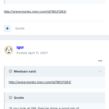
http://www.msnbc.msn.com/id/18021283/
Quote
igor
Posted
April 11, 2007
Meelaan said:
http://www.msnbc.msn.com/id/18021283/
Quote
“If you look at GM, they’ve done a good job of