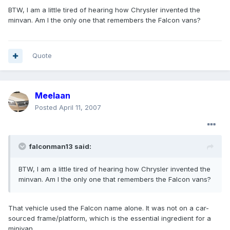
BTW, I am a little tired of hearing how Chrysler invented the
minvan. Am I the only one that remembers the Falcon vans?
Quote
Meelaan
Posted
April 11, 2007
falconman13 said:
BTW, I am a little tired of hearing how Chrysler invented the
minvan. Am I the only one that remembers the Falcon vans?
That vehicle used the Falcon name alone. It was not on a car-
sourced frame/platform, which is the essential ingredient for a
minivan.