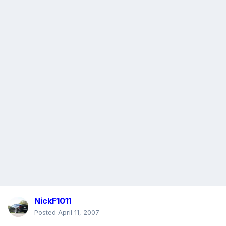
NickF1011
Posted
April 11, 2007