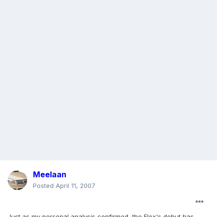
Meelaan
Posted
April 11, 2007
Just as my personal analysis confirmed, the Flex's debut has