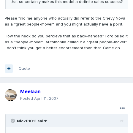
that so certainly makes this model a definite sales success?
Please find me anyone who actually did refer to the Chevy Nova
as a "great people-mover" and you might actually have a point.
How the heck do you percieve that as back-handed? Ford billed it
as a "people-mover". Automobile called it a "great people-mover".
I don't think you get a better endorsement than that. Come on.
Quote
Meelaan
Posted
April 11, 2007
NickF1011 said: