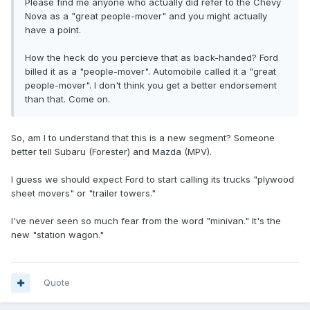
Please find me anyone who actually did refer to the Chevy
Nova as a "great people-mover" and you might actually
have a point.
How the heck do you percieve that as back-handed? Ford
billed it as a "people-mover". Automobile called it a "great
people-mover". I don't think you get a better endorsement
than that. Come on.
So, am I to understand that this is a new segment? Someone
better tell Subaru (Forester) and Mazda (MPV).
I guess we should expect Ford to start calling its trucks "plywood
sheet movers" or "trailer towers."
I've never seen so much fear from the word "minivan." It's the
new "station wagon."
Quote