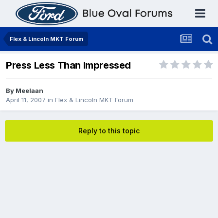
Flex & Lincoln MKT Forum
Press Less Than Impressed
By
Meelaan
April 11, 2007
in
Flex & Lincoln MKT Forum
Reply to this topic