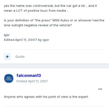
yes the name was controversial, but the car got a lot .. and it
mean a LOT of positive buzz from media ..
is your definition of "the press" MSN Autos or or whoever had the
lone outright negative review of the vehicle?
Igor
Edited
April 11, 2007
by igor
Quote
falconman13
Posted
April 11, 2007
Anyone who agrees with his point of view is the expert