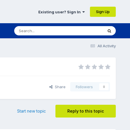
Sign Up
Existing user? Sign In
All Activity
Share
Followers
0
Start new topic
Reply to this topic