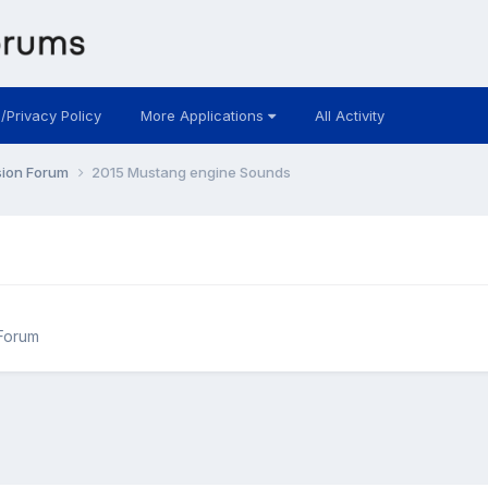
 /Privacy Policy
More Applications
All Activity
sion Forum
2015 Mustang engine Sounds
Forum