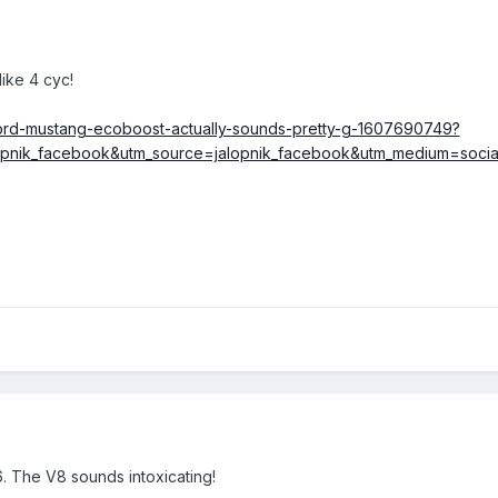
ike 4 cyc!
-ford-mustang-ecoboost-actually-sounds-pretty-g-1607690749?
opnik_facebook&utm_source=jalopnik_facebook&utm_medium=socia
V6. The V8 sounds intoxicating!