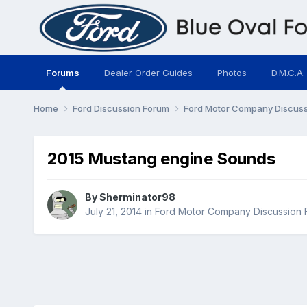
Forums
Dealer Order Guides
Photos
D.M.C.A.
Home
Ford Discussion Forum
Ford Motor Company Discus
2015 Mustang engine Sounds
By
Sherminator98
July 21, 2014
in
Ford Motor Company Discussion 