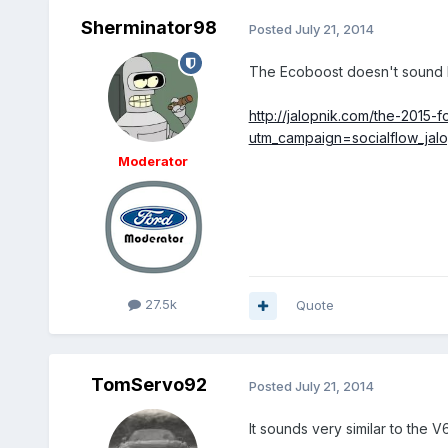
Sherminator98
Posted
July 21, 2014
The Ecoboost doesn't sound l
http://jalopnik.com/the-2015
utm_campaign=socialflow_jal
Moderator
27.5k
Quote
TomServo92
Posted
July 21, 2014
It sounds very similar to the 