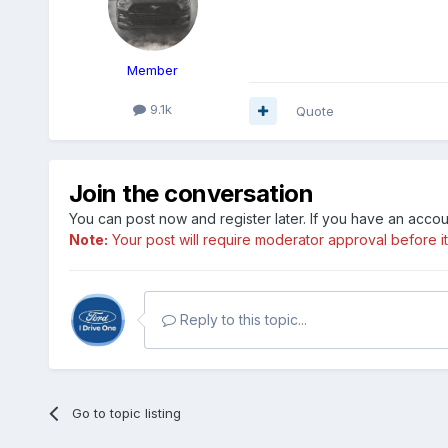
Member
9.1k
Quote
Join the conversation
You can post now and register later. If you have an acco
Note:
Your post will require moderator approval before it w
Reply to this topic...
Go to topic listing