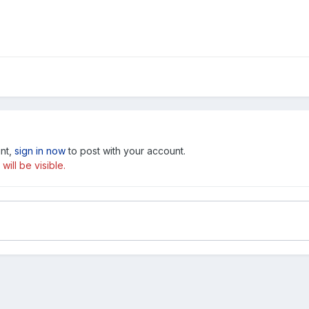
unt,
sign in now
to post with your account.
ill be visible.