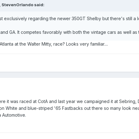
, StevenOrlando said:
ost exclusively regarding the newer 350GT Shelby but there's still a lot
 and GA. It competes favorably with both the vintage cars as well a
lanta at the Walter Mitty, race? Looks very familiar....
e it was raced at CotA and last year we campaigned it at Sebring, 
n White and blue-striped '65 Fastbacks out there so many look near
 Automotive.