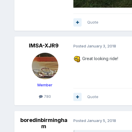
Quote
IMSA-XJR9
Posted
January 3, 2018
Great looking ride!
Member
780
Quote
boredinbirmingha
Posted
January 5, 2018
m