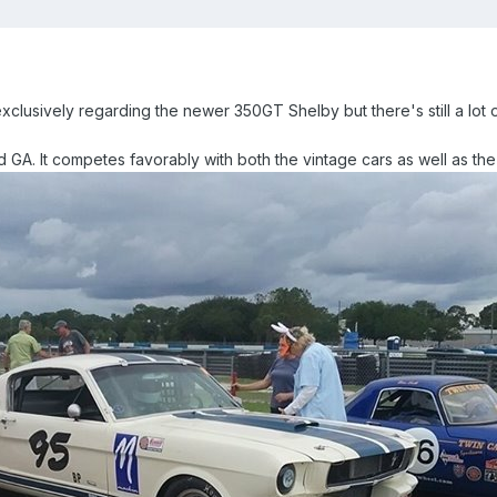
 exclusively regarding the newer 350GT Shelby but there's still a lot o
d GA. It competes favorably with both the vintage cars as well as t