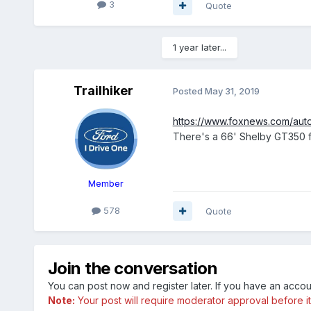
3
Quote
1 year later...
Trailhiker
Posted
May 31, 2019
https://www.foxnews.com/aut
There's a 66' Shelby GT350 fo
Member
578
Quote
Join the conversation
You can post now and register later. If you have an acco
Note:
Your post will require moderator approval before it w