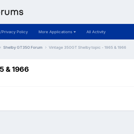
 /Privacy Policy
More Applications
All Activity
Shelby GT350 Forum
Vintage 350GT Shelby topic - 1965 & 1966
65 & 1966