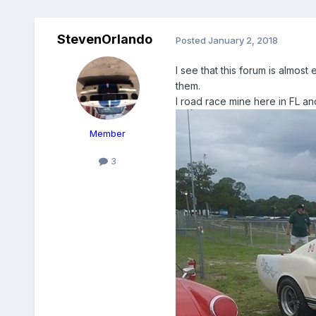
StevenOrlando
Posted
January 2, 2018
I see that this forum is almost
them.
I road race mine here in FL an
Member
3