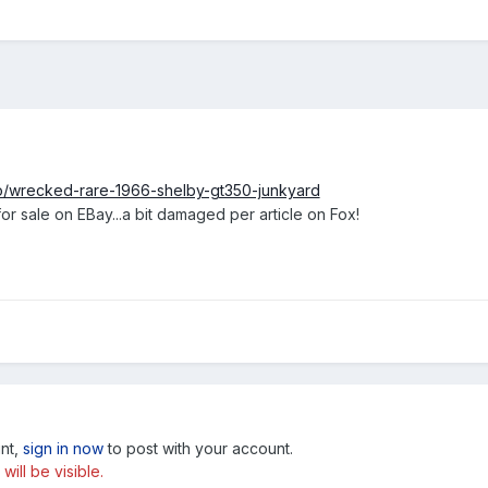
o/wrecked-rare-1966-shelby-gt350-junkyard
r sale on EBay...a bit damaged per article on Fox!
unt,
sign in now
to post with your account.
ill be visible.