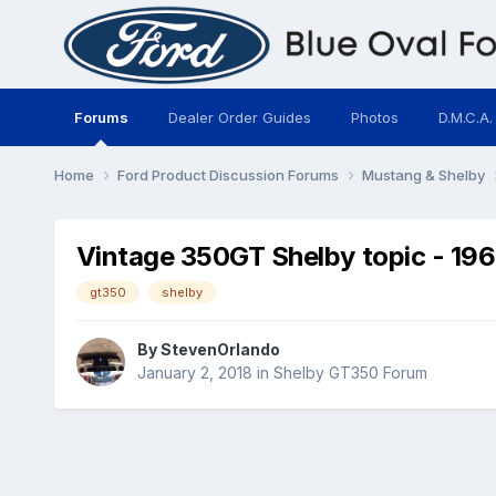
Forums
Dealer Order Guides
Photos
D.M.C.A.
Home
Ford Product Discussion Forums
Mustang & Shelby
Vintage 350GT Shelby topic - 19
gt350
shelby
By
StevenOrlando
January 2, 2018
in
Shelby GT350 Forum