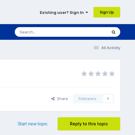
Sign Up
Existing user? Sign In
All Activity
Share
Followers
0
Start new topic
Reply to this topic