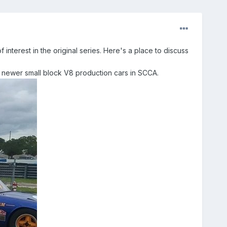
f interest in the original series. Here's a place to discuss
he newer small block V8 production cars in SCCA.