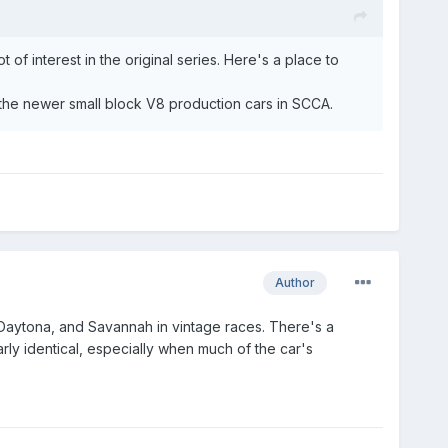
 of interest in the original series. Here's a place to
s the newer small block V8 production cars in SCCA.
Author
Daytona, and Savannah in vintage races. There's a
ly identical, especially when much of the car's