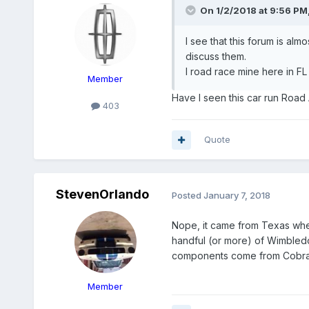
On 1/2/2018 at 9:56 PM
I see that this forum is alm
discuss them.
I road race mine here in FL
Member
Have I seen this car run Road At
403
Quote
StevenOrlando
Posted
January 7, 2018
Nope, it came from Texas wher
handful (or more) of Wimbledo
components come from Cobra
Member