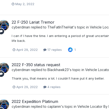
May 2, 2022
22 F-250 Lariat Tremor
cyberdman
replied to
TheFatInTheHat
's topic in
Vehicle Loc
I can if I have the time. I am entering a period of great uncertain
life back.
April 29, 2022
17 replies
1
2022 F-350 status request
cyberdman
replied to
Blackhawk23
's topic in
Vehicle Locat
Thank you, that means a lot. I couldn't have put it any better.
April 29, 2022
4 replies
2022 Expedition Platinum
cyberdman
replied to
caplanm
's topic in
Vehicle Locator By