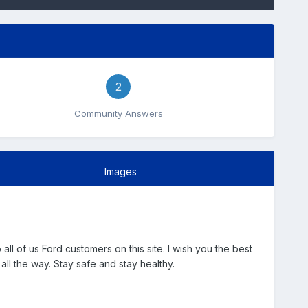
2
Community Answers
Images
 of us Ford customers on this site. I wish you the best
all the way. Stay safe and stay healthy.