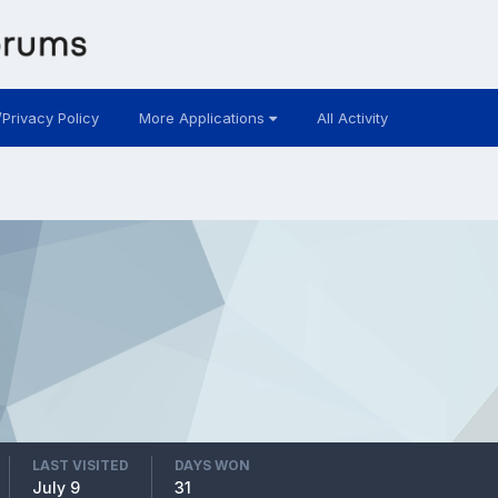
/Privacy Policy
More Applications
All Activity
LAST VISITED
DAYS WON
July 9
31