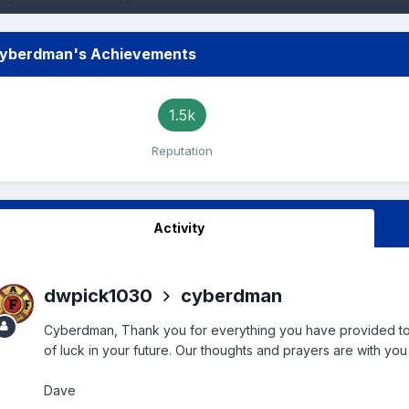
yberdman's Achievements
1.5k
Reputation
Activity
dwpick1030
cyberdman
Cyberdman, Thank you for everything you have provided to all
of luck in your future. Our thoughts and prayers are with you 
Dave