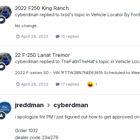
2022 F250 King Ranch
cyberdman
replied to
txsd
's topic in
Vehicle Locator By For
No change.
April 28, 2022
10 replies
22 F-250 Lariat Tremor
cyberdman
replied to
TheFatInTheHat
's topic in
Vehicle Loc
2022 F-series SD - VIN 1FT7W2BN7NEE63619 Scheduled to Wee
April 28, 2022
17 replies
1
jreddman
cyberdman
i apologize for PM I just figured out how to get approved on
Order 1032
dealer code 23w276