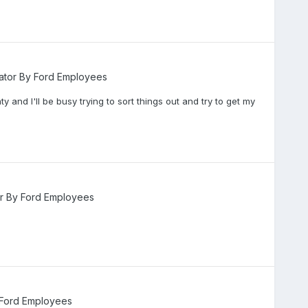
ator By Ford Employees
ty and I'll be busy trying to sort things out and try to get my
or By Ford Employees
 Ford Employees