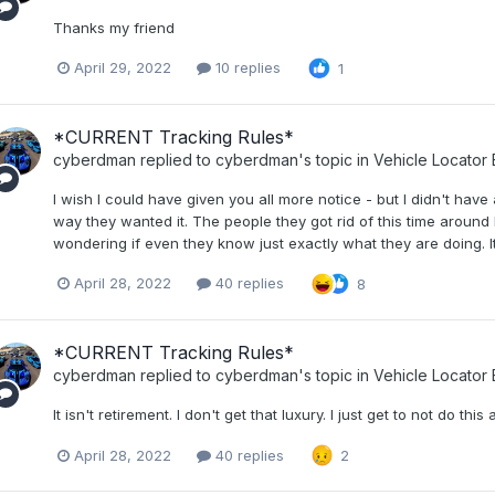
Thanks my friend
April 29, 2022
10 replies
1
*CURRENT Tracking Rules*
cyberdman
replied to
cyberdman
's topic in
Vehicle Locator
I wish I could have given you all more notice - but I didn't have
way they wanted it. The people they got rid of this time around
wondering if even they know just exactly what they are doing. It
April 28, 2022
40 replies
8
*CURRENT Tracking Rules*
cyberdman
replied to
cyberdman
's topic in
Vehicle Locator
It isn't retirement. I don't get that luxury. I just get to not do thi
April 28, 2022
40 replies
2