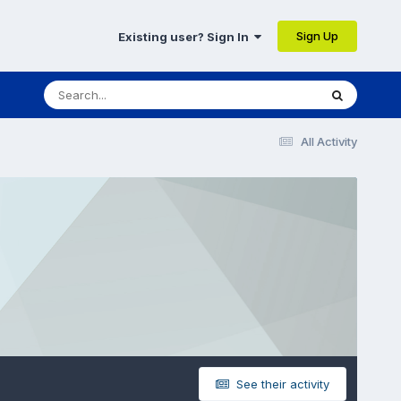
Sign Up
Existing user? Sign In
All Activity
See their activity