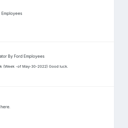
d Employees
ator By Ford Employees
k (Week -of May-30-2022) Good luck.
 here.