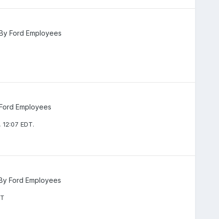
 By Ford Employees
 Ford Employees
 12:07 EDT.
 By Ford Employees
DT