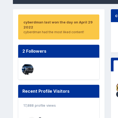
c
cyberdman last won the day on April 29
2022
cyberdman had the most liked content!
2 Followers
Recent Profile Visitors
17,888 profile views