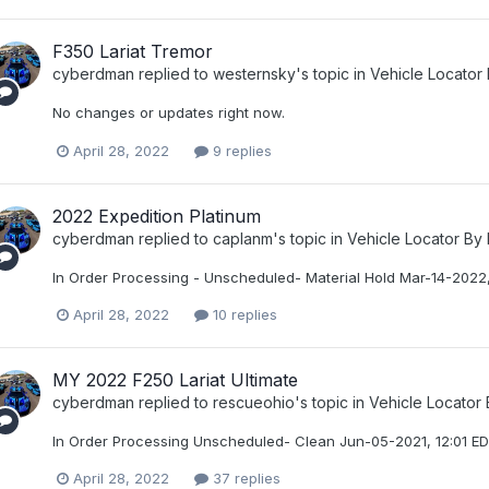
F350 Lariat Tremor
cyberdman
replied to
westernsky
's topic in
Vehicle Locator
No changes or updates right now.
April 28, 2022
9 replies
2022 Expedition Platinum
cyberdman
replied to
caplanm
's topic in
Vehicle Locator By
In Order Processing - Unscheduled- Material Hold Mar-14-2022,
April 28, 2022
10 replies
MY 2022 F250 Lariat Ultimate
cyberdman
replied to
rescueohio
's topic in
Vehicle Locator
In Order Processing Unscheduled- Clean Jun-05-2021, 12:01 E
April 28, 2022
37 replies