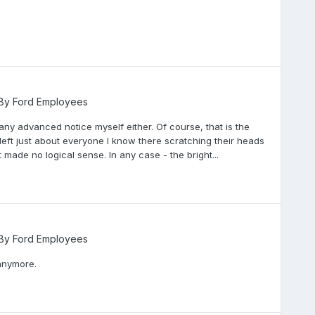
 By Ford Employees
 any advanced notice myself either. Of course, that is the
 left just about everyone I know there scratching their heads
 made no logical sense. In any case - the bright...
 By Ford Employees
s anymore.