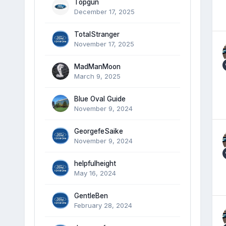
Topgun
December 17, 2025
TotalStranger
November 17, 2025
MadManMoon
March 9, 2025
Blue Oval Guide
November 9, 2024
GeorgefeSaike
November 9, 2024
helpfulheight
May 16, 2024
GentleBen
February 28, 2024