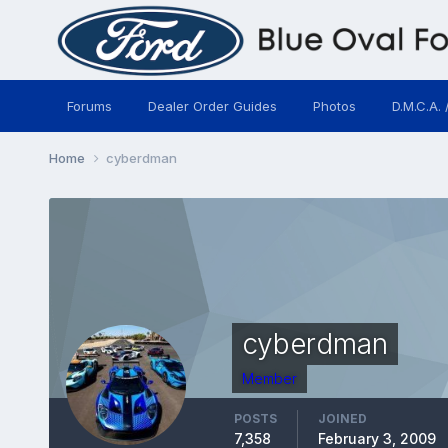
Forums
Dealer Order Guides
Photos
D.M.C.A. 
Home
cyberdman
cyberdman
Member
POSTS
JOINED
7,358
February 3, 2009