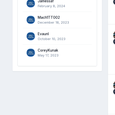
Jamessaf
February 8, 2024
Mach1TT002
December 18, 2023
Evaunl
October 10, 2023
CoreyKunak
May 17, 2023