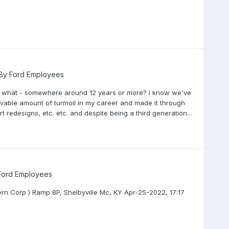
 By Ford Employees
r ... what - somewhere around 12 years or more? I know we've
able amount of turmoil in my career and made it through
redesigns, etc. etc. and despite being a third generation...
 Ford Employees
ern Corp ) Ramp 8P, Shelbyville Mc, KY Apr-25-2022, 17:17