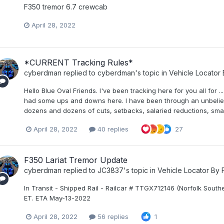
F350 tremor 6.7 crewcab
April 28, 2022
*CURRENT Tracking Rules*
cyberdman
replied to
cyberdman
's topic in
Vehicle Locator
Hello Blue Oval Friends. I've been tracking here for you all fo
had some ups and downs here. I have been through an unbeliev
dozens and dozens of cuts, setbacks, salaried reductions, smart 
April 28, 2022
40 replies
27
F350 Lariat Tremor Update
cyberdman
replied to
JC3837
's topic in
Vehicle Locator By
In Transit - Shipped Rail - Railcar # TTGX712146 (Norfolk South
ET. ETA May-13-2022
April 28, 2022
56 replies
1