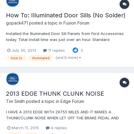
How To: Illuminated Door Sills (No Solder)
gopack471
posted a topic in
Fusion Forum
Installed the Illuminated Door Sill Panels from Ford Accessories
today. Total install time was just over an hour. Standard
disclaimer - I'm not responsible for whatever you do to your car
July 30, 2013
11 replies
3
as a result of these instructions Ford's instructions are pretty
good, but there are a couple places wh...
(and 6 more)
how to
illuminated
2013 EDGE THUNK CLUNK NOISE
Tim Smith
posted a topic in
Edge Forum
I HAVE A 2013 EDGE WITH 29755 MILES AND IT MAKES A
THUNK/CLUNK NOISE WHEN LET OFF THE BRAKE PEDAL AND
BEFORE PUT FOOT ON THE ACCELERATOR PEDAL. IT SOUNDS
March 11, 2015
4 replies
LIKE SOMEONE HITTING HITTING A WORKBENCH WITH A