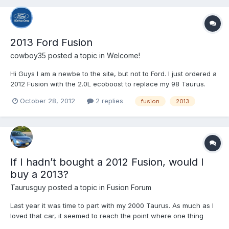
2013 Ford Fusion
cowboy35
posted a topic in
Welcome!
Hi Guys I am a newbe to the site, but not to Ford. I just ordered a
2012 Fusion with the 2.0L ecoboost to replace my 98 Taurus.
October 28, 2012
2 replies
fusion
2013
If I hadn’t bought a 2012 Fusion, would I
buy a 2013?
Taurusguy
posted a topic in
Fusion Forum
Last year it was time to part with my 2000 Taurus. As much as I
loved that car, it seemed to reach the point where one thing
after another was going wrong. I took it to my local Ford dealer’s