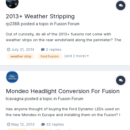
2013+ Weather Stripping
rp2388
posted a topic in
Fusion Forum
Out of curiosity, do all of the 2013+ fusions not come with
weather strips on the rear windshield along the perimeter? The
reason I ask is because there is a gap on my windshield
July 21, 2014
2 replies
between the outer edge and the body of the car and leaves are
(and 2 more)
weather strip
ford fusion
always getting stuck in that gap. So I'm wondering if this...
Mondeo Headlight Conversion For Fusion
tcavagna
posted a topic in
Fusion Forum
Has anyone thought of buying the Ford Dynamic LEDs used on
the new Mondeo in Europe and installing them on the Fusion? I
wonder if that is possible and there isn't any need for wire
May 12, 2013
32 replies
conversions.