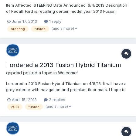
Item Affected: STEERING Date Announced: 6/4/2013 Description
of Recall: Ford is recalling certain model year 2013 Fusion
vehicles manufactured April 19, 2013, through April 23, 2013.
June 17, 2013
1 reply
The steering gears may be missing an internal retaining clip. If
(and 2 more)
steering
fusion
the clip is missing, components inside the ste...
I ordered a 2013 Fusion Hybrid Titanium
gripdad
posted a topic in
Welcome!
I ordered a 2013 Fusion Hybrid Titanium on 4/8/13. It will have a
grey exterior with navigation and premium floor mats. I hope to
get my DORA today as promised by the dealer. I will use the
April 15, 2013
2 replies
tracking tools provided in this forum to keep me posted on the
(and 2 more)
2013
fusion
process of building and delivering a car. This...