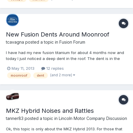
New Fusion Dents Around Moonroof
tcavagna
posted a topic in
Fusion Forum
I have had my new fusion titanium for about 4 months now and
today I just noticed a deep dent in the roof. The dent is in the
corner of the moonroof where the glass and seal meet with the
May 11, 2013
12 replies
body. There seems to be a slight dimple or indentation in the
(and 2 more)
moonroof
dent
roof of each corner of the moonroof, however, one...
MKZ Hybrid Noises and Rattles
tanner83
posted a topic in
Lincoln Motor Company Discussion
Ok, this topic is only about the MKZ Hybrid 2013. For those that