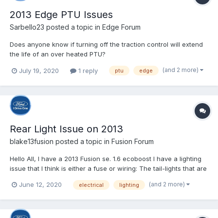
2013 Edge PTU Issues
Sarbello23
posted a topic in
Edge Forum
Does anyone know if turning off the traction control will extend
the life of an over heated PTU?
(and 2 more)
July 19, 2020
1 reply
ptu
edge
Rear Light Issue on 2013
blake13fusion
posted a topic in
Fusion Forum
Hello All, I have a 2013 Fusion se. 1.6 ecoboost I have a lighting
issue that I think is either a fuse or wiring: The tail-lights that are
actually on the trunk do not work at all on either side, the part
(and 2 more)
June 12, 2020
electrical
lighting
that are attached to the body do work on both sides. The
trunk/cargo light...