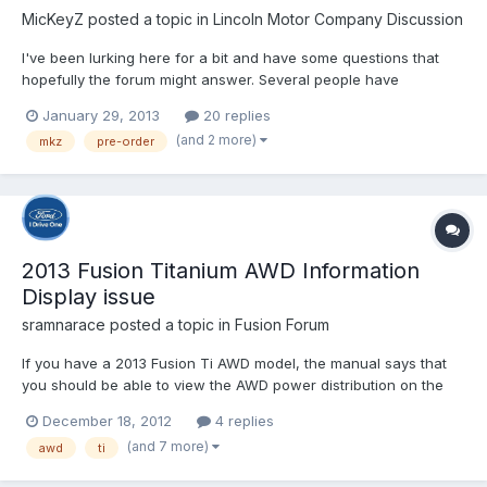
MicKeyZ
posted a topic in
Lincoln Motor Company Discussion
I've been lurking here for a bit and have some questions that
hopefully the forum might answer. Several people have
discussed their anguished wait for delivery so I wanted to know
January 29, 2013
20 replies
in retrospect...Do you wish you had waited for dealer stock
(and 2 more)
mkz
pre-order
instead of pre-ordered? I have considered pre-ordering...
2013 Fusion Titanium AWD Information
Display issue
sramnarace
posted a topic in
Fusion Forum
If you have a 2013 Fusion Ti AWD model, the manual says that
you should be able to view the AWD power distribution on the
Information display on the left of the speedo by changing
December 18, 2012
4 replies
display modes: "Intelligent AWD (if equipped): displays power
(and 7 more)
awd
ti
distribution between the front and rear wheels. More powe...