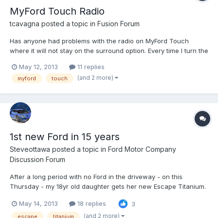
MyFord Touch Radio
tcavagna
posted a topic in
Fusion Forum
Has anyone had problems with the radio on MyFord Touch
where it will not stay on the surround option. Every time I turn the
car off and then back on the radio defaults back to the stereo
May 12, 2013
11 replies
option.
(and 2 more)
myford
touch
1st new Ford in 15 years
Steveottawa
posted a topic in
Ford Motor Company
Discussion Forum
After a long period with no Ford in the driveway - on this
Thursday - my 18yr old daughter gets her new Escape Titanium.
I'm impressed that while she really could have picked anything
May 14, 2013
18 replies
3
from anyone - after our test drives and looking around, she
wanted this. As a shareholder, I'm pleased to see that...
(and 2 more)
escape
titanium