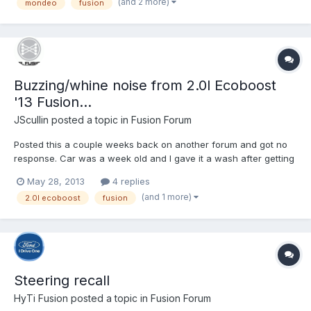
(and 2 more)
mondeo
fusion
Buzzing/whine noise from 2.0l Ecoboost
'13 Fusion...
JScullin
posted a topic in
Fusion Forum
Posted this a couple weeks back on another forum and got no
response. Car was a week old and I gave it a wash after getting
home from work. Noticed it making this noise and can't say I've
May 28, 2013
4 replies
heard it since. I'll have had the car one month at the end of this
(and 1 more)
2.0l ecoboost
fusion
week. http://youtu.be/Toi_v9YL9yw
Steering recall
HyTi Fusion
posted a topic in
Fusion Forum