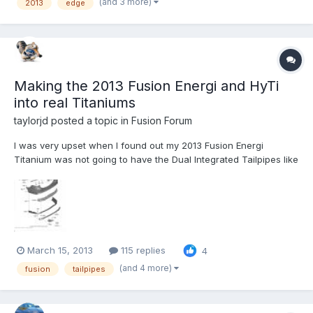
(and 3 more)
2013
edge
HAMMER. THE DEALER HAS REPLACED THE BRAKE PADS FRONT
AND REAR, THEY (THE DEALER) HAS ALSO TURNED...
Making the 2013 Fusion Energi and HyTi
into real Titaniums
taylorjd
posted a topic in
Fusion Forum
I was very upset when I found out my 2013 Fusion Energi
Titanium was not going to have the Dual Integrated Tailpipes like
the Gas Titaniums. To me, that was the mark of the higher end
Fusion Titanium (If you agree, please comment/Like my Ford
post - http://social.ford.com/your-ideas/technologies/per...
March 15, 2013
115 replies
4
(and 4 more)
fusion
tailpipes