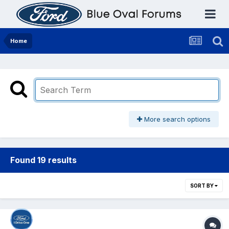
Home
More search options
Found 19 results
SORT BY