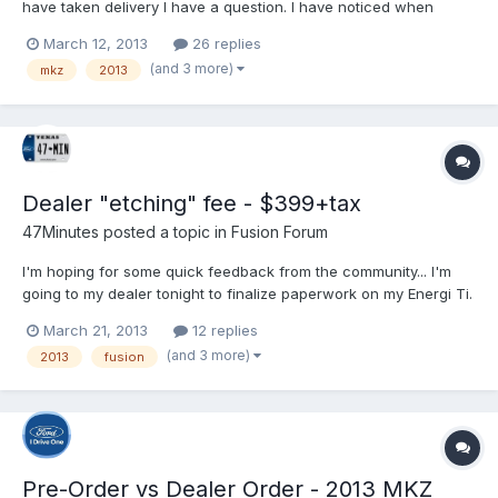
have taken delivery I have a question. I have noticed when
sitting at a light running on EV, and all climate, radio, nav off I am
March 12, 2013
26 replies
hearing some weird whirring noises. Can you guys try this out
(and 3 more)
mkz
2013
and see if you hear anything at all. I...
Dealer "etching" fee - $399+tax
47Minutes
posted a topic in
Fusion Forum
I'm hoping for some quick feedback from the community... I'm
going to my dealer tonight to finalize paperwork on my Energi Ti.
In reviewing the drive off cost and what fees are in it the dealer
March 21, 2013
12 replies
mentioned $399 for an "etching" fee. I understand this to be a
(and 3 more)
2013
fusion
"theft deterrent" by having the glass...
Pre-Order vs Dealer Order - 2013 MKZ