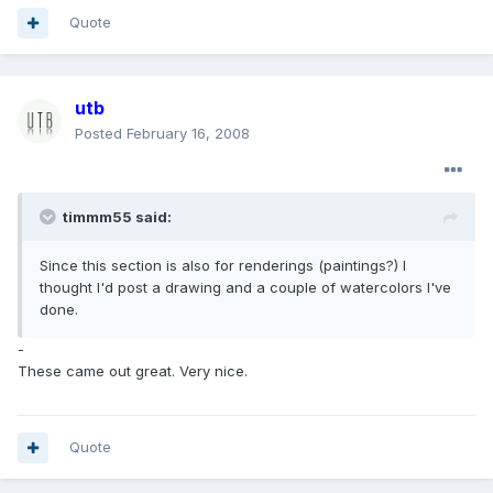
Quote
utb
Posted
February 16, 2008
timmm55 said:
Since this section is also for renderings (paintings?) I
thought I'd post a drawing and a couple of watercolors I've
done.
-
These came out great. Very nice.
Quote