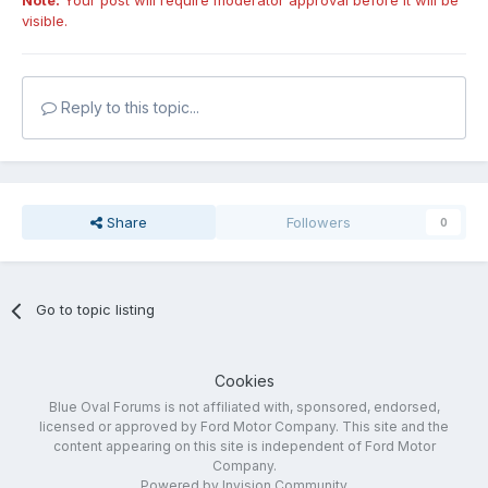
Note:
Your post will require moderator approval before it will be
visible.
Reply to this topic...
Share
Followers
0
Go to topic listing
Cookies
Blue Oval Forums is not affiliated with, sponsored, endorsed,
licensed or approved by Ford Motor Company. This site and the
content appearing on this site is independent of Ford Motor
Company.
Powered by Invision Community