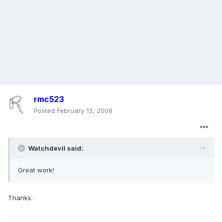
rmc523
Posted
February 13, 2008
Watchdevil said:
Great work!
Thanks.