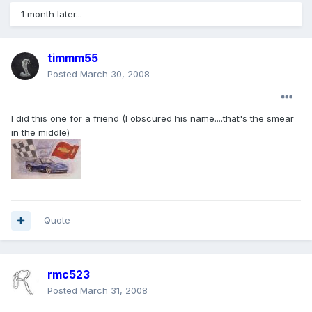
1 month later...
timmm55
Posted
March 30, 2008
I did this one for a friend (I obscured his name....that's the smear
in the middle)
Quote
rmc523
Posted
March 31, 2008