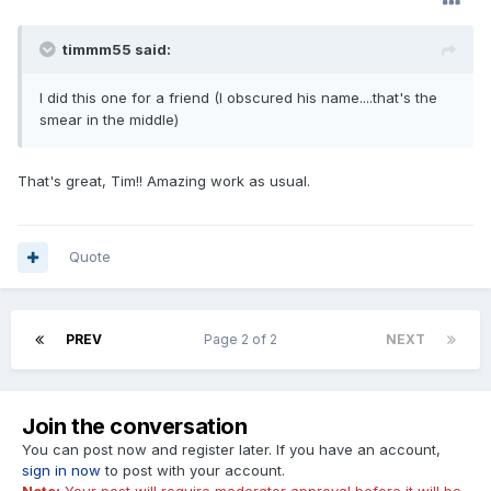
timmm55 said:
I did this one for a friend (I obscured his name....that's the
smear in the middle)
That's great, Tim!! Amazing work as usual.
Quote
PREV
Page 2 of 2
NEXT
Join the conversation
You can post now and register later. If you have an account,
sign in now
to post with your account.