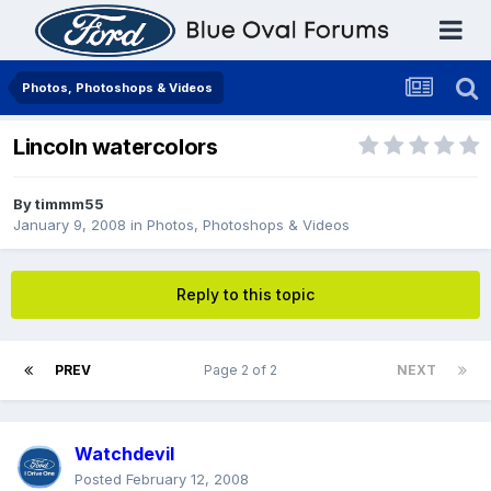
Photos, Photoshops & Videos
Lincoln watercolors
By
timmm55
January 9, 2008
in
Photos, Photoshops & Videos
Reply to this topic
PREV
Page 2 of 2
NEXT
Watchdevil
Posted
February 12, 2008