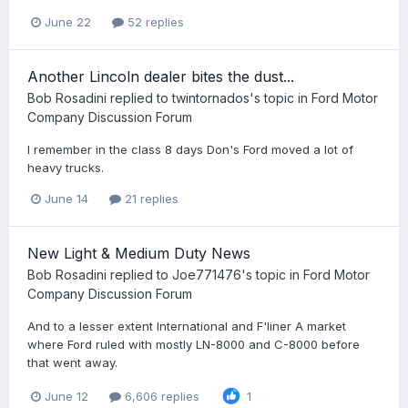
June 22
52 replies
Another Lincoln dealer bites the dust...
Bob Rosadini
replied to
twintornados
's topic in
Ford Motor
Company Discussion Forum
I remember in the class 8 days Don's Ford moved a lot of
heavy trucks.
June 14
21 replies
New Light & Medium Duty News
Bob Rosadini
replied to
Joe771476
's topic in
Ford Motor
Company Discussion Forum
And to a lesser extent International and F'liner A market
where Ford ruled with mostly LN-8000 and C-8000 before
that went away.
June 12
6,606 replies
1