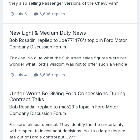
they also selling Passenger versions of the Chevy van?
July 5
6,606 replies
New Light & Medium Duty News
Bob Rosadini
replied to
Joe771476
's topic in
Ford Motor
Company Discussion Forum
Thx Joe. No clue what the Suburban sales figures were but
wonder what Ford's wisdom was not to offer such a vehicle
July 4
6,606 replies
Unifor Won’t Be Giving Ford Concessions During
Contract Talks
Bob Rosadini
replied to
rmc523
's topic in
Ford Motor
Company Discussion Forum
For sure, almost comical. They identify the the uncertainty
with respect to investment decisions that to a large degree
are out of Ford's control but.....????