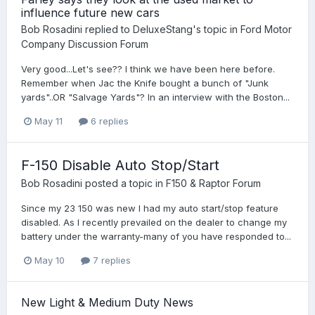
influence future new cars
Bob Rosadini
replied to
DeluxeStang
's topic in
Ford Motor
Company Discussion Forum
Very good...Let's see?? I think we have been here before.
Remember when Jac the Knife bought a bunch of "Junk
yards"..OR "Salvage Yards"? In an interview with the Boston...
May 11
6 replies
F-150 Disable Auto Stop/Start
Bob Rosadini
posted a topic in
F150 & Raptor Forum
Since my 23 150 was new I had my auto start/stop feature
disabled. As I recently prevailed on the dealer to change my
battery under the warranty-many of you have responded to...
May 10
7 replies
New Light & Medium Duty News