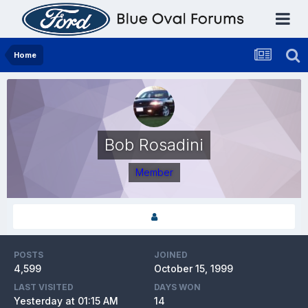
Home
Bob Rosadini
Member
POSTS
JOINED
4,599
October 15, 1999
LAST VISITED
DAYS WON
Yesterday at 01:15 AM
14