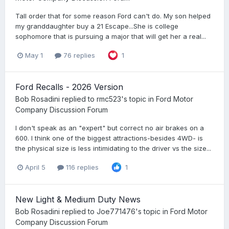
Tall order that for some reason Ford can't do. My son helped
my granddaughter buy a 21 Escape...She is college
sophomore that is pursuing a major that will get her a real...
May 1
76 replies
1
Ford Recalls - 2026 Version
Bob Rosadini
replied to
rmc523
's topic in
Ford Motor
Company Discussion Forum
I don't speak as an "expert" but correct no air brakes on a
600. I think one of the biggest attractions-besides 4WD- is
the physical size is less intimidating to the driver vs the size...
April 5
116 replies
1
New Light & Medium Duty News
Bob Rosadini
replied to
Joe771476
's topic in
Ford Motor
Company Discussion Forum