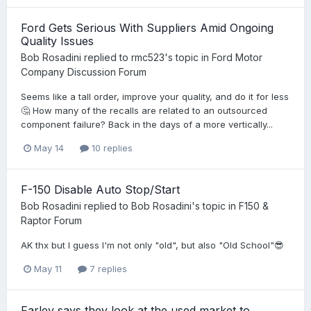
Ford Gets Serious With Suppliers Amid Ongoing
Quality Issues
Bob Rosadini
replied to
rmc523
's topic in
Ford Motor
Company Discussion Forum
Seems like a tall order, improve your quality, and do it for less
🤔 How many of the recalls are related to an outsourced
component failure? Back in the days of a more vertically...
May 14
10 replies
F-150 Disable Auto Stop/Start
Bob Rosadini
replied to
Bob Rosadini
's topic in
F150 &
Raptor Forum
AK thx but I guess I'm not only "old", but also "Old School"😎
May 11
7 replies
Farley says they look at the used market to