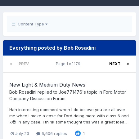
Content Type
Everything posted by Bob Rosadini
PREV
Page 1 of 179
NEXT
New Light & Medium Duty News
Bob Rosadini
replied to
Joe771476
's topic in
Ford Motor
Company Discussion Forum
Hah interesting comment when I do believe you are all over
me when I make a case for Ford doing more with class 6 and
7.😎 In any case, I think some thought this was a great idea...
July 23
6,606 replies
1