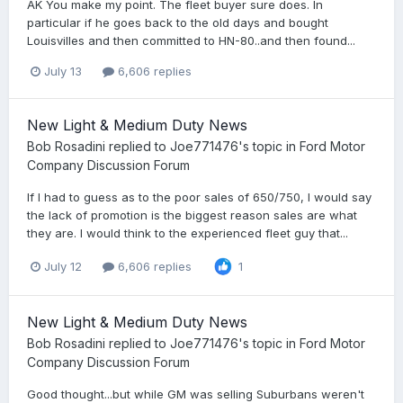
AK You make my point. The fleet buyer sure does. In
particular if he goes back to the old days and bought
Louisvilles and then committed to HN-80..and then found...
July 13
6,606 replies
New Light & Medium Duty News
Bob Rosadini
replied to
Joe771476
's topic in
Ford Motor
Company Discussion Forum
If I had to guess as to the poor sales of 650/750, I would say
the lack of promotion is the biggest reason sales are what
they are. I would think to the experienced fleet guy that...
July 12
6,606 replies
1
New Light & Medium Duty News
Bob Rosadini
replied to
Joe771476
's topic in
Ford Motor
Company Discussion Forum
Good thought...but while GM was selling Suburbans weren't