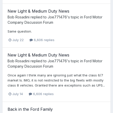
New Light & Medium Duty News
Bob Rosadini
replied to
Joe771476
's topic in
Ford Motor
Company Discussion Forum
Same question.
July 22
6,606 replies
New Light & Medium Duty News
Bob Rosadini
replied to
Joe771476
's topic in
Ford Motor
Company Discussion Forum
Once again I think many are ignoring just what the class 6/7
market Is. IMO, it is not restricted to the big fleets with mostly
class 8 vehicles. Granted there are exceptions such as UPS...
July 14
6,606 replies
Back in the Ford Family