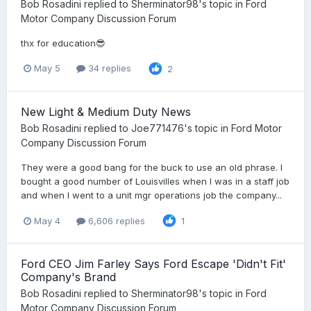
Bob Rosadini
replied to
Sherminator98
's topic in
Ford
Motor Company Discussion Forum
thx for education😎
May 5
34 replies
2
New Light & Medium Duty News
Bob Rosadini
replied to
Joe771476
's topic in
Ford Motor
Company Discussion Forum
They were a good bang for the buck to use an old phrase. I
bought a good number of Louisvilles when I was in a staff job
and when I went to a unit mgr operations job the company...
May 4
6,606 replies
1
Ford CEO Jim Farley Says Ford Escape 'Didn't Fit'
Company's Brand
Bob Rosadini
replied to
Sherminator98
's topic in
Ford
Motor Company Discussion Forum