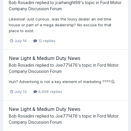
Bob Rosadini
replied to
jcartwright99
's topic in
Ford Motor
Company Discussion Forum
Likewise! Just curious...was the lousy dealer an old time
house or part of a mega dealership? No excuse for that
place to exist.
July 14
12 replies
New Light & Medium Duty News
Bob Rosadini
replied to
Joe771476
's topic in
Ford Motor
Company Discussion Forum
Huh? Advertsing is not a key element of marketing ????🤔
July 13
6,606 replies
New Light & Medium Duty News
Bob Rosadini
replied to
Joe771476
's topic in
Ford Motor
Company Discussion Forum