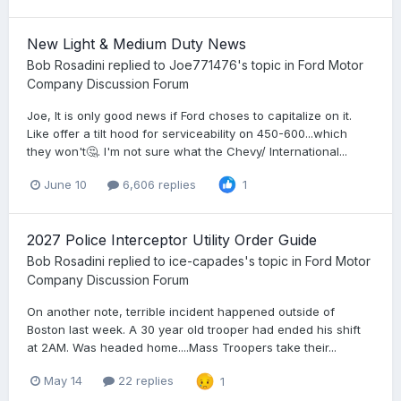
New Light & Medium Duty News
Bob Rosadini
replied to
Joe771476
's topic in
Ford Motor
Company Discussion Forum
Joe, It is only good news if Ford choses to capitalize on it.
Like offer a tilt hood for serviceability on 450-600...which
they won't🤔. I'm not sure what the Chevy/ International...
June 10
6,606 replies
1
2027 Police Interceptor Utility Order Guide
Bob Rosadini
replied to
ice-capades
's topic in
Ford Motor
Company Discussion Forum
On another note, terrible incident happened outside of
Boston last week. A 30 year old trooper had ended his shift
at 2AM. Was headed home....Mass Troopers take their...
May 14
22 replies
1