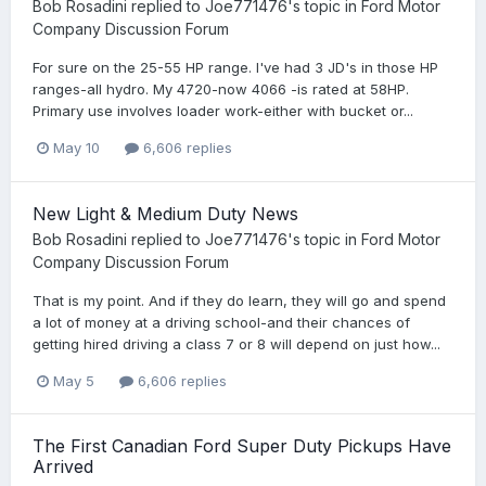
Bob Rosadini
replied to
Joe771476
's topic in
Ford Motor
Company Discussion Forum
For sure on the 25-55 HP range. I've had 3 JD's in those HP
ranges-all hydro. My 4720-now 4066 -is rated at 58HP.
Primary use involves loader work-either with bucket or...
May 10
6,606 replies
New Light & Medium Duty News
Bob Rosadini
replied to
Joe771476
's topic in
Ford Motor
Company Discussion Forum
That is my point. And if they do learn, they will go and spend
a lot of money at a driving school-and their chances of
getting hired driving a class 7 or 8 will depend on just how...
May 5
6,606 replies
The First Canadian Ford Super Duty Pickups Have
Arrived