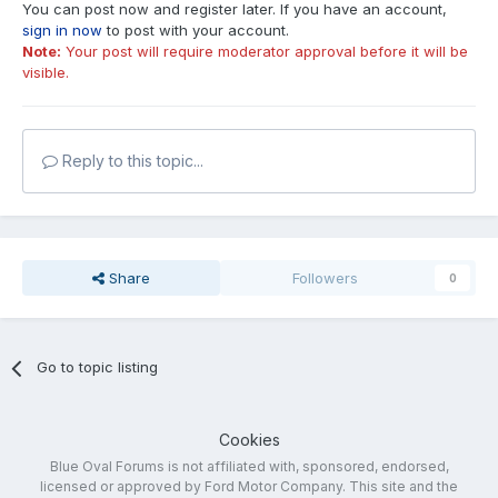
You can post now and register later. If you have an account,
sign in now
to post with your account.
Note:
Your post will require moderator approval before it will be
visible.
Reply to this topic...
Share
Followers
0
Go to topic listing
Cookies
Blue Oval Forums is not affiliated with, sponsored, endorsed,
licensed or approved by Ford Motor Company. This site and the