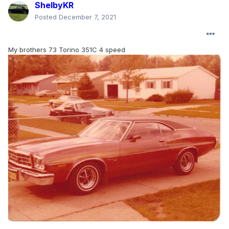
ShelbyKR
Posted
December 7, 2021
My brothers 73 Torino 351C 4 speed