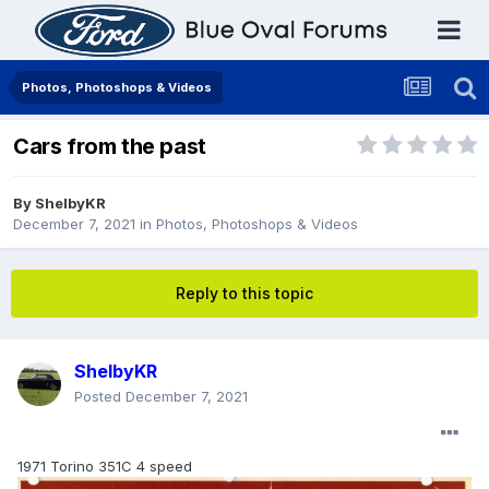
Photos, Photoshops & Videos
Cars from the past
By
ShelbyKR
December 7, 2021
in
Photos, Photoshops & Videos
Reply to this topic
ShelbyKR
Posted
December 7, 2021
1971 Torino 351C 4 speed