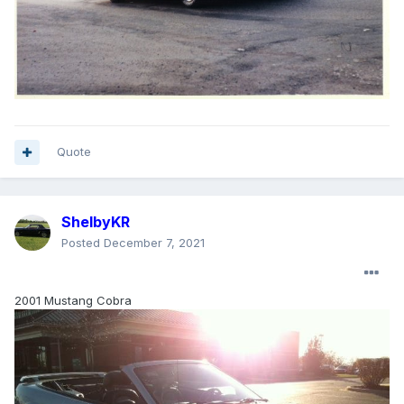
Quote
ShelbyKR
Posted
December 7, 2021
2001 Mustang Cobra