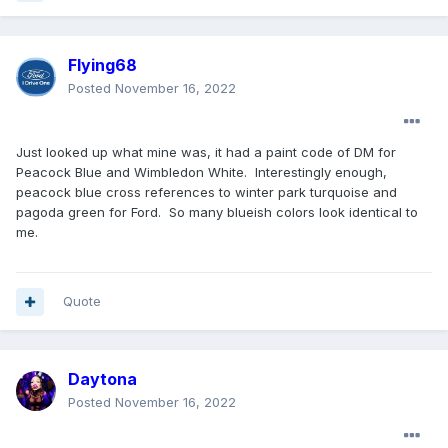
Flying68
Posted
November 16, 2022
Just looked up what mine was, it had a paint code of DM for
Peacock Blue and Wimbledon White. Interestingly enough,
peacock blue cross references to winter park turquoise and
pagoda green for Ford. So many blueish colors look identical to
me.
Quote
Daytona
Posted
November 16, 2022