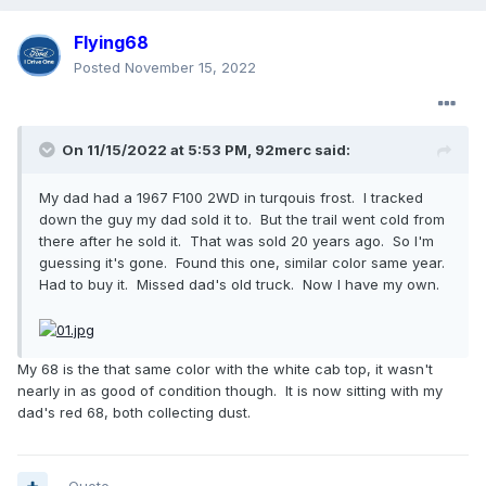
Flying68
Posted
November 15, 2022
On 11/15/2022 at 5:53 PM,
92merc
said:
My dad had a 1967 F100 2WD in turqouis frost. I tracked
down the guy my dad sold it to. But the trail went cold from
there after he sold it. That was sold 20 years ago. So I'm
guessing it's gone. Found this one, similar color same year.
Had to buy it. Missed dad's old truck. Now I have my own.
My 68 is the that same color with the white cab top, it wasn't
nearly in as good of condition though. It is now sitting with my
dad's red 68, both collecting dust.