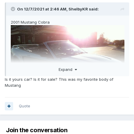
On 12/7/2021 at 2:46 AM,
ShelbyKR
said:
2001 Mustang Cobra
Expand
Is it yours car? Is it for sale? This was my favorite body of
Mustang
Quote
Join the conversation