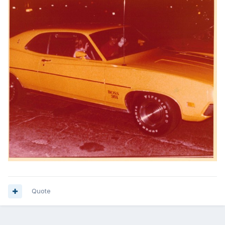
Quote