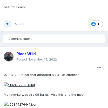
beautiful cars!!
Quote
1
10 months later...
River Wild
Posted
November 15, 2022
07 SGT. Fun car that attracted A LOT of attention.
My favorite was this 08 Bullitt. Miss this one the most.