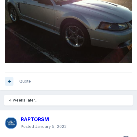
Quote
4 weeks later...
RAPTORSM
Posted
January 5, 2022