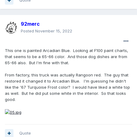
Quote
92merc
Posted
November 15, 2022
This one is painted Arcadian Blue. Looking at F100 paint charts,
that seems to be a 65-66 color. And those dog dishes are from
65-66 also. But I'm fine with that.
From factory, this truck was actually Rangoon red. The guy that
restored it changed it to Arcadian Blue. I'm guessing he didn't
like the '67 Turquoise Frost color? I would have liked a white top
as well. But he did put some white in the interior. So that looks
good.
Quote