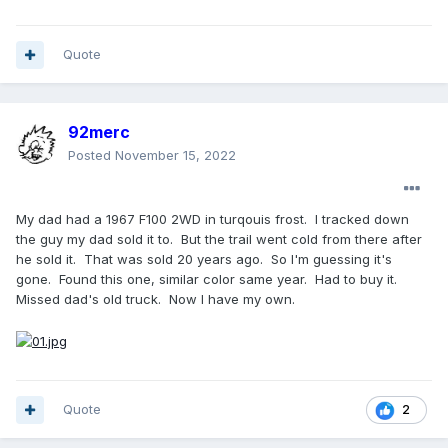
Quote
92merc
Posted
November 15, 2022
My dad had a 1967 F100 2WD in turqouis frost. I tracked down
the guy my dad sold it to. But the trail went cold from there after
he sold it. That was sold 20 years ago. So I'm guessing it's
gone. Found this one, similar color same year. Had to buy it.
Missed dad's old truck. Now I have my own.
Quote
2