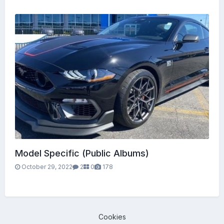
Model Specific (Public Albums)
October 29, 2022
2
0
178
Cookies