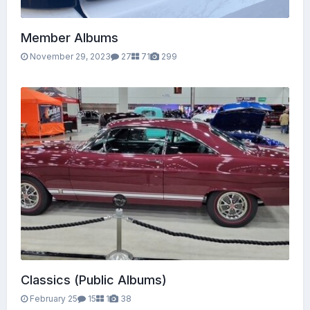
Member Albums
November 29, 2023
27
71
299
Classics (Public Albums)
February 25
15
1
38