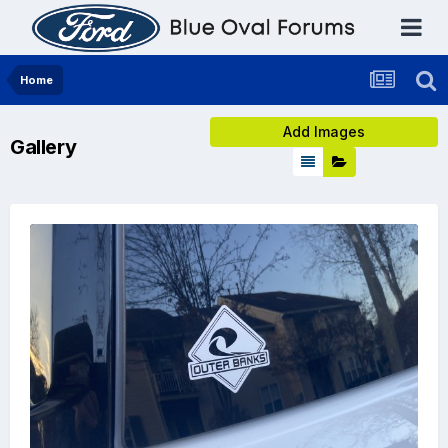
Home
Add Images
Gallery