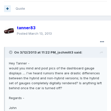
Quote
tanner83
Posted
March 13, 2013
On 3/12/2013 at 11:22 PM, jschmitt3 said:
Hey Tanner -
would you mind and post pics of the dashboard gauge
displays .... I've heard rumors there are drastic differences
between the hybrid and non-hybrid versions; Is the hybrid
set of gauges completely digitally rendered? Is anything left
behind once the car is turned off?
Regards -
John