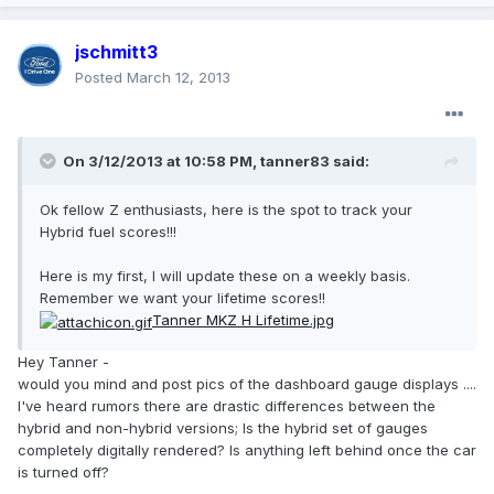
jschmitt3
Posted
March 12, 2013
On 3/12/2013 at 10:58 PM, tanner83 said:
Ok fellow Z enthusiasts, here is the spot to track your
Hybrid fuel scores!!!
Here is my first, I will update these on a weekly basis.
Remember we want your lifetime scores!!
Tanner MKZ H Lifetime.jpg
Hey Tanner -
would you mind and post pics of the dashboard gauge displays ....
I've heard rumors there are drastic differences between the
hybrid and non-hybrid versions; Is the hybrid set of gauges
completely digitally rendered? Is anything left behind once the car
is turned off?