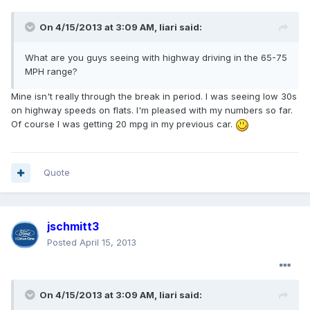
On 4/15/2013 at 3:09 AM, Iiari said:
What are you guys seeing with highway driving in the 65-75
MPH range?
Mine isn't really through the break in period. I was seeing low 30s
on highway speeds on flats. I'm pleased with my numbers so far.
Of course I was getting 20 mpg in my previous car.
Quote
jschmitt3
Posted
April 15, 2013
On 4/15/2013 at 3:09 AM, Iiari said: