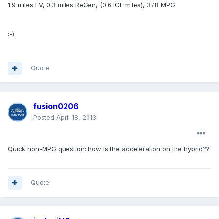
1.9 miles EV, 0.3 miles ReGen, (0.6 ICE miles), 37.8 MPG
:-)
Quote
fusion0206
Posted
April 18, 2013
Quick non-MPG question: how is the acceleration on the hybrid??
Quote