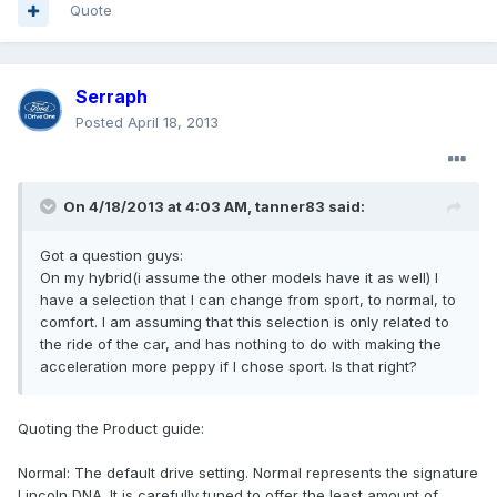
Quote
Serraph
Posted
April 18, 2013
On 4/18/2013 at 4:03 AM, tanner83 said:
Got a question guys:
On my hybrid(i assume the other models have it as well) I
have a selection that I can change from sport, to normal, to
comfort. I am assuming that this selection is only related to
the ride of the car, and has nothing to do with making the
acceleration more peppy if I chose sport. Is that right?
Quoting the Product guide:
Normal: The default drive setting. Normal represents the signature
Lincoln DNA. It is carefully tuned to offer the least amount of