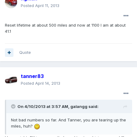
Posted
April 11, 2013
Reset lifetime at about 500 miles and now at 1100 I am at about
41.1
Quote
tanner83
Posted
April 14, 2013
On 4/10/2013 at 3:57 AM, galangg said:
Not bad numbers so far. And Tanner, you are tearing up the
miles, huh?