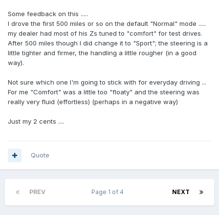
Some feedback on this .....
I drove the first 500 miles or so on the default "Normal" mode .....
my dealer had most of his Zs tuned to "comfort" for test drives.
After 500 miles though I did change it to "Sport"; the steering is a
little tighter and firmer, the handling a little rougher (in a good
way).
Not sure which one I'm going to stick with for everyday driving ...
For me "Comfort" was a little too "floaty" and the steering was
really very fluid (effortless) (perhaps in a negative way)
Just my 2 cents ....
Quote
PREV
Page 1 of 4
NEXT