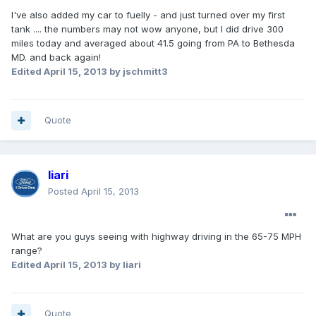
I've also added my car to fuelly - and just turned over my first
tank .... the numbers may not wow anyone, but I did drive 300
miles today and averaged about 41.5 going from PA to Bethesda
MD. and back again!
Edited
April 15, 2013
by jschmitt3
Quote
Iiari
Posted
April 15, 2013
What are you guys seeing with highway driving in the 65-75 MPH
range?
Edited
April 15, 2013
by Iiari
Quote