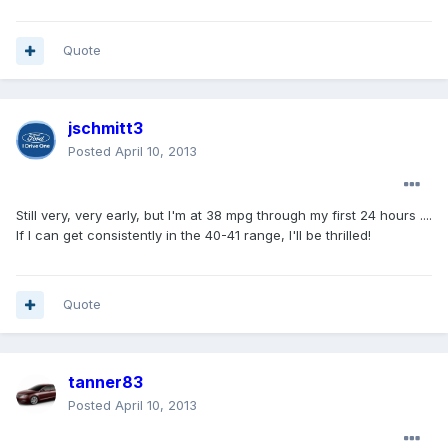
Quote
jschmitt3
Posted
April 10, 2013
Still very, very early, but I'm at 38 mpg through my first 24 hours ....
If I can get consistently in the 40-41 range, I'll be thrilled!
Quote
tanner83
Posted
April 10, 2013