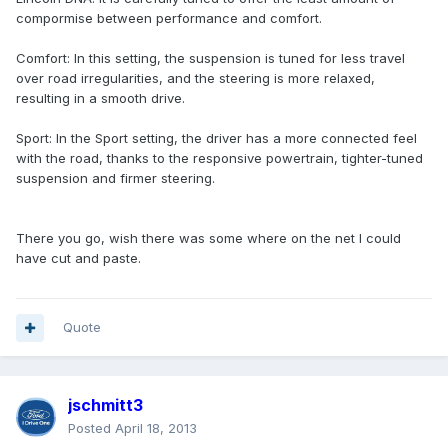
compormise between performance and comfort.
Comfort: In this setting, the suspension is tuned for less travel
over road irregularities, and the steering is more relaxed,
resulting in a smooth drive.
Sport: In the Sport setting, the driver has a more connected feel
with the road, thanks to the responsive powertrain, tighter-tuned
suspension and firmer steering.
There you go, wish there was some where on the net I could
have cut and paste.
Quote
jschmitt3
Posted
April 18, 2013