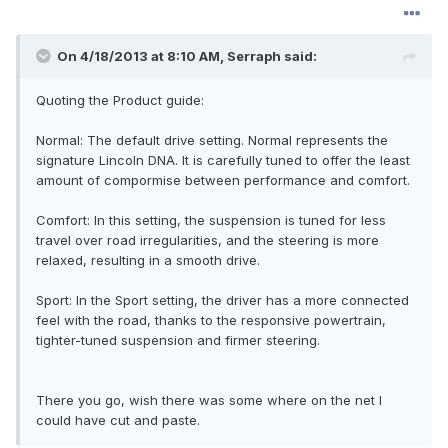
On 4/18/2013 at 8:10 AM, Serraph said:
Quoting the Product guide:
Normal: The default drive setting. Normal represents the
signature Lincoln DNA. It is carefully tuned to offer the least
amount of compormise between performance and comfort.
Comfort: In this setting, the suspension is tuned for less
travel over road irregularities, and the steering is more
relaxed, resulting in a smooth drive.
Sport: In the Sport setting, the driver has a more connected
feel with the road, thanks to the responsive powertrain,
tighter-tuned suspension and firmer steering.
There you go, wish there was some where on the net I
could have cut and paste.