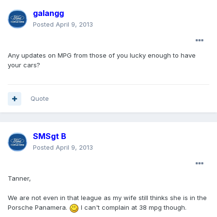
galangg
Posted
April 9, 2013
Any updates on MPG from those of you lucky enough to have
your cars?
Quote
SMSgt B
Posted
April 9, 2013
Tanner,
We are not even in that league as my wife still thinks she is in the
Porsche Panamera.
I can't complain at 38 mpg though.