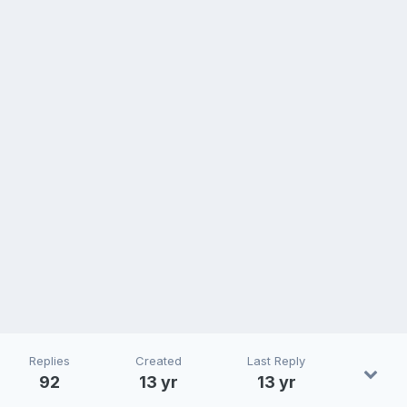
Replies
Created
Last Reply
92
13 yr
13 yr