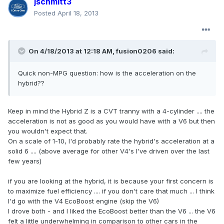
jschmitt3
Posted
April 18, 2013
On 4/18/2013 at 12:18 AM, fusion0206 said:
Quick non-MPG question: how is the acceleration on the
hybrid??
Keep in mind the Hybrid Z is a CVT tranny with a 4-cylinder .... the
acceleration is not as good as you would have with a V6 but then
you wouldn't expect that.
On a scale of 1-10, I'd probably rate the hybrid's acceleration at a
solid 6 .... (above average for other V4's I've driven over the last
few years)
if you are looking at the hybrid, it is because your first concern is
to maximize fuel efficiency .... if you don't care that much ... I think
I'd go with the V4 EcoBoost engine (skip the V6)
I drove both - and I liked the EcoBoost better than the V6 ... the V6
felt a little underwhelming in comparison to other cars in the