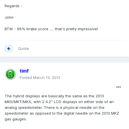
Regards -
John
BTW - 96% brake score ..... that's pretty impressive!
Quote
timf
Posted
March 13, 2013
The hybrid displays are basically the same as the 2013
MKS/MKT/MKX, with 2 4.2" LCD displays on either side of an
analog speedometer. There is a physical needle on the
speedometer as opposed to the digital needle on the 2013 MKZ
gas gauges.