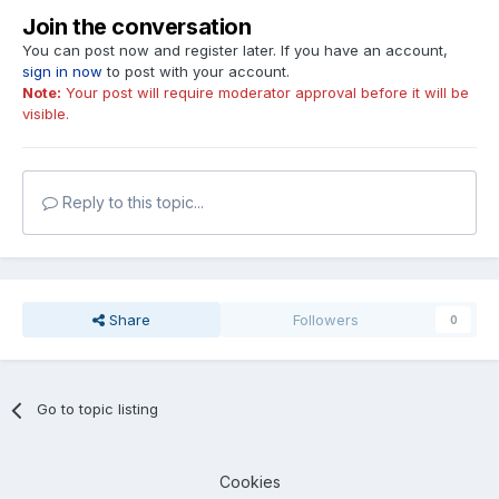
Join the conversation
You can post now and register later. If you have an account,
sign in now
to post with your account.
Note:
Your post will require moderator approval before it will be
visible.
Reply to this topic...
Share
Followers
0
Go to topic listing
Cookies