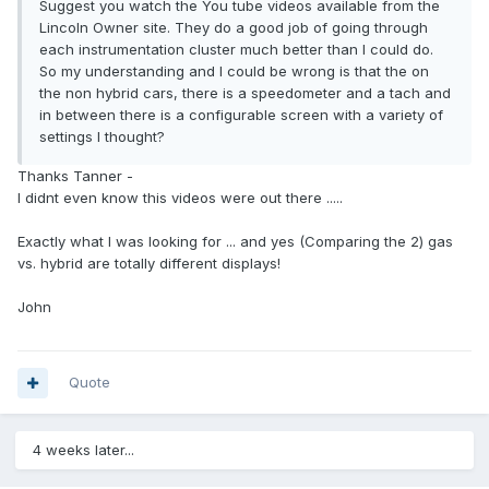
Suggest you watch the You tube videos available from the
Lincoln Owner site. They do a good job of going through
each instrumentation cluster much better than I could do.
So my understanding and I could be wrong is that the on
the non hybrid cars, there is a speedometer and a tach and
in between there is a configurable screen with a variety of
settings I thought?
Thanks Tanner -
I didnt even know this videos were out there .....
Exactly what I was looking for ... and yes (Comparing the 2) gas
vs. hybrid are totally different displays!
John
Quote
4 weeks later...