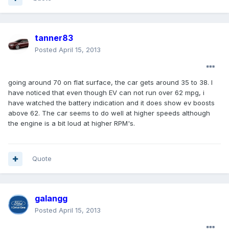
tanner83
Posted
April 15, 2013
going around 70 on flat surface, the car gets around 35 to 38. I
have noticed that even though EV can not run over 62 mpg, i
have watched the battery indication and it does show ev boosts
above 62. The car seems to do well at higher speeds although
the engine is a bit loud at higher RPM's.
Quote
galangg
Posted
April 15, 2013