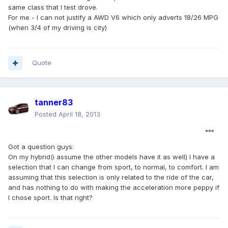
same class that I test drove.
For me - I can not justify a AWD V6 which only adverts 18/26 MPG
(when 3/4 of my driving is city)
Quote
tanner83
Posted
April 18, 2013
Got a question guys:
On my hybrid(i assume the other models have it as well) I have a
selection that I can change from sport, to normal, to comfort. I am
assuming that this selection is only related to the ride of the car,
and has nothing to do with making the acceleration more peppy if
I chose sport. Is that right?