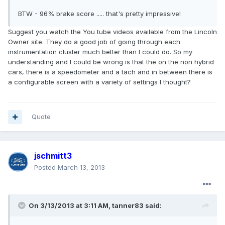
BTW - 96% brake score ..... that's pretty impressive!
Suggest you watch the You tube videos available from the Lincoln
Owner site. They do a good job of going through each
instrumentation cluster much better than I could do. So my
understanding and I could be wrong is that the on the non hybrid
cars, there is a speedometer and a tach and in between there is
a configurable screen with a variety of settings I thought?
Quote
jschmitt3
Posted
March 13, 2013
On 3/13/2013 at 3:11 AM, tanner83 said: