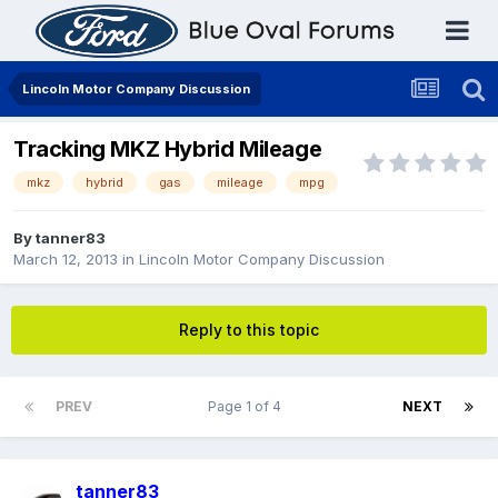
Lincoln Motor Company Discussion
Tracking MKZ Hybrid Mileage
mkz
hybrid
gas
mileage
mpg
By
tanner83
March 12, 2013
in
Lincoln Motor Company Discussion
Reply to this topic
PREV
Page 1 of 4
NEXT
tanner83