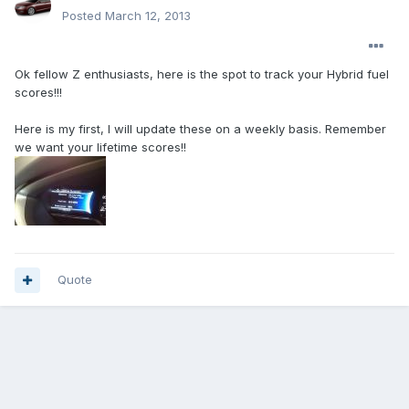
Posted
March 12, 2013
Ok fellow Z enthusiasts, here is the spot to track your Hybrid fuel
scores!!!
Here is my first, I will update these on a weekly basis. Remember
we want your lifetime scores!!
Quote