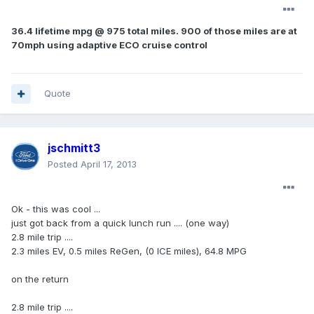
36.4 lifetime mpg @ 975 total miles. 900 of those miles are at
70mph using adaptive ECO cruise control
Quote
jschmitt3
Posted
April 17, 2013
Ok - this was cool ...
just got back from a quick lunch run .... (one way)
2.8 mile trip ....
2.3 miles EV, 0.5 miles ReGen, (0 ICE miles), 64.8 MPG
on the return
2.8 mile trip ....