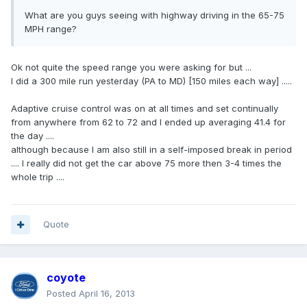
What are you guys seeing with highway driving in the 65-75
MPH range?
Ok not quite the speed range you were asking for but ...
I did a 300 mile run yesterday (PA to MD) [150 miles each way] .....
Adaptive cruise control was on at all times and set continually
from anywhere from 62 to 72 and I ended up averaging 41.4 for
the day ....
although because I am also still in a self-imposed break in period
.... I really did not get the car above 75 more then 3-4 times the
whole trip ....
Quote
coyote
Posted
April 16, 2013