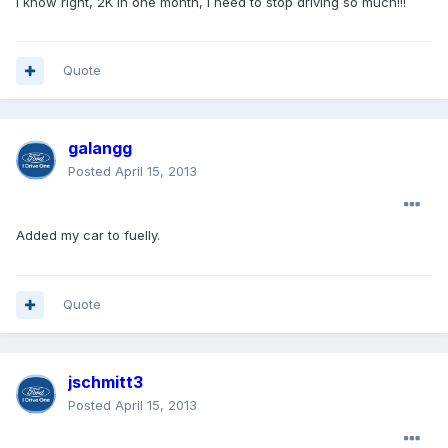
I know right, 2K in one month, I need to stop driving so much!!!
Quote
galangg
Posted
April 15, 2013
Added my car to fuelly.
Quote
jschmitt3
Posted
April 15, 2013