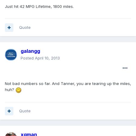
Just hit 42 MPG Lifetime, 1800 miles.
Quote
galangg
Posted
April 10, 2013
Not bad numbers so far. And Tanner, you are tearing up the miles,
huh?
Quote
xgman