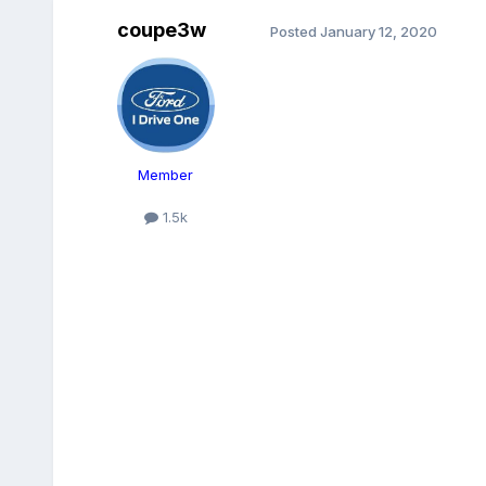
coupe3w
Posted
January 12, 2020
Member
1.5k