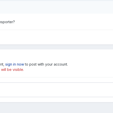
ansporter?
unt,
sign in now
to post with your account.
ill be visible.