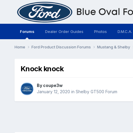
Forums
Dealer Order Guides
Photos
D.M.C.A.
Home
Ford Product Discussion Forums
Mustang & Shelby
Knock knock
By
coupe3w
January 12, 2020
in
Shelby GT500 Forum