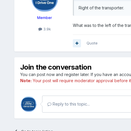
Right of the transporter.
Member
What was to the left of the tr
3.9k
Quote
Join the conversation
You can post now and register later. If you have an acco
Note:
Your post will require moderator approval before it w
Reply to this topic...