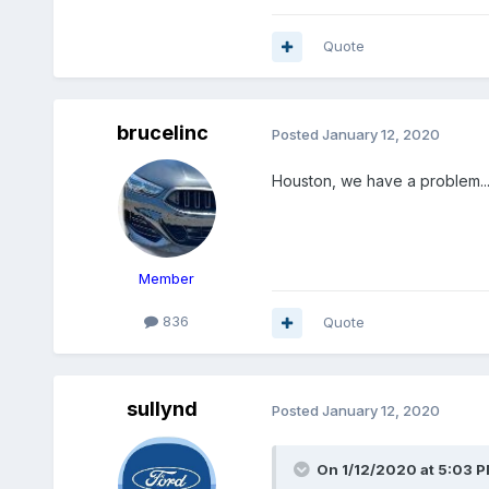
Quote
brucelinc
Posted
January 12, 2020
Houston, we have a problem....
Member
836
Quote
sullynd
Posted
January 12, 2020
On 1/12/2020 at 5:03 