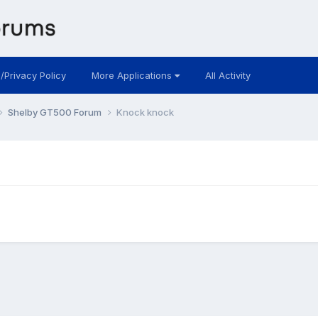
 /Privacy Policy
More Applications
All Activity
Shelby GT500 Forum
Knock knock