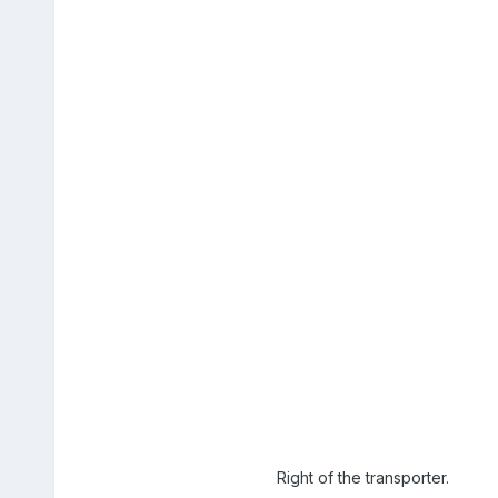
Right of the transporter.