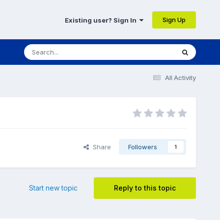
Sign Up
Existing user? Sign In
All Activity
Share
Followers
1
Start new topic
Reply to this topic