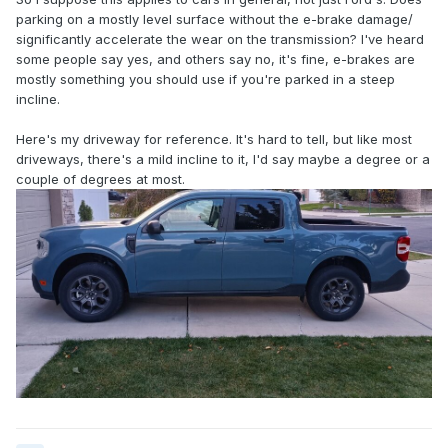
parking on a mostly level surface without the e-brake damage/
significantly accelerate the wear on the transmission? I've heard
some people say yes, and others say no, it's fine, e-brakes are
mostly something you should use if you're parked in a steep
incline.
Here's my driveway for reference. It's hard to tell, but like most
driveways, there's a mild incline to it, I'd say maybe a degree or a
couple of degrees at most.