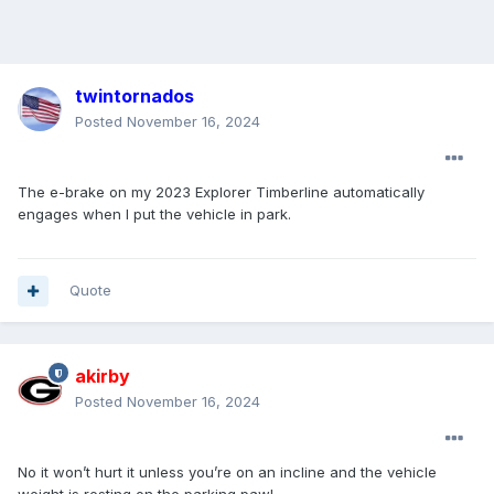
twintornados
Posted
November 16, 2024
The e-brake on my 2023 Explorer Timberline automatically
engages when I put the vehicle in park.
Quote
akirby
Posted
November 16, 2024
No it won’t hurt it unless you’re on an incline and the vehicle