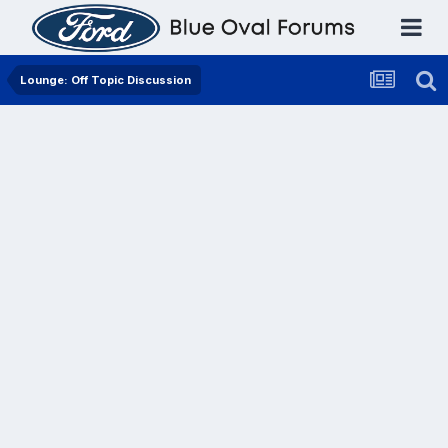
Lounge: Off Topic Discussion