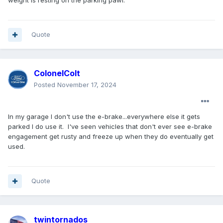
weight is resting on the parking pawl.
Quote
ColonelColt
Posted
November 17, 2024
In my garage I don't use the e-brake...everywhere else it gets
parked I do use it. I've seen vehicles that don't ever see e-brake
engagement get rusty and freeze up when they do eventually get
used.
Quote
twintornados