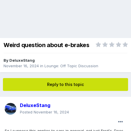
Weird question about e-brakes
By
DeluxeStang
November 16, 2024
in
Lounge: Off Topic Discussion
Reply to this topic
DeluxeStang
Posted
November 16, 2024
So I suppose this applies to cars in general, not just Ford's. Does