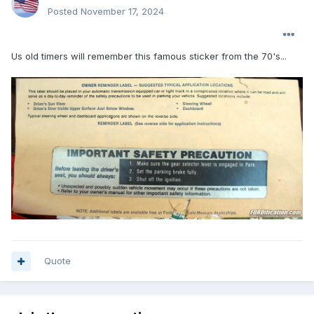
Posted
November 17, 2024
Us old timers will remember this famous sticker from the 70's...
Quote