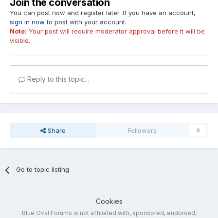
Join the conversation
You can post now and register later. If you have an account,
sign in now
to post with your account.
Note:
Your post will require moderator approval before it will be
visible.
Reply to this topic...
Share
Followers
0
Go to topic listing
Cookies
Blue Oval Forums is not affiliated with, sponsored, endorsed,