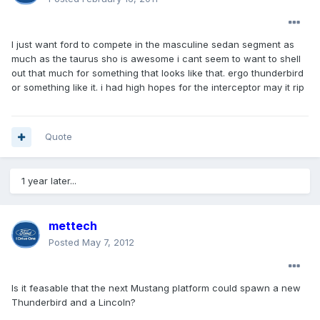
I just want ford to compete in the masculine sedan segment as
much as the taurus sho is awesome i cant seem to want to shell
out that much for something that looks like that. ergo thunderbird
or something like it. i had high hopes for the interceptor may it rip
Quote
1 year later...
mettech
Posted
May 7, 2012
Is it feasable that the next Mustang platform could spawn a new
Thunderbird and a Lincoln?