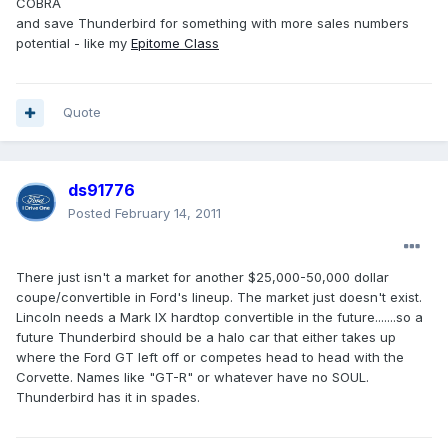
COBRA
and save Thunderbird for something with more sales numbers
potential - like my
Epitome Class
Quote
ds91776
Posted
February 14, 2011
There just isn't a market for another $25,000-50,000 dollar
coupe/convertible in Ford's lineup. The market just doesn't exist.
Lincoln needs a Mark IX hardtop convertible in the future.......so a
future Thunderbird should be a halo car that either takes up
where the Ford GT left off or competes head to head with the
Corvette. Names like "GT-R" or whatever have no SOUL.
Thunderbird has it in spades.