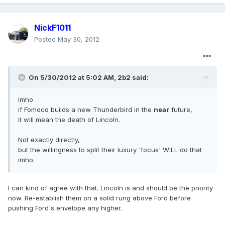
NickF1011
Posted
May 30, 2012
On 5/30/2012 at 5:02 AM, 2b2 said:
imho
if Fomoco builds a new Thunderbird in the
near
future,
it will mean the death of Lincoln.
Not exactly directly,
but the willingness to split their luxury 'focus' WILL do that
imho.
I can kind of agree with that. Lincoln is and should be the priority
now. Re-establish them on a solid rung above Ford before
pushing Ford's envelope any higher.