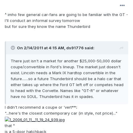
^ imho few general car-fans are going to be familiar with the GT -
I'll conduct an informal survey tomorrow
but for sure they know the name Thunderbird
On 2/14/2011 at 4:15 AM, ds91776 said:
There just isn't a market for another $25,000-50,000 dollar
coupe/convertible in Ford's lineup. The market just doesn't
exist. Lincoln needs a Mark IX hardtop convertible in the
future.......so a future Thunderbird should be a halo car that
either takes up where the Ford GT left off or competes head
to head with the Corvette. Names like "GT-R" or whatever
have no SOUL. Thunderbird has it in spades.
I didn't recommend a coupe or 'vert
**:
"...here's the closest contemporary car (in style, not price)..."
that ^
is a 5-door hatchback