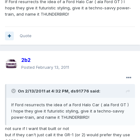
If Ford resurrects the idea of a Ford Halo Car ( ala Ford GT ) I
hope they give it futuristic styling, give it a techno-savvy power-
train, and name it THUNDERBIRD!
Quote
2b2
Posted
February 13, 2011
On 2/13/2011 at 4:32 PM, ds91776 said:
If Ford resurrects the idea of a Ford Halo Car ( ala Ford GT )
I hope they give it futuristic styling, give it a techno-savvy
power-train, and name it THUNDERBIRD!
not sure if I want that built or not
but if they can't just call it the GR-1 (or 2) would prefer they use