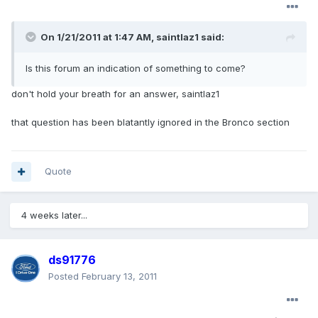
On 1/21/2011 at 1:47 AM, saintlaz1 said:
Is this forum an indication of something to come?
don't hold your breath for an answer, saintlaz1
that question has been blatantly ignored in the Bronco section
Quote
4 weeks later...
ds91776
Posted
February 13, 2011