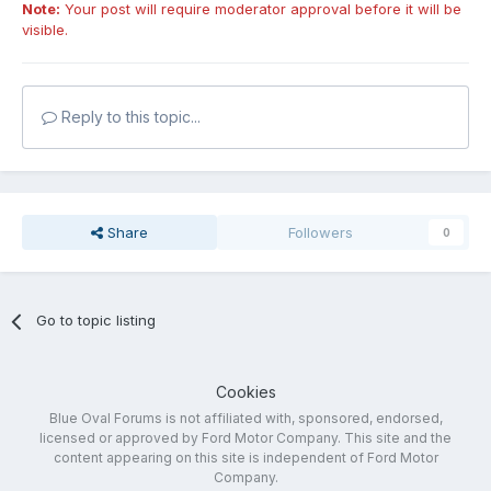
Note:
Your post will require moderator approval before it will be
visible.
Reply to this topic...
Share
Followers
0
Go to topic listing
Cookies
Blue Oval Forums is not affiliated with, sponsored, endorsed,
licensed or approved by Ford Motor Company. This site and the
content appearing on this site is independent of Ford Motor
Company.