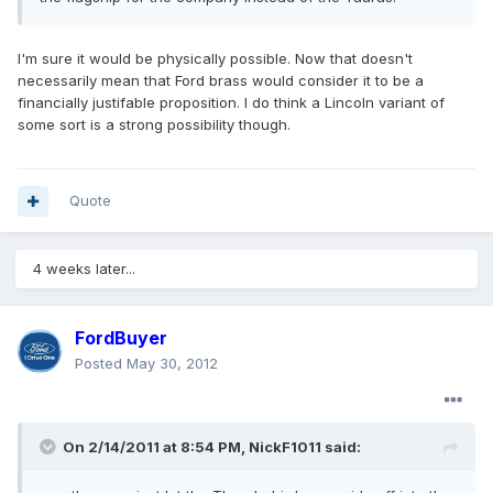
I'm sure it would be physically possible. Now that doesn't
necessarily mean that Ford brass would consider it to be a
financially justifable proposition. I do think a Lincoln variant of
some sort is a strong possibility though.
Quote
4 weeks later...
FordBuyer
Posted
May 30, 2012
On 2/14/2011 at 8:54 PM, NickF1011 said: