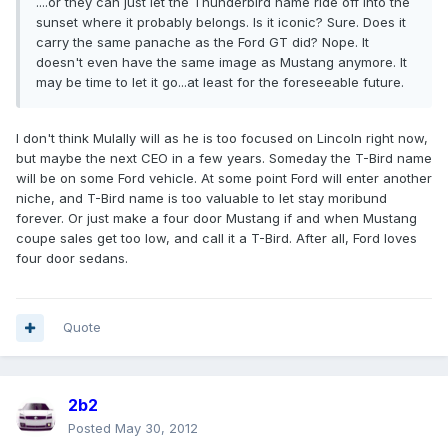
....or they can just let the Thunderbird name ride off into the
sunset where it probably belongs. Is it iconic? Sure. Does it
carry the same panache as the Ford GT did? Nope. It
doesn't even have the same image as Mustang anymore. It
may be time to let it go...at least for the foreseeable future.
I don't think Mulally will as he is too focused on Lincoln right now,
but maybe the next CEO in a few years. Someday the T-Bird name
will be on some Ford vehicle. At some point Ford will enter another
niche, and T-Bird name is too valuable to let stay moribund
forever. Or just make a four door Mustang if and when Mustang
coupe sales get too low, and call it a T-Bird. After all, Ford loves
four door sedans.
Quote
2b2
Posted
May 30, 2012