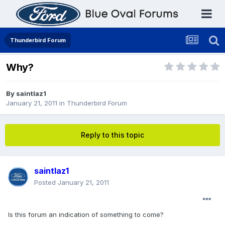
Thunderbird Forum
Why?
By
saintlaz1
January 21, 2011
in
Thunderbird Forum
Reply to this topic
saintlaz1
Posted
January 21, 2011
Is this forum an indication of something to come?