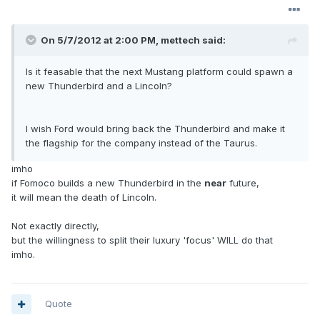
On 5/7/2012 at 2:00 PM, mettech said:
Is it feasable that the next Mustang platform could spawn a
new Thunderbird and a Lincoln?
I wish Ford would bring back the Thunderbird and make it
the flagship for the company instead of the Taurus.
imho
if Fomoco builds a new Thunderbird in the
near
future,
it will mean the death of Lincoln.
Not exactly directly,
but the willingness to split their luxury 'focus' WILL do that
imho.
Quote