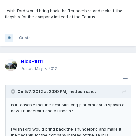
I wish Ford would bring back the Thunderbird and make it the
flagship for the company instead of the Taurus.
Quote
NickF1011
Posted
May 7, 2012
On 5/7/2012 at 2:00 PM, mettech said:
Is it feasable that the next Mustang platform could spawn a
new Thunderbird and a Lincoln?
I wish Ford would bring back the Thunderbird and make it
the flagship for the company instead of the Taurus.