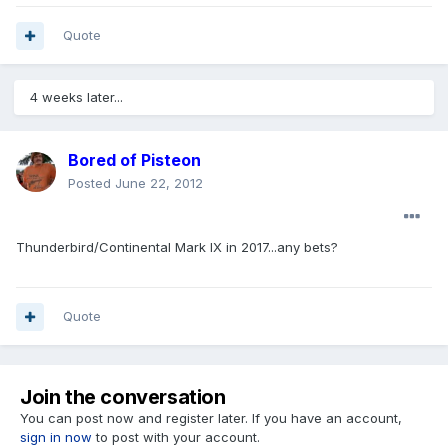
Quote
4 weeks later...
Bored of Pisteon
Posted
June 22, 2012
Thunderbird/Continental Mark IX in 2017...any bets?
Quote
Join the conversation
You can post now and register later. If you have an account,
sign in now
to post with your account.