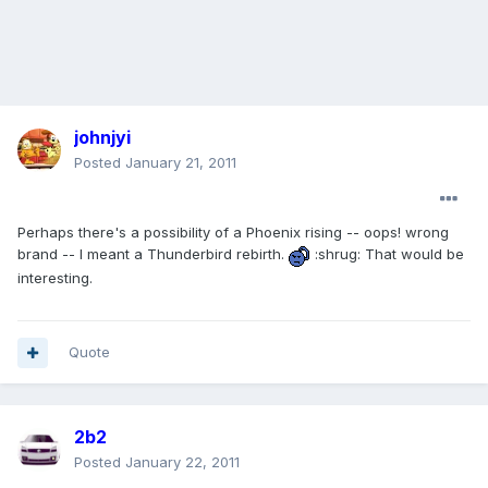
johnjyi
Posted
January 21, 2011
Perhaps there's a possibility of a Phoenix rising -- oops! wrong
brand -- I meant a Thunderbird rebirth.
:shrug: That would be
interesting.
Quote
2b2
Posted
January 22, 2011