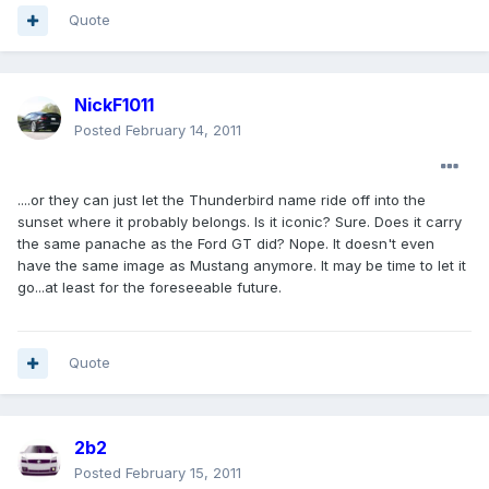
Quote
NickF1011
Posted
February 14, 2011
....or they can just let the Thunderbird name ride off into the
sunset where it probably belongs. Is it iconic? Sure. Does it carry
the same panache as the Ford GT did? Nope. It doesn't even
have the same image as Mustang anymore. It may be time to let it
go...at least for the foreseeable future.
Quote
2b2
Posted
February 15, 2011