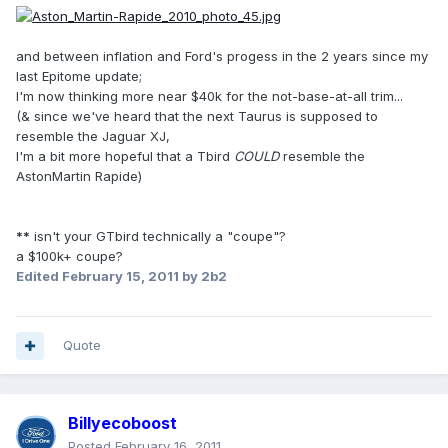
and between inflation and Ford's progess in the 2 years since my
last Epitome update;
I'm now thinking more near $40k for the not-base-at-all trim...
(& since we've heard that the next Taurus is supposed to
resemble the Jaguar XJ,
I'm a bit more hopeful that a Tbird
COULD
resemble the
AstonMartin Rapide)
**
isn't your GTbird technically a "coupe"?
a $100k+ coupe?
Edited
February 15, 2011
by 2b2
Quote
Billyecoboost
Posted
February 16, 2011