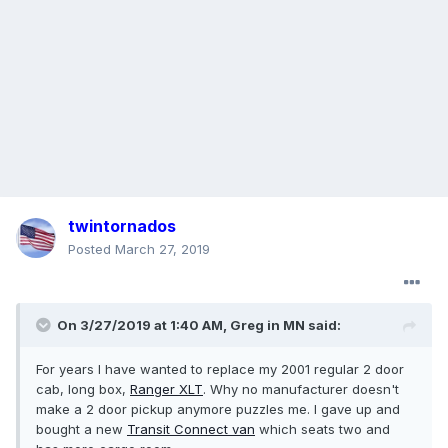
twintornados
Posted
March 27, 2019
On 3/27/2019 at 1:40 AM,
Greg in MN
said:
For years I have wanted to replace my 2001 regular 2 door
cab, long box,
Ranger
XLT
. Why no manufacturer doesn't
make a 2 door pickup anymore puzzles me. I gave up and
bought a new
Transit
Connect
van
which seats two and