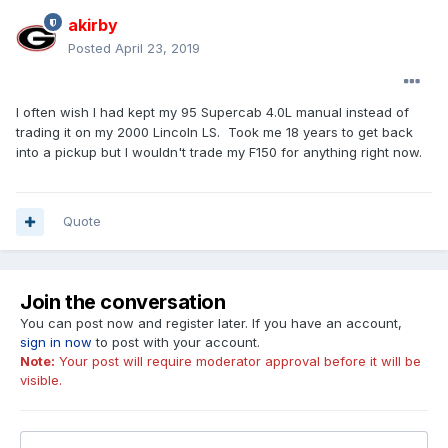
akirby
Posted
April 23, 2019
I often wish I had kept my 95 Supercab 4.0L manual instead of
trading it on my 2000 Lincoln LS. Took me 18 years to get back
into a pickup but I wouldn't trade my F150 for anything right now.
Quote
Join the conversation
You can post now and register later. If you have an account,
sign in now
to post with your account.
Note:
Your post will require moderator approval before it will be
visible.