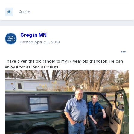
Quote
Greg in MN
Posted
April 23, 2019
I have given the old ranger to my 17 year old grandson. He can
enjoy it for as long as it lasts.