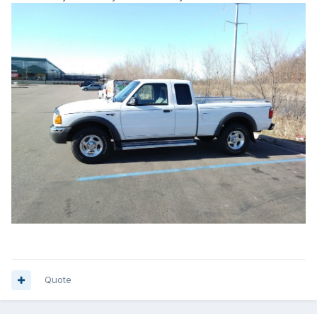
Quote