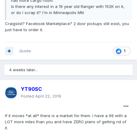
has more cargo room.
Is there any interest in a 19 year old Ranger with 152K on it,
or do I scrap it? I'm in Minneapolis MN
Craigslist? Facebook Marketplace? 2 door pickups still exist, you
just have to order it.
Quote
1
4 weeks later...
YT90SC
Posted
April 22, 2019
If it moves *at all* there is a market for them. I have a 99 with a
LOT more miles than you and have ZERO plans of getting rid of
it.