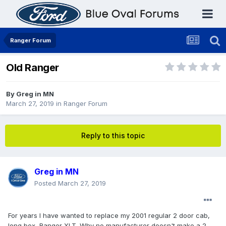
Ranger Forum
Old Ranger
By
Greg in MN
March 27, 2019
in
Ranger Forum
Reply to this topic
Greg in MN
Posted
March 27, 2019
For years I have wanted to replace my 2001 regular 2 door cab,
long box, Ranger XLT. Why no manufacturer doesn't make a 2