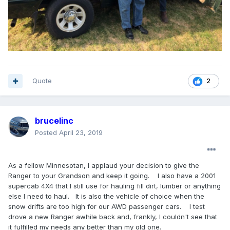
Quote
2
brucelinc
Posted
April 23, 2019
As a fellow Minnesotan, I applaud your decision to give the
Ranger to your Grandson and keep it going. I also have a 2001
supercab 4X4 that I still use for hauling fill dirt, lumber or anything
else I need to haul. It is also the vehicle of choice when the
snow drifts are too high for our AWD passenger cars. I test
drove a new Ranger awhile back and, frankly, I couldn't see that
it fulfilled my needs any better than my old one.