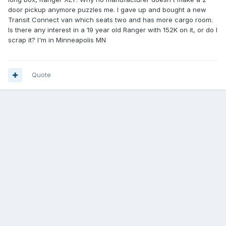
door pickup anymore puzzles me. I gave up and bought a new
Transit Connect van which seats two and has more cargo room.
Is there any interest in a 19 year old Ranger with 152K on it, or do I
scrap it? I'm in Minneapolis MN
Quote