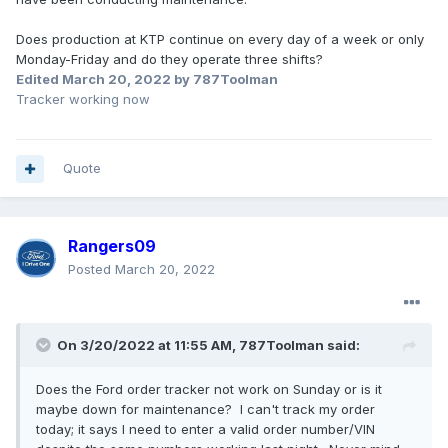
Does production at KTP continue on every day of a week or only
Monday-Friday and do they operate three shifts?
Edited
March 20, 2022
by 787Toolman
Tracker working now
Quote
Rangers09
Posted
March 20, 2022
On 3/20/2022 at 11:55 AM,
787Toolman
said:
Does the Ford order tracker not work on Sunday or is it
maybe down for maintenance? I can't track my order
today; it says I need to enter a valid order number/VIN