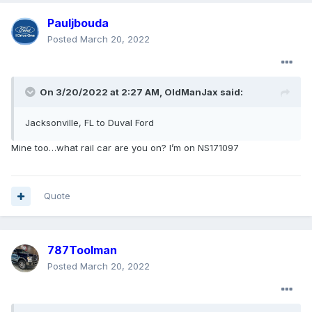
Pauljbouda
Posted
March 20, 2022
On 3/20/2022 at 2:27 AM,
OldManJax
said:
Jacksonville, FL to Duval Ford
Mine too…what rail car are you on? I’m on NS171097
Quote
787Toolman
Posted
March 20, 2022