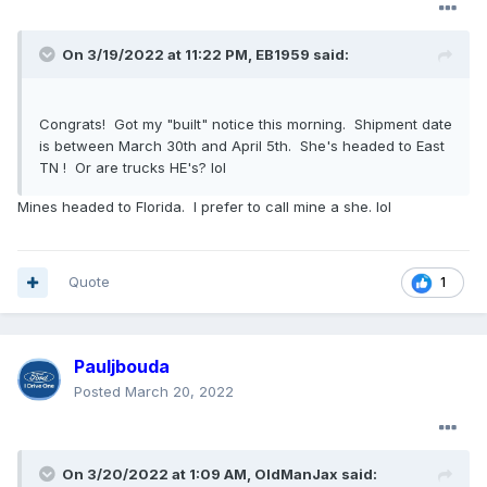
On 3/19/2022 at 11:22 PM,
EB1959
said:
Congrats! Got my "built" notice this morning. Shipment date
is between March 30th and April 5th. She's headed to East
TN ! Or are trucks HE's? lol
Mines headed to Florida. I prefer to call mine a she. lol
Quote
1
Pauljbouda
Posted
March 20, 2022
On 3/20/2022 at 1:09 AM,
OldManJax
said: