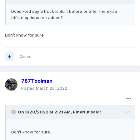
Does Ford say a truck is Built before or after the extra
offsite options are added?
Don’t know for sure.
Quote
787Toolman
Posted
March 20, 2022
On 3/20/2022 at 2:21 AM,
PineNut
said:
Don’t know for sure.