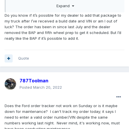
the order in WBDO (Web Based Dealer Ordering)
Expand
system and has submitted your order information
Do you know if it’s possible for my dealer to add that package to
with your signed Buyer's Order and Driver's
my truck after I’ve received a build date and VIN or am I out of
License for registration in the COVP (Customer
luck? The order has been in since last July and the dealer
Order Verification Program) to qualify for
removed the BAP and fifth wheel prep to get it scheduled. But I’d
incremental allocation and priority scheduling.
really like the BAP if it’s possible to add it.
You might also want to ask them how many
unscheduled Super Dity retail orders are ahead
Quote
of you and whether they can assign a lower
priority code for you.
787Toolman
Posted
March 20, 2022
Does the Ford order tracker not work on Sunday or is it maybe
down for maintenance? I can't track my order today; it says I
need to enter a valid order number/VIN despite the same
numbers working last night. Never mind, it's working now, must
have been conducting maintenance.