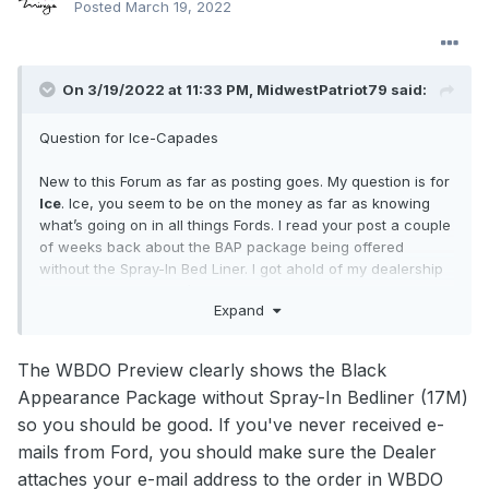
Posted
March 19, 2022
On 3/19/2022 at 11:33 PM,
MidwestPatriot79
said:
Question for Ice-Capades
New to this Forum as far as posting goes. My question is for
Ice
. Ice, you seem to be on the money as far as knowing
what’s going on in all things Fords. I read your post a couple
of weeks back about the BAP package being offered
without the Spray-In Bed Liner. I got ahold of my dealership
and at first he couldn’t switch it but then a week later when
Expand
I was in the phone with him he suddenly said he got it to
take and all’s good. I never received a confirmation from
Ford just this ordering document from the dealership. Is he
The WBDO Preview clearly shows the Black
blowing smoke up my ^ss?
Appearance Package without Spray-In Bedliner (17M)
so you should be good. If you've never received e-
mails from Ford, you should make sure the Dealer
attaches your e-mail address to the order in WBDO