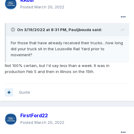
KKosi
Posted
March 20, 2022
On 3/19/2022 at 8:31 PM,
Pauljbouda
said:
For those that have already received their trucks…how long
did your truck sit in the Louisville Rail Yard prior to
movement?
Not 100% certain, but I'd say less than a week. It was in
production Feb 5 and then in Illinois on the 15th.
Quote
FirstFord22
Posted
March 20, 2022