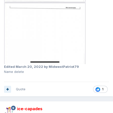
Edited
March 20, 2022
by MidwestPatriot79
Name delete
Quote
1
ice-capades