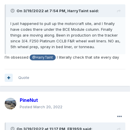
On 3/19/2022 at 7:54 PM,
HarryTaint
said:
I just happened to pull up the motorcraft site, and I finally
have codes there under the BCE Module column. Finally
things are moving along. Been in production on the tracker
since 3/4. F250 Platinum CCLB F&R wheel well liners. NO as,
5th wheel prep, spray in bed liner, or tonneau.
I’m obsessed
I literally check that site every day
@HarryTaint
Quote
PineNut
Posted
March 20, 2022
On 3/19/2022 at 11:17 PM,
EB1959
said: