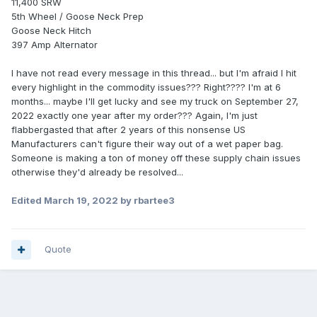
11,400 SRW
5th Wheel / Goose Neck Prep
Goose Neck Hitch
397 Amp Alternator
I have not read every message in this thread... but I'm afraid I hit
every highlight in the commodity issues??? Right???? I'm at 6
months... maybe I'll get lucky and see my truck on September 27,
2022 exactly one year after my order??? Again, I'm just
flabbergasted that after 2 years of this nonsense US
Manufacturers can't figure their way out of a wet paper bag.
Someone is making a ton of money off these supply chain issues
otherwise they'd already be resolved...
Edited
March 19, 2022
by rbartee3
Quote