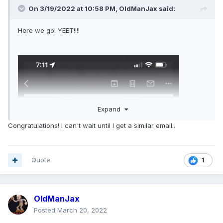
On 3/19/2022 at 10:58 PM,
OldManJax
said:
Here we go! YEET!!!!
Expand
Congratulations! I can't wait until I get a similar email..
Quote
1
OldManJax
Posted
March 20, 2022