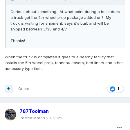
Curious about something. At what point during a build does
a truck get the 5th wheel prep package added on? My
truck is waiting for shipment, says it's built and will be
shipped between 3/30 and 4/7.
Thanks!
When the truck is completed it goes to a nearby facility that
installs the 5th wheel prep, tonneau covers, bed liners and other
accessory type items.
Quote
1
787Toolman
Posted
March 20, 2022