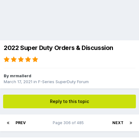
2022 Super Duty Orders & Discussion
By
mrmallerd
March 17, 2021
in
F-Series SuperDuty Forum
Reply to this topic
PREV
Page 306 of 485
NEXT