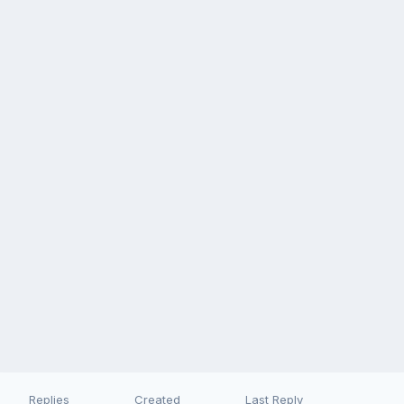
Replies
Created
Last Reply