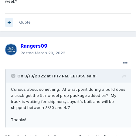
week?
Quote
Rangers09
Posted
March 20, 2022
On 3/19/2022 at 11:17 PM,
EB1959
said:
Curious about something. At what point during a build does
a truck get the 5th wheel prep package added on? My
truck is waiting for shipment, says it's built and will be
shipped between 3/30 and 4/7.
Thanks!