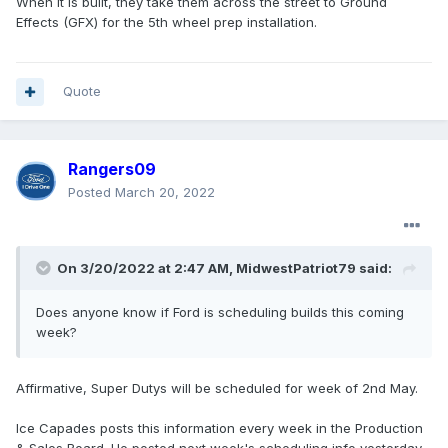
When it is built, they take them across the street to Ground
Effects (GFX) for the 5th wheel prep installation.
Quote
Rangers09
Posted
March 20, 2022
On 3/20/2022 at 2:47 AM,
MidwestPatriot79
said:
Does anyone know if Ford is scheduling builds this coming
week?
Affirmative, Super Dutys will be scheduled for week of 2nd May.
Ice Capades posts this information every week in the Production