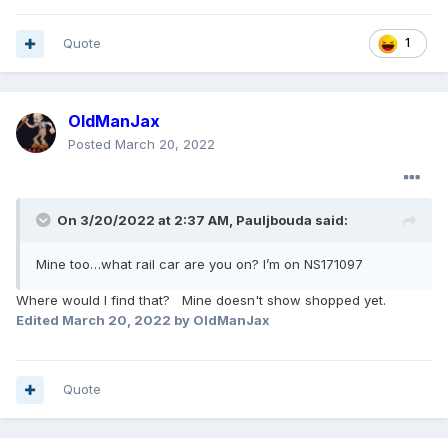
Quote
1
OldManJax
Posted
March 20, 2022
On 3/20/2022 at 2:37 AM,
Pauljbouda
said:
Mine too…what rail car are you on? I’m on NS171097
Where would I find that? Mine doesn't show shopped yet.
Edited
March 20, 2022
by OldManJax
Quote