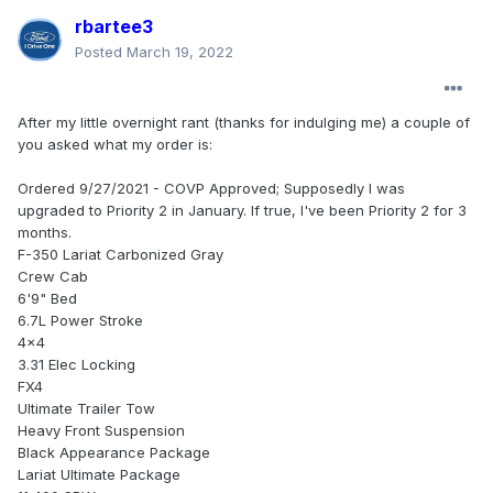
rbartee3
Posted
March 19, 2022
After my little overnight rant (thanks for indulging me) a couple of
you asked what my order is:
Ordered 9/27/2021 - COVP Approved; Supposedly I was
upgraded to Priority 2 in January. If true, I've been Priority 2 for 3
months.
F-350 Lariat Carbonized Gray
Crew Cab
6'9" Bed
6.7L Power Stroke
4x4
3.31 Elec Locking
FX4
Ultimate Trailer Tow
Heavy Front Suspension
Black Appearance Package
Lariat Ultimate Package