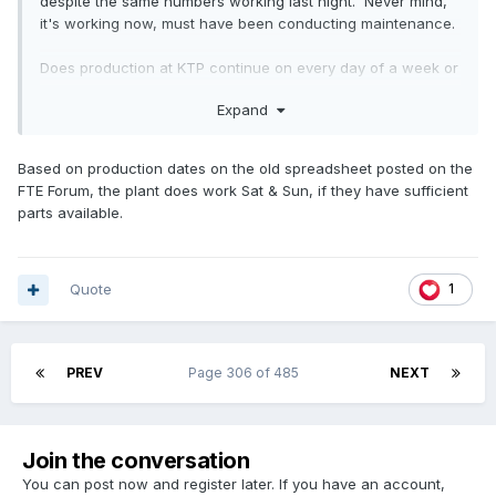
despite the same numbers working last night. Never mind,
it's working now, must have been conducting maintenance.
Does production at KTP continue on every day of a week or
only Monday-Friday and do they operate three shifts?
Expand
Based on production dates on the old spreadsheet posted on the
FTE Forum, the plant does work Sat & Sun, if they have sufficient
parts available.
Quote
1
PREV
Page 306 of 485
NEXT
Join the conversation
You can post now and register later. If you have an account,