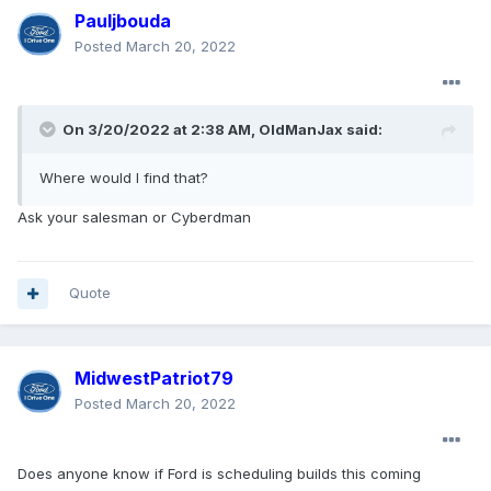
Pauljbouda
Posted
March 20, 2022
On 3/20/2022 at 2:38 AM,
OldManJax
said:
Where would I find that?
Ask your salesman or Cyberdman
Quote
MidwestPatriot79
Posted
March 20, 2022
Does anyone know if Ford is scheduling builds this coming