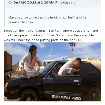
On 3/20/2022 at 2:28 AM,
PineNut
said:
Makes sense to me that the truck is not ‘built’ until it’s
released to shiip.
Except on the movie "Cannon Ball Run" where Jackie Chan and
co-driver opened the hood of their Subaru and the assembler
was still under the hood putting parts on the car, LOL...