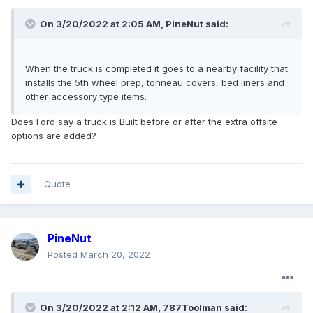
On 3/20/2022 at 2:05 AM,
PineNut
said:
When the truck is completed it goes to a nearby facility that
installs the 5th wheel prep, tonneau covers, bed liners and
other accessory type items.
Does Ford say a truck is Built before or after the extra offsite
options are added?
Quote
PineNut
Posted
March 20, 2022
On 3/20/2022 at 2:12 AM,
787Toolman
said: