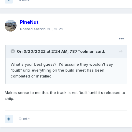
PineNut
Posted
March 20, 2022
On 3/20/2022 at 2:24 AM,
787Toolman
said:
What's your best guess? I'd assume they wouldn't say
"built" until everything on the build sheet has been
completed or installed.
Makes sense to me that the truck is not ‘built’ until it’s released to
shiip.
Quote