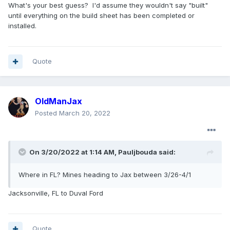
What's your best guess? I'd assume they wouldn't say "built"
until everything on the build sheet has been completed or
installed.
Quote
OldManJax
Posted
March 20, 2022
On 3/20/2022 at 1:14 AM,
Pauljbouda
said:
Where in FL? Mines heading to Jax between 3/26-4/1
Jacksonville, FL to Duval Ford
Quote