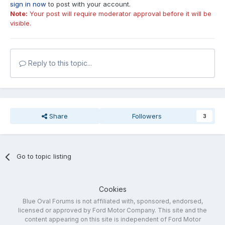
sign in now
to post with your account.
Note:
Your post will require moderator approval before it will be
visible.
Reply to this topic...
Share
Followers
3
Go to topic listing
Cookies
Blue Oval Forums is not affiliated with, sponsored, endorsed,
licensed or approved by Ford Motor Company. This site and the
content appearing on this site is independent of Ford Motor