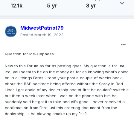
12.1k
5 yr
3 yr
MidwestPatriot79
Posted
March 19, 2022
Question for Ice-Capades
New to this Forum as far as posting goes. My question is for
Ice
.
Ice, you seem to be on the money as far as knowing what’s going
on in all things Fords. I read your post a couple of weeks back
about the BAP package being offered without the Spray-In Bed
Liner. I got ahold of my dealership and at first he couldn’t switch it
but then a week later when I was on the phone with him he
suddenly said he got it to take and all’s good. I never received a
confirmation from Ford just this ordering document from the
dealership. Is he blowing smoke up my ^ss?