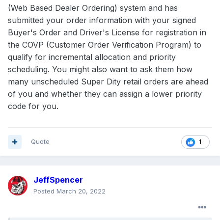
(Web Based Dealer Ordering) system and has
submitted your order information with your signed
Buyer's Order and Driver's License for registration in
the COVP (Customer Order Verification Program) to
qualify for incremental allocation and priority
scheduling. You might also want to ask them how
many unscheduled Super Dity retail orders are ahead
of you and whether they can assign a lower priority
code for you.
Quote
1
JeffSpencer
Posted
March 20, 2022