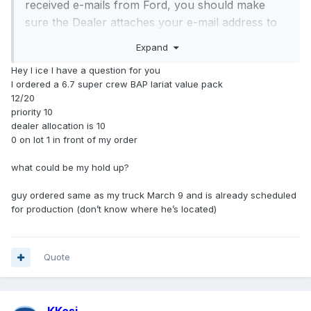
received e-mails from Ford, you should make
sure the Dealer attaches your e-mail address to
the order in WBDO (Web Based Dealer Ordering)
Expand
system and has submitted your order information
Hey I ice I have a question for you
with your signed Buyer's Order and Driver's
I ordered a 6.7 super crew BAP lariat value pack
License for registration in the COVP (Customer
12/20
Order Verification Program) to qualify for
priority 10
incremental allocation and priority scheduling.
dealer allocation is 10
0 on lot 1 in front of my order
You might also want to ask them how many
unscheduled Super Dity retail orders are ahead
what could be my hold up?
of you and whether they can assign a lower
priority code for you.
guy ordered same as my truck March 9 and is already scheduled
for production (don’t know where he’s located)
Quote