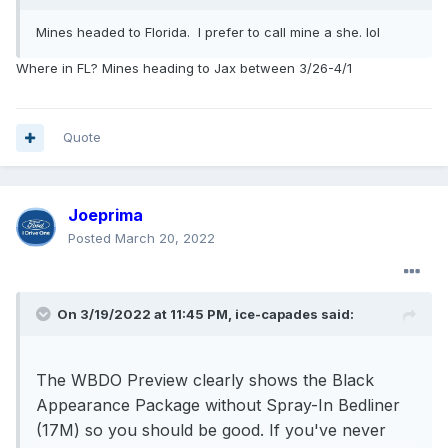
Mines headed to Florida. I prefer to call mine a she. lol
Where in FL? Mines heading to Jax between 3/26-4/1
Quote
Joeprima
Posted
March 20, 2022
On 3/19/2022 at 11:45 PM,
ice-capades
said:
The WBDO Preview clearly shows the Black
Appearance Package without Spray-In Bedliner
(17M) so you should be good. If you've never