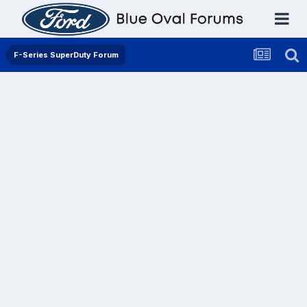
F-Series SuperDuty Forum