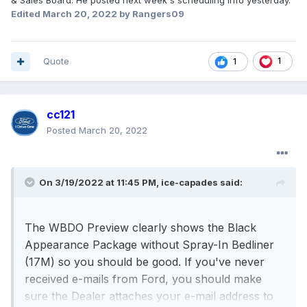
& Sales Board. He posted next week's scheduling info yesterday.
Edited
March 20, 2022
by Rangers09
Quote
1
1
cc121
Posted
March 20, 2022
On 3/19/2022 at 11:45 PM,
ice-capades
said:
The WBDO Preview clearly shows the Black
Appearance Package without Spray-In Bedliner
(17M) so you should be good. If you've never
received e-mails from Ford, you should make
sure the Dealer attaches your e-mail address to