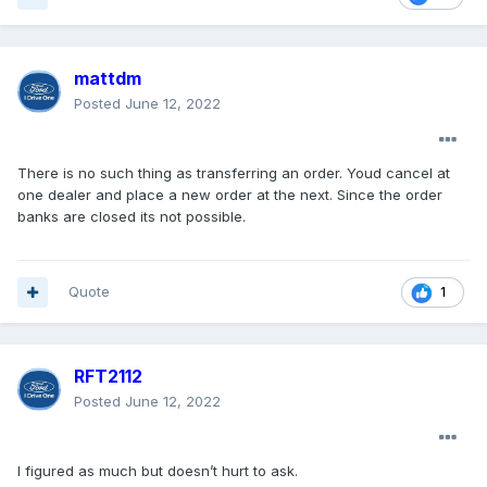
mattdm
Posted
June 12, 2022
There is no such thing as transferring an order. Youd cancel at
one dealer and place a new order at the next. Since the order
banks are closed its not possible.
Quote
1
RFT2112
Posted
June 12, 2022
I figured as much but doesn’t hurt to ask.