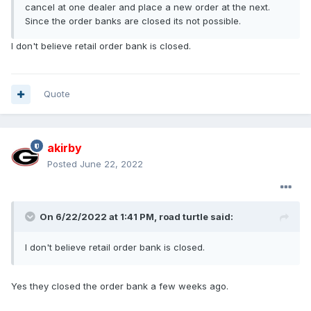
cancel at one dealer and place a new order at the next.
Since the order banks are closed its not possible.
I don't believe retail order bank is closed.
Quote
akirby
Posted
June 22, 2022
On 6/22/2022 at 1:41 PM,
road turtle
said:
I don't believe retail order bank is closed.
Yes they closed the order bank a few weeks ago.