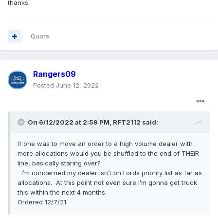
thanks
Quote
Rangers09
Posted
June 12, 2022
On 6/12/2022 at 2:59 PM,
RFT2112
said:
If one was to move an order to a high volume dealer with
more allocations would you be shuffled to the end of THEIR
line, basically staring over?
I’m concerned my dealer isn’t on Fords priority list as far as
allocations. At this point not even sure I’m gonna get truck
this within the next 4 months.
Ordered 12/7/21.