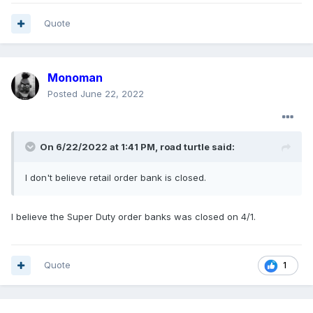
Quote
Monoman
Posted
June 22, 2022
On 6/22/2022 at 1:41 PM,
road turtle
said:
I don't believe retail order bank is closed.
I believe the Super Duty order banks was closed on 4/1.
Quote
1