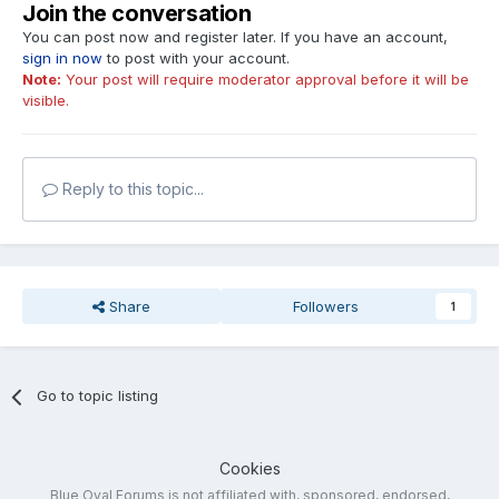
Join the conversation
You can post now and register later. If you have an account,
sign in now
to post with your account.
Note:
Your post will require moderator approval before it will be
visible.
Reply to this topic...
Share
Followers
1
Go to topic listing
Cookies
Blue Oval Forums is not affiliated with, sponsored, endorsed,