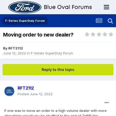
F-Series SuperDuty Forum
Moving order to new dealer?
By
RFT2112
June 12, 2022
in
F-Series SuperDuty Forum
Reply to this topic
RFT2112
Posted
June 12, 2022
If one was to move an order to a high volume dealer with more
allocations would you be shuffled to the end of THEIR line,