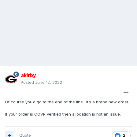
akirby
Posted
June 12, 2022
Of course you’d go to the end of the line. It’s a brand new order.
If your order is COVP verified then allocation is not an issue.
Quote
2