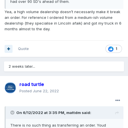
had over 90 SD's ahead of them.
Yea, a high volume dealership doesn’t necessarily make it break
an order. For reference I ordered from a medium-ish volume
dealership (they specialise in Lincoln afaik) and got my truck in 6
months almost to the day.
Quote
1
2 weeks later...
road turtle
Posted
June 22, 2022
On 6/12/2022 at 3:35 PM,
mattdm
said:
There is no such thing as transferring an order. Youd