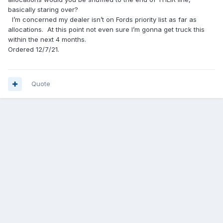
basically staring over?
I’m concerned my dealer isn’t on Fords priority list as far as
allocations. At this point not even sure I’m gonna get truck this
within the next 4 months.
Ordered 12/7/21.
Quote