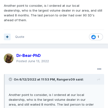
Another point to consider, is I ordered at our local
dealership, who is the largest volume dealer in our area, and still
waited 8 months. The last person to order had over 90 SD's
ahead of them.
Quote
1
Dr-Bear-PhD
Posted
June 13, 2022
On 6/12/2022 at 11:53 PM,
Rangers09
said:
Another point to consider, is I ordered at our local
dealership, who is the largest volume dealer in our
area, and still waited 8 months. The last person to order