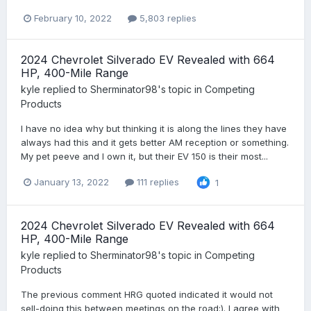
February 10, 2022
5,803 replies
2024 Chevrolet Silverado EV Revealed with 664
HP, 400-Mile Range
kyle
replied to
Sherminator98
's topic in
Competing
Products
I have no idea why but thinking it is along the lines they have
always had this and it gets better AM reception or something.
My pet peeve and I own it, but their EV 150 is their most...
January 13, 2022
111 replies
1
2024 Chevrolet Silverado EV Revealed with 664
HP, 400-Mile Range
kyle
replied to
Sherminator98
's topic in
Competing
Products
The previous comment HRG quoted indicated it would not
sell-doing this between meetings on the road:). I agree with