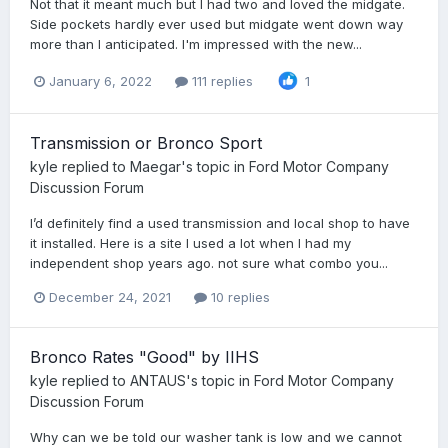
Not that it meant much but I had two and loved the midgate.
Side pockets hardly ever used but midgate went down way
more than I anticipated. I'm impressed with the new...
January 6, 2022
111 replies
1
Transmission or Bronco Sport
kyle
replied to
Maegar
's topic in
Ford Motor Company
Discussion Forum
I’d definitely find a used transmission and local shop to have
it installed. Here is a site I used a lot when I had my
independent shop years ago. not sure what combo you...
December 24, 2021
10 replies
Bronco Rates "Good" by IIHS
kyle
replied to
ANTAUS
's topic in
Ford Motor Company
Discussion Forum
Why can we be told our washer tank is low and we cannot