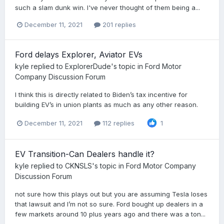
such a slam dunk win. I've never thought of them being a...
December 11, 2021
201 replies
Ford delays Explorer, Aviator EVs
kyle
replied to
ExplorerDude
's topic in
Ford Motor
Company Discussion Forum
I think this is directly related to Biden’s tax incentive for
building EV’s in union plants as much as any other reason.
December 11, 2021
112 replies
1
EV Transition-Can Dealers handle it?
kyle
replied to
CKNSLS
's topic in
Ford Motor Company
Discussion Forum
not sure how this plays out but you are assuming Tesla loses
that lawsuit and I’m not so sure. Ford bought up dealers in a
few markets around 10 plus years ago and there was a ton...