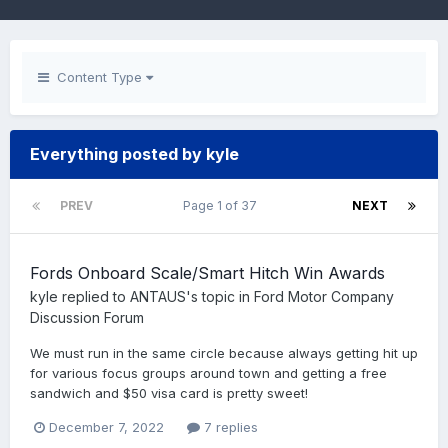
Content Type
Everything posted by kyle
PREV
Page 1 of 37
NEXT
Fords Onboard Scale/Smart Hitch Win Awards
kyle
replied to
ANTAUS
's topic in
Ford Motor Company
Discussion Forum
We must run in the same circle because always getting hit up
for various focus groups around town and getting a free
sandwich and $50 visa card is pretty sweet!
December 7, 2022
7 replies