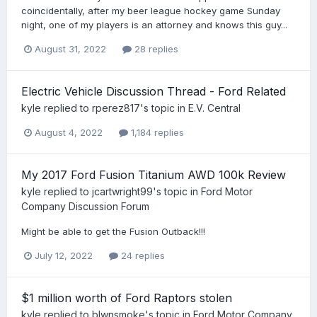
coincidentally, after my beer league hockey game Sunday
night, one of my players is an attorney and knows this guy...
August 31, 2022
28 replies
Electric Vehicle Discussion Thread - Ford Related
kyle
replied to
rperez817
's topic in
E.V. Central
August 4, 2022
1,184 replies
My 2017 Ford Fusion Titanium AWD 100k Review
kyle
replied to
jcartwright99
's topic in
Ford Motor
Company Discussion Forum
Might be able to get the Fusion Outback!!!
July 12, 2022
24 replies
$1 million worth of Ford Raptors stolen
kyle
replied to
blwnsmoke
's topic in
Ford Motor Company