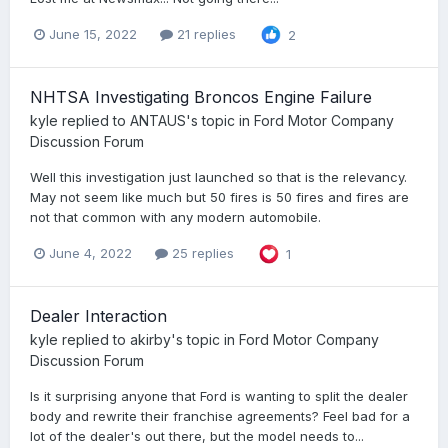
June 15, 2022
21 replies
2
NHTSA Investigating Broncos Engine Failure
kyle
replied to
ANTAUS
's topic in
Ford Motor Company
Discussion Forum
Well this investigation just launched so that is the relevancy.
May not seem like much but 50 fires is 50 fires and fires are
not that common with any modern automobile.
June 4, 2022
25 replies
1
Dealer Interaction
kyle
replied to
akirby
's topic in
Ford Motor Company
Discussion Forum
Is it surprising anyone that Ford is wanting to split the dealer
body and rewrite their franchise agreements? Feel bad for a
lot of the dealer's out there, but the model needs to...