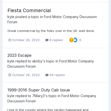
Fiesta Commercial
kyle
posted a topic in
Ford Motor Company Discussion
Forum
Great commercial by the folks over in the UK. well done.
October 26, 2022
8 replies
6
2023 Escape
kyle
replied to
akirby
's topic in
Ford Motor Company
Discussion Forum
October 26, 2022
69 replies
1999-2016 Super Duty Cab Issue
kyle
replied to
7Mary3
's topic in
Ford Motor Company
Discussion Forum
I live in the county where this verdict happened and