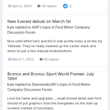
April 6, 2022
38 replies
3
New Everest debuts on March 1st
kyle
replied to
AGR
's topic in
Ford Motor Company
Discussion Forum
Nice solid effort here and the D side profile looks a lot like my
Telluride. They've really cleaned up the center stack and
down to just a few manual knobs/buttons.
March 1, 2022
65 replies
Bronco and Bronco Sport World Premier July
13th!!
kyle
replied to
Sherminator98
's topic in
Ford Motor
Company Discussion Forum
Love the name and upgrades......small missed detail was Ford
should of put graphics from the Everglades on the start up
screens instead of mountains.