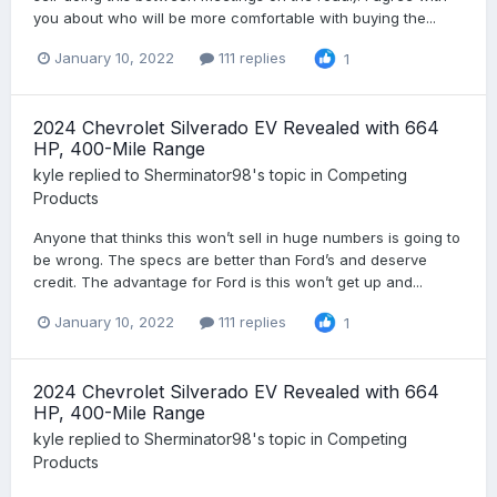
you about who will be more comfortable with buying the...
January 10, 2022
111 replies
1
2024 Chevrolet Silverado EV Revealed with 664
HP, 400-Mile Range
kyle
replied to
Sherminator98
's topic in
Competing
Products
Anyone that thinks this won’t sell in huge numbers is going to
be wrong. The specs are better than Ford’s and deserve
credit. The advantage for Ford is this won’t get up and...
January 10, 2022
111 replies
1
2024 Chevrolet Silverado EV Revealed with 664
HP, 400-Mile Range
kyle
replied to
Sherminator98
's topic in
Competing
Products