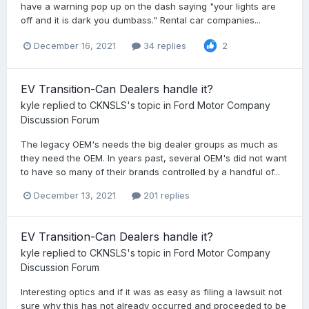
have a warning pop up on the dash saying "your lights are
off and it is dark you dumbass." Rental car companies...
December 16, 2021
34 replies
2
EV Transition-Can Dealers handle it?
kyle
replied to
CKNSLS
's topic in
Ford Motor Company
Discussion Forum
The legacy OEM's needs the big dealer groups as much as
they need the OEM. In years past, several OEM's did not want
to have so many of their brands controlled by a handful of...
December 13, 2021
201 replies
EV Transition-Can Dealers handle it?
kyle
replied to
CKNSLS
's topic in
Ford Motor Company
Discussion Forum
Interesting optics and if it was as easy as filing a lawsuit not
sure why this has not already occurred and proceeded to be