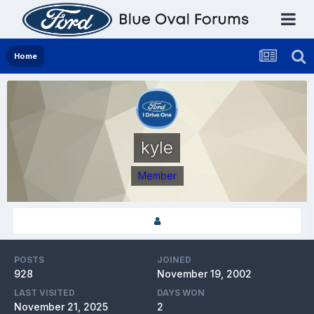
Home
kyle
Member
POSTS
JOINED
928
November 19, 2002
LAST VISITED
DAYS WON
November 21, 2025
2