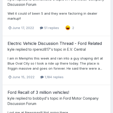
Discussion Forum
Well it could of been 5 and they were factoring in dealer
markup!!
June 17, 2022
51 replies
2
Electric Vehicle Discussion Thread - Ford Related
kyle
replied to
rperez817
's topic in
E.V. Central
I am in Memphis this week and ran into a guy shaping dirt at
Blue Oval City so I took a ride up there today. The place is
friggin massive and goes on forever. He said there were a...
June 15, 2022
1,184 replies
Ford Recall of 3 million vehicles!
kyle
replied to
bobbyd
's topic in
Ford Motor Company
Discussion Forum
Lost me at Newsmax!!! Not going there...