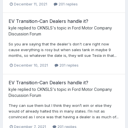
December 11, 2021
201 replies
EV Transition-Can Dealers handle it?
kyle
replied to
CKNSLS
's topic in
Ford Motor Company
Discussion Forum
So you are saying that the dealer's don't care right now
cause everything is rosy but when sales tank in maybe 9
months, so whatever the date is, they will sue Tesla in that...
December 10, 2021
201 replies
EV Transition-Can Dealers handle it?
kyle
replied to
CKNSLS
's topic in
Ford Motor Company
Discussion Forum
They can sue them but I think they won’t win or else they
would of already halted this in many states. I’m not as
convinced as I once was that having a dealer is as much of...
December 7, 2021
201 replies